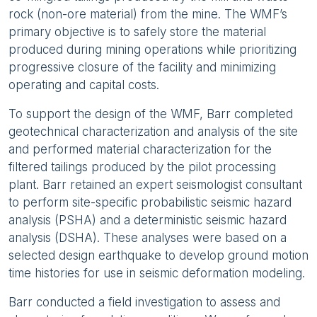
rock (non-ore material) from the mine. The WMF’s
primary objective is to safely store the material
produced during mining operations while prioritizing
progressive closure of the facility and minimizing
operating and capital costs.
To support the design of the WMF, Barr completed
geotechnical characterization and analysis of the site
and performed material characterization for the
filtered tailings produced by the pilot processing
plant. Barr retained an expert seismologist consultant
to perform site-specific probabilistic seismic hazard
analysis (PSHA) and a deterministic seismic hazard
analysis (DSHA). These analyses were based on a
selected design earthquake to develop ground motion
time histories for use in seismic deformation modeling.
Barr conducted a field investigation to assess and