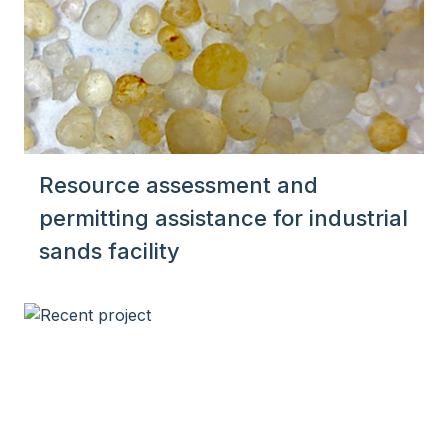
Resource assessment and
permitting assistance for industrial
sands facility