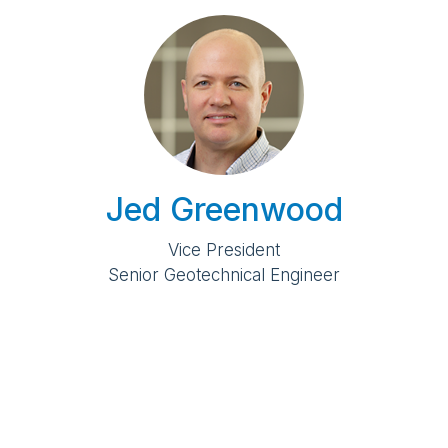
Jed Greenwood
Vice President
Senior Geotechnical Engineer