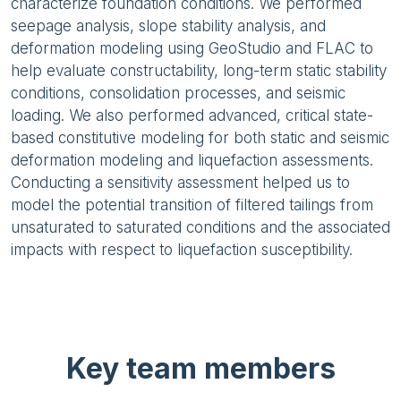
characterize foundation conditions. We performed
seepage analysis, slope stability analysis, and
deformation modeling using GeoStudio and FLAC to
help evaluate constructability, long-term static stability
conditions, consolidation processes, and seismic
loading. We also performed advanced, critical state-
based constitutive modeling for both static and seismic
deformation modeling and liquefaction assessments.
Conducting a sensitivity assessment helped us to
model the potential transition of filtered tailings from
unsaturated to saturated conditions and the associated
impacts with respect to liquefaction susceptibility.
Key team members