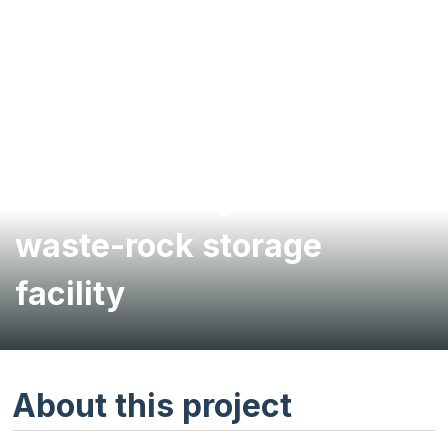
Feasibility study for
filtered tailings and
waste-rock storage
facility
About this project