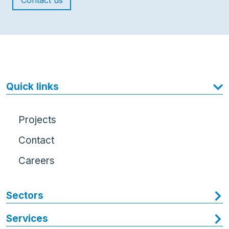
Contact us
Quick links
Projects
Contact
Careers
Sectors
Services