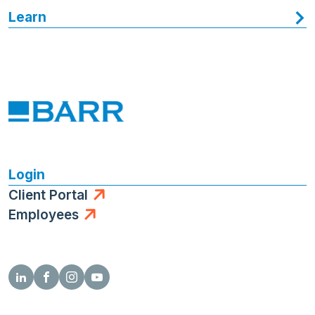
Learn
Login
Client Portal
Employees