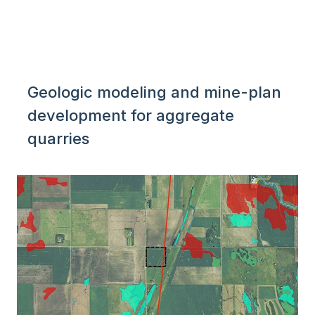
Geologic modeling and mine-plan
development for aggregate
quarries