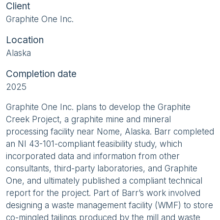
Client
Graphite One Inc.
Location
Alaska
Completion date
2025
Graphite One Inc. plans to develop the Graphite
Creek Project, a graphite mine and mineral
processing facility near Nome, Alaska. Barr completed
an NI 43-101-compliant feasibility study, which
incorporated data and information from other
consultants, third-party laboratories, and Graphite
One, and ultimately published a compliant technical
report for the project. Part of Barr’s work involved
designing a waste management facility (WMF) to store
co-mingled tailings produced by the mill and waste