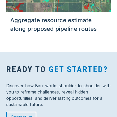
Aggregate resource estimate
along proposed pipeline routes
READY TO
GET STARTED?
Discover how Barr works shoulder-to-shoulder with
you to reframe challenges, reveal hidden
opportunities, and deliver lasting outcomes for a
sustainable future.