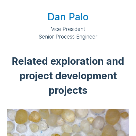
Dan Palo
Vice President
Senior Process Engineer
Related exploration and
project development
projects