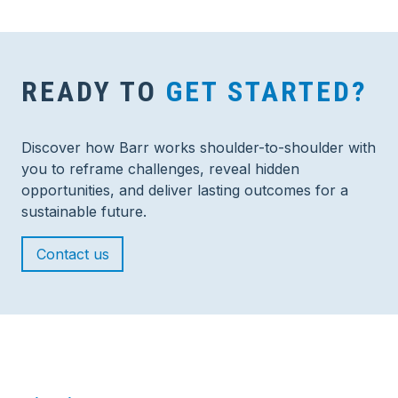
READY TO
GET STARTED?
Discover how Barr works shoulder-to-shoulder with
you to reframe challenges, reveal hidden
opportunities, and deliver lasting outcomes for a
sustainable future.
Contact us