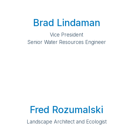
Brad Lindaman
Vice President
Senior Water Resources Engineer
Fred Rozumalski
Landscape Architect and Ecologist