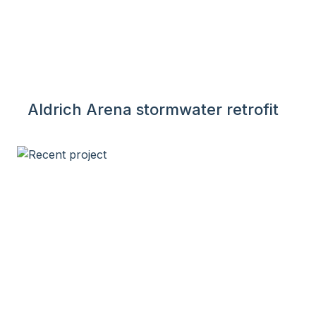
Aldrich Arena stormwater retrofit