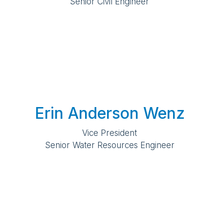
Senior Civil Engineer
Erin Anderson Wenz
Vice President
Senior Water Resources Engineer