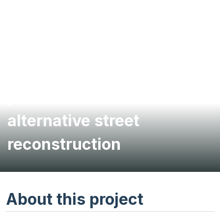
Living-streets planning
provides framework for
alternative street
reconstruction
About this project