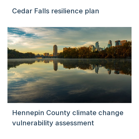
Cedar Falls resilience plan
Hennepin County climate change
vulnerability assessment