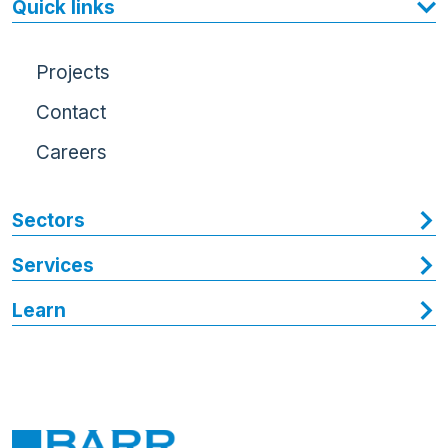
Quick links
Projects
Contact
Careers
Sectors
Services
Learn