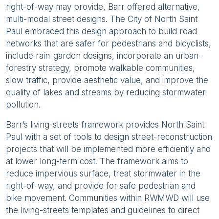
right-of-way may provide, Barr offered alternative,
multi-modal street designs. The City of North Saint
Paul embraced this design approach to build road
networks that are safer for pedestrians and bicyclists,
include rain-garden designs, incorporate an urban-
forestry strategy, promote walkable communities,
slow traffic, provide aesthetic value, and improve the
quality of lakes and streams by reducing stormwater
pollution.
Barr’s living-streets framework provides North Saint
Paul with a set of tools to design street-reconstruction
projects that will be implemented more efficiently and
at lower long-term cost. The framework aims to
reduce impervious surface, treat stormwater in the
right-of-way, and provide for safe pedestrian and
bike movement. Communities within RWMWD will use
the living-streets templates and guidelines to direct