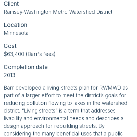
Client
Ramsey-Washington Metro Watershed District
Location
Minnesota
Cost
$63,400 (Barr's fees)
Completion date
2013
Barr developed a living-streets plan for RWMWD as
part of a larger effort to meet the district’s goals for
reducing pollution flowing to lakes in the watershed
district. “Living streets” is a term that addresses
livability and environmental needs and describes a
design approach for rebuilding streets. By
considering the many beneficial uses that a public