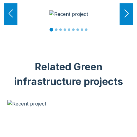
Previous
Ne
Related Green
infrastructure projects