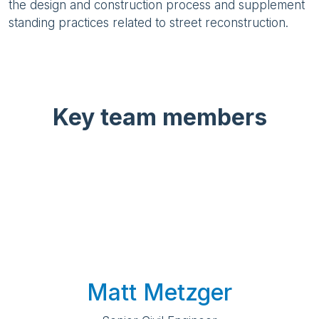
the design and construction process and supplement
standing practices related to street reconstruction.
Key team members
Matt Metzger