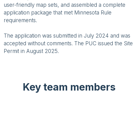
user-friendly map sets, and assembled a complete
application package that met Minnesota Rule
requirements.
The application was submitted in July 2024 and was
accepted without comments. The PUC issued the Site
Permit in August 2025.
Key team members