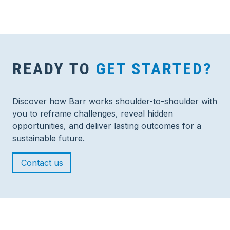
READY TO
GET STARTED?
Discover how Barr works shoulder-to-shoulder with
you to reframe challenges, reveal hidden
opportunities, and deliver lasting outcomes for a
sustainable future.
Contact us