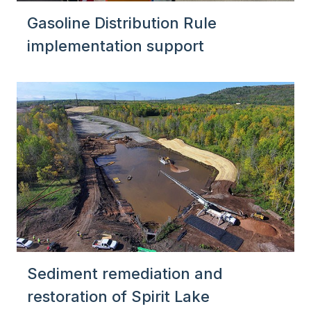
Gasoline Distribution Rule
implementation support
Sediment remediation and
restoration of Spirit Lake