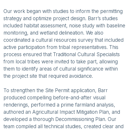
Our work began with studies to inform the permitting
strategy and optimize project design. Barr’s studies
included habitat assessment, noise study with baseline
monitoring, and wetland delineation. We also
coordinated a cultural resources survey that included
active participation from tribal representatives. This
process ensured that Traditional Cultural Specialists
from local tribes were invited to take part, allowing
them to identify areas of cultural significance within
the project site that required avoidance.
To strengthen the Site Permit application, Barr
produced compelling before-and-after visual
renderings, performed a prime farmland analysis,
authored an Agricultural Impact Mitigation Plan, and
developed a thorough Decommissioning Plan. Our
team compiled all technical studies, created clear and