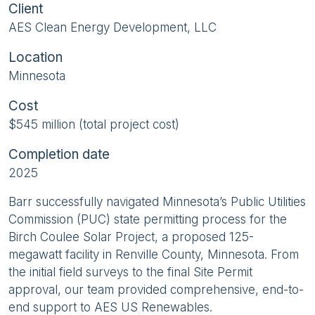
Client
AES Clean Energy Development, LLC
Location
Minnesota
Cost
$545 million (total project cost)
Completion date
2025
Barr successfully navigated Minnesota’s Public Utilities
Commission (PUC) state permitting process for the
Birch Coulee Solar Project, a proposed 125-
megawatt facility in Renville County, Minnesota. From
the initial field surveys to the final Site Permit
approval, our team provided comprehensive, end-to-
end support to AES US Renewables.