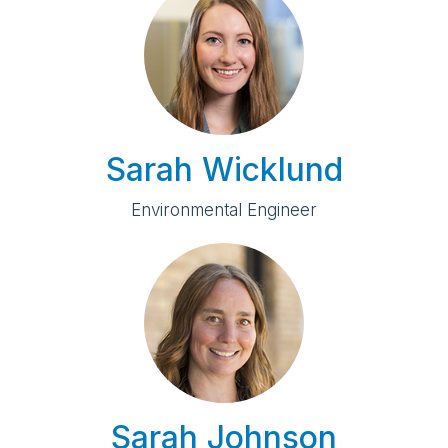
Sarah Wicklund
Environmental Engineer
Sarah Johnson