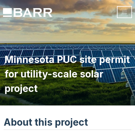
Minnesota PUC site permit
for utility-scale solar
project
About this project