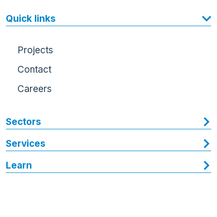
Quick links
Projects
Contact
Careers
Sectors
Services
Learn