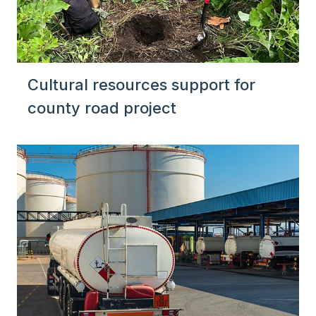
Cultural resources support for
county road project