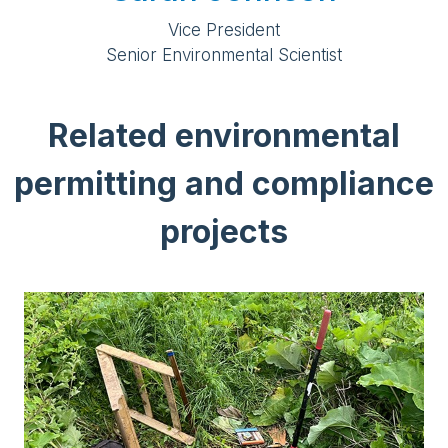
Vice President
Senior Environmental Scientist
Related environmental
permitting and compliance
projects