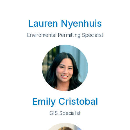
Lauren Nyenhuis
Enviromental Permitting Specialist
Emily Cristobal
GIS Specialist