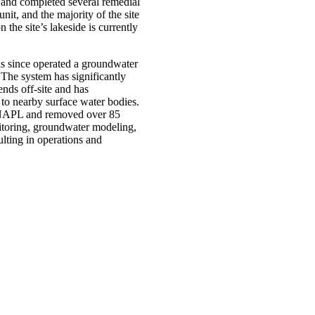
 and completed several remedial
nit, and the majority of the site
 the site’s lakeside is currently
s since operated a groundwater
he system has significantly
ends off-site and has
 to nearby surface water bodies.
DNAPL and removed over 85
itoring, groundwater modeling,
lting in operations and