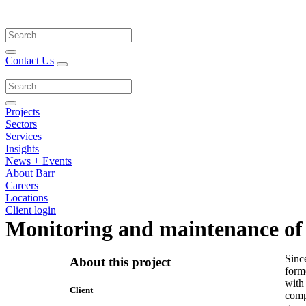
Search
for:
Contact Us
Search
for:
Projects
Sectors
Services
Insights
News + Events
About Barr
Careers
Locations
Client login
Monitoring and maintenance of 
Sinc
About this project
forme
with
Client
compl