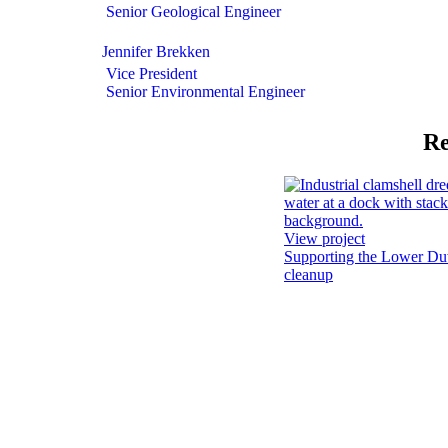
Senior Geological Engineer
Jennifer Brekken
Vice President
Senior Environmental Engineer
Re
View project
Supporting the Lower D
cleanup