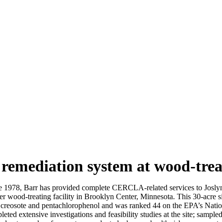
remediation system at wood-treat
e 1978, Barr has provided complete CERCLA-related services to Josly
r wood-treating facility in Brooklyn Center, Minnesota. This 30-acre sit
 creosote and pentachlorophenol and was ranked 44 on the EPA’s Nationa
eted extensive investigations and feasibility studies at the site; sampled