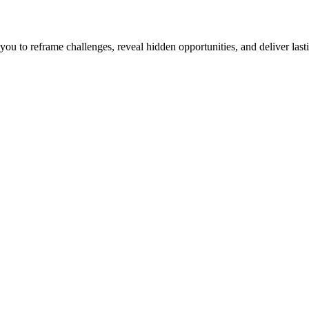
u to reframe challenges, reveal hidden opportunities, and deliver lasti