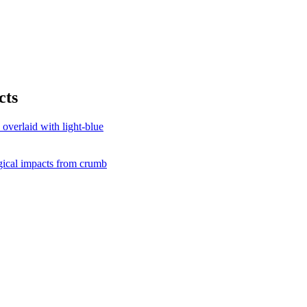
cts
gical impacts from crumb