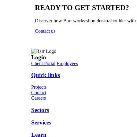
READY TO
GET STARTED?
Discover how Barr works shoulder-to-shoulder with yo
Contact us
Login
Client Portal
Employees
Quick links
Projects
Contact
Careers
Sectors
Services
Learn