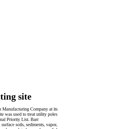
ing site
n Manufacturing Company at its
e was used to treat utility poles
l Priority List. Barr
 surface soils, sediments, vapor,