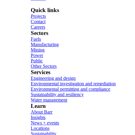
Quick links
Projects
Contact
Careers
Sectors
Fuels
Manufacturing
Mining
Power
Public
Other Sectors
Services
Engineering and design
Environmental investigation and remediation
Environmental permitting and compliance
Sustainability and resiliency
Water management
Learn
About Barr
Insights
News + events
Locations
Sustainability