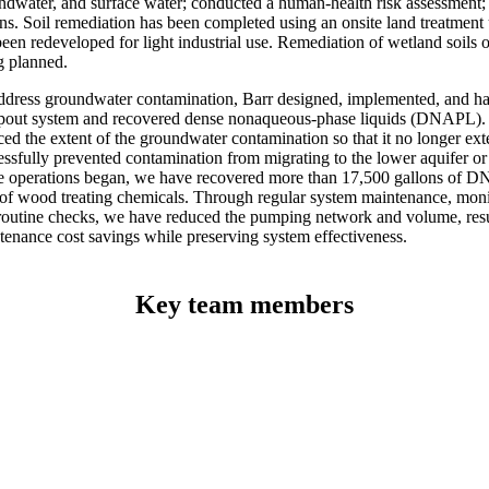
ndwater, and surface water; conducted a human-health risk assessment;
ns. Soil remediation has been completed using an onsite land treatment u
een redeveloped for light industrial use. Remediation of wetland soils on
g planned.
ddress groundwater contamination, Barr designed, implemented, and ha
out system and recovered dense nonaqueous-phase liquids (DNAPL). T
ced the extent of the groundwater contamination so that it no longer ext
essfully prevented contamination from migrating to the lower aquifer or
e operations began, we have recovered more than 17,500 gallons of 
 of wood treating chemicals. Through regular system maintenance, mon
routine checks, we have reduced the pumping network and volume, resu
tenance cost savings while preserving system effectiveness.
Key team members