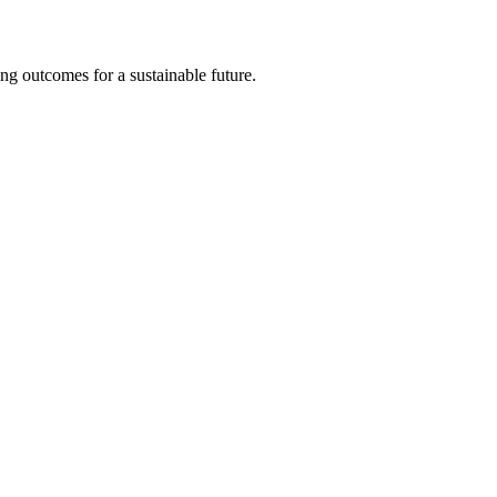
ng outcomes for a sustainable future.