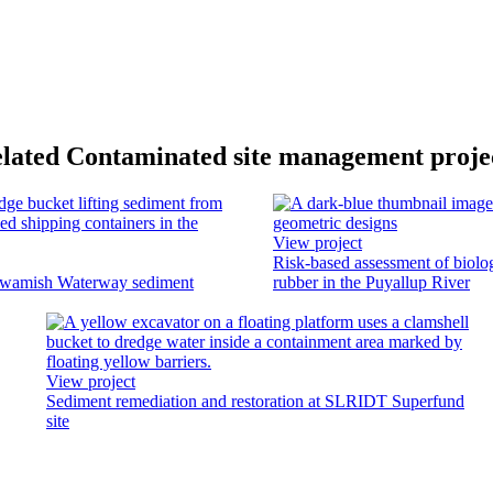
lated Contaminated site management proje
View project
Risk-based assessment of biolo
uwamish Waterway sediment
rubber in the Puyallup River
View project
Sediment remediation and restoration at SLRIDT Superfund
site