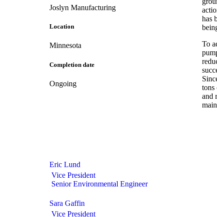
grou
Joslyn Manufacturing
actio
has b
Location
bein
To a
Minnesota
pump
redu
Completion date
succ
Sinc
Ongoing
tons
and 
main
Eric Lund
Vice President
Senior Environmental Engineer
Sara Gaffin
Vice President