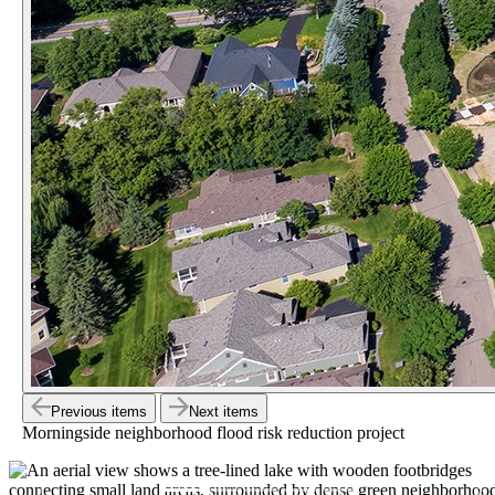
Previous items
Next items
Morningside neighborhood flood risk reduction project