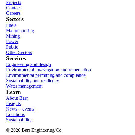
Projects
Contact
Careers
Sectors
Fuels
Manufacturing
Mining
Power
Public
Other Sectors
Services
Engineering and design
Environmental investigation and remediation
Environmental permitting and compliance
Sustainability and resiliency
Water management
Learn
About Barr
Insights
News + events
Locations
Sustainability
© 2026 Barr Engineering Co.