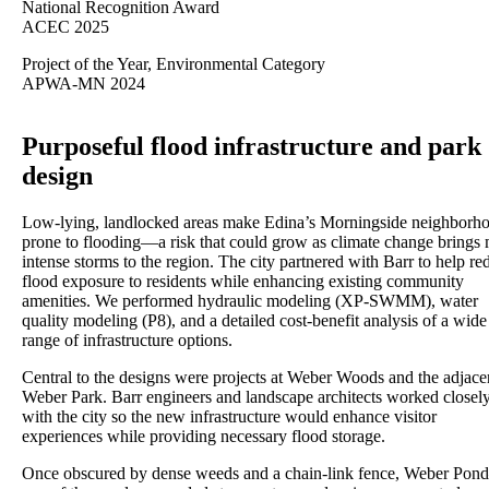
National Recognition Award
ACEC 2025
Project of the Year, Environmental Category
APWA-MN 2024
Purposeful flood infrastructure and park
design
Low-lying, landlocked areas make Edina’s Morningside neighborh
prone to flooding—a risk that could grow as climate change brings
intense storms to the region. The city partnered with Barr to help re
flood exposure to residents while enhancing existing community
amenities. We performed hydraulic modeling (XP-SWMM), water
quality modeling (P8), and a detailed cost-benefit analysis of a wide
range of infrastructure options.
Central to the designs were projects at Weber Woods and the adjace
Weber Park. Barr engineers and landscape architects worked closel
with the city so the new infrastructure would enhance visitor
experiences while providing necessary flood storage.
Once obscured by dense weeds and a chain-link fence, Weber Po