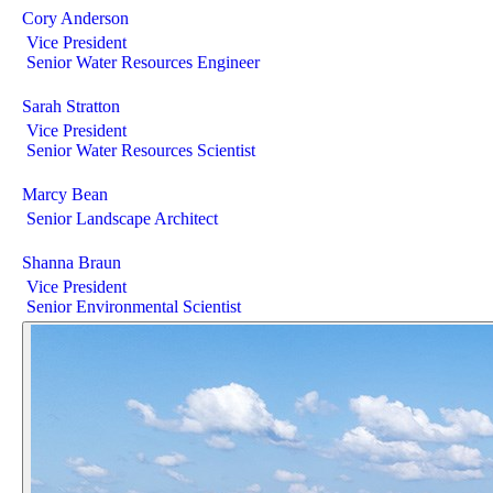
Cory Anderson
Vice President
Senior Water Resources Engineer
Sarah Stratton
Vice President
Senior Water Resources Scientist
Marcy Bean
Senior Landscape Architect
Shanna Braun
Vice President
Senior Environmental Scientist