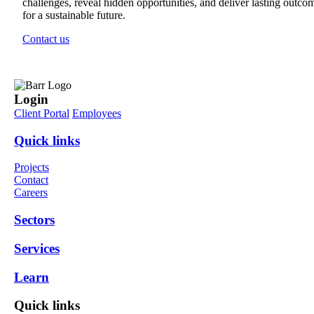
challenges, reveal hidden opportunities, and deliver lasting outco
for a sustainable future.
Contact us
Login
Client Portal
Employees
Quick links
Projects
Contact
Careers
Sectors
Services
Learn
Quick links