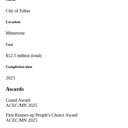
City of Edina
Location
Minnesota
Cost
$12.5 million (total)
Completion date
2023
Awards
Grand Award
ACEC/MN 2025
First Runner-up People's Choice Award
ACEC/MN 2025