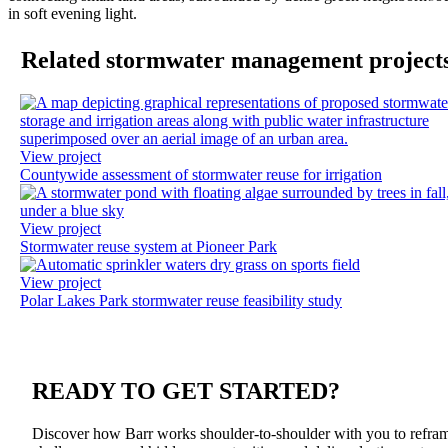
Previous
Ne
Related stormwater management project
View project
Countywide assessment of stormwater reuse for irrigation
View project
Stormwater reuse system at Pioneer Park
View project
Polar Lakes Park stormwater reuse feasibility study
READY TO
GET STARTED?
Discover how Barr works shoulder-to-shoulder with you to refra