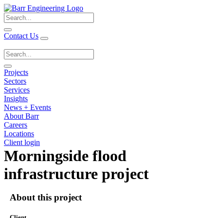
Search
for:
Contact Us
Search
for:
Projects
Sectors
Services
Insights
News + Events
About Barr
Careers
Locations
Client login
Morningside flood
infrastructure project
About this project
Client