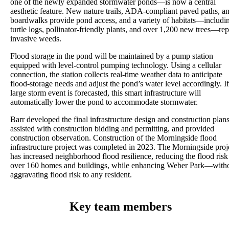
one of the newly expanded stormwater ponds—is now a central
aesthetic feature. New nature trails, ADA-compliant paved paths, a
boardwalks provide pond access, and a variety of habitats—includi
turtle logs, pollinator-friendly plants, and over 1,200 new trees—re
invasive weeds.
Flood storage in the pond will be maintained by a pump station
equipped with level-control pumping technology. Using a cellular
connection, the station collects real-time weather data to anticipate
flood-storage needs and adjust the pond’s water level accordingly. If
large storm event is forecasted, this smart infrastructure will
automatically lower the pond to accommodate stormwater.
Barr developed the final infrastructure design and construction plans
assisted with construction bidding and permitting, and provided
construction observation. Construction of the Morningside flood
infrastructure project was completed in 2023. The Morningside proj
has increased neighborhood flood resilience, reducing the flood risk
over 160 homes and buildings, while enhancing Weber Park—with
aggravating flood risk to any resident.
Key team members