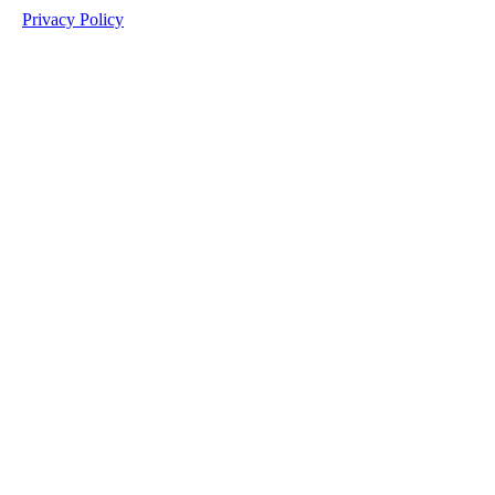
Privacy Policy