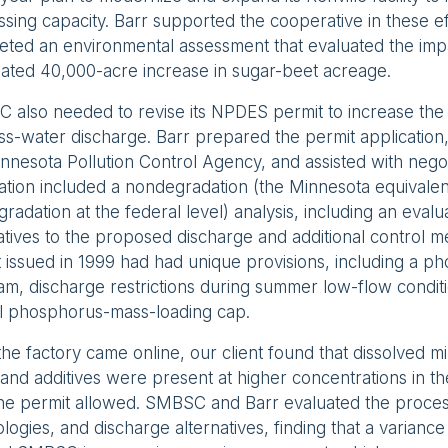
sing capacity. Barr supported the cooperative in these ef
ted an environmental assessment that evaluated the impa
pated 40,000-acre increase in sugar-beet acreage.
 also needed to revise its NPDES permit to increase the
s-water discharge. Barr prepared the permit application, 
nnesota Pollution Control Agency, and assisted with negot
ation included a nondegradation (the Minnesota equivalen
gradation at the federal level) analysis, including an evalu
atives to the proposed discharge and additional control 
 issued in 1999 had had unique provisions, including a p
m, discharge restrictions during summer low-flow condit
l phosphorus-mass-loading cap.
the factory came online, our client found that dissolved mi
and additives were present at higher concentrations in th
the permit allowed. SMBSC and Barr evaluated the proces
logies, and discharge alternatives, finding that a varian