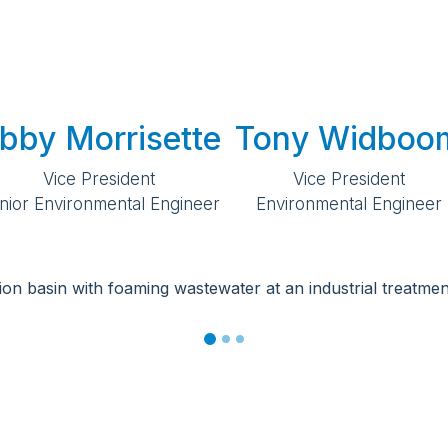
bby Morrisette
Tony Widboo
Vice President
Vice President
nior Environmental Engineer
Environmental Engineer