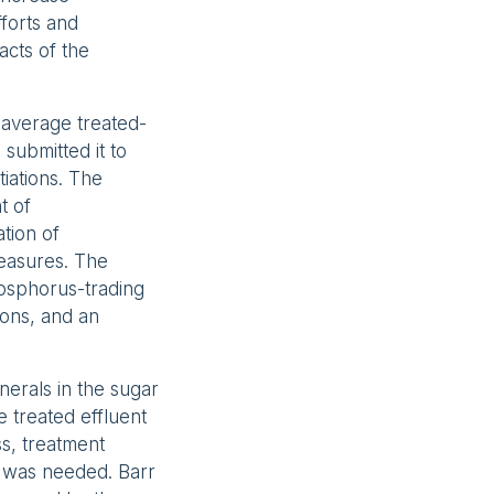
forts and
cts of the
 average treated-
submitted it to
iations. The
t of
ation of
measures. The
hosphorus-trading
ions, and an
nerals in the sugar
e treated effluent
s, treatment
ce was needed. Barr