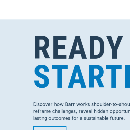
READY
START
Discover how Barr works shoulder-to-shoul
reframe challenges, reveal hidden opportuni
lasting outcomes for a sustainable future.