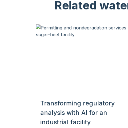
Related wate
Transforming regulatory
analysis with AI for an
industrial facility