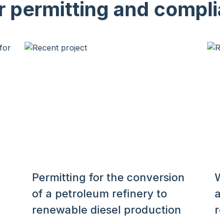
r permitting and compli
Permitting for the conversion
of a petroleum refinery to
renewable diesel production