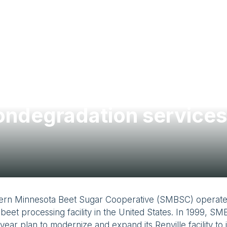
ondegradation services
ern Minnesota Beet Sugar Cooperative (SMBSC) operates
beet processing facility in the United States. In 1999, 
-year plan to modernize and expand its Renville facility to