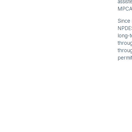
assis
MPCA
Since 
NPDES
long-
throu
throug
permit