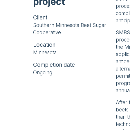
project
proces
comple
Client
antici
Southern Minnesota Beet Sugar
Cooperative
SMBSC
proces
Location
the Mi
Minnesota
applic
antide
Completion date
altern
Ongoing
permit
progra
annua
After 
beets 
than 
techno