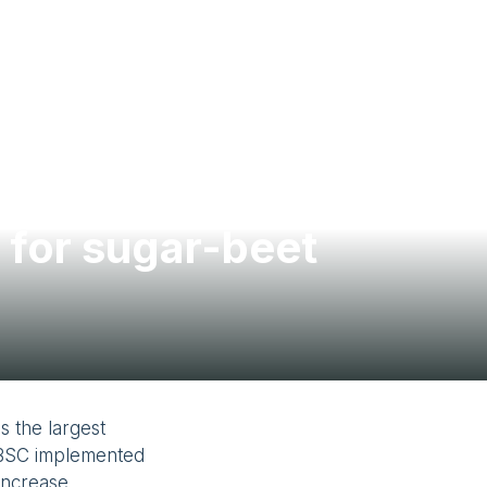
Contact Us
 for sugar-beet
 the largest
SMBSC implemented
 increase