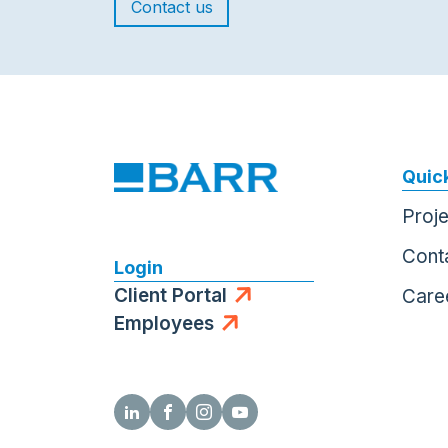
Contact us
Quick
Proj
Cont
Login
Client Portal
Care
Employees