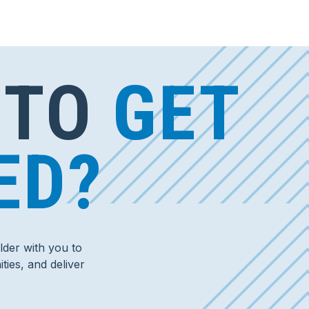
 TO
GET
ED?
der with you to
ties, and deliver