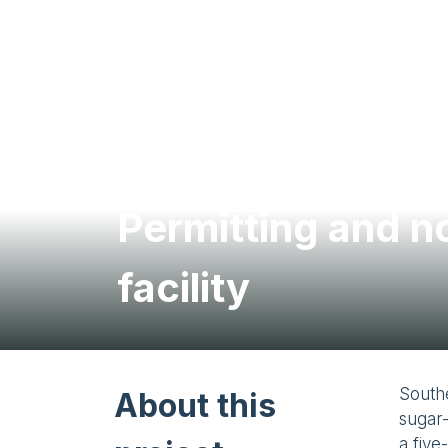
Permitting and n
facility
South
About this
sugar-
a five