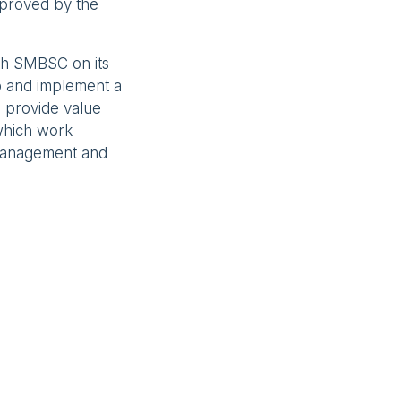
pproved by the
ith SMBSC on its
p and implement a
 provide value
which work
 management and