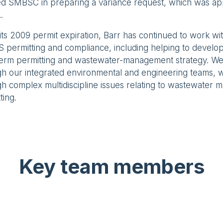
ted SMBSC in preparing a variance request, which was a
.
its 2009 permit expiration, Barr has continued to work w
 permitting and compliance, including helping to develo
term permitting and wastewater-management strategy. We
gh our integrated environmental and engineering teams, 
h complex multidiscipline issues relating to wastewater
ting.
Key team members