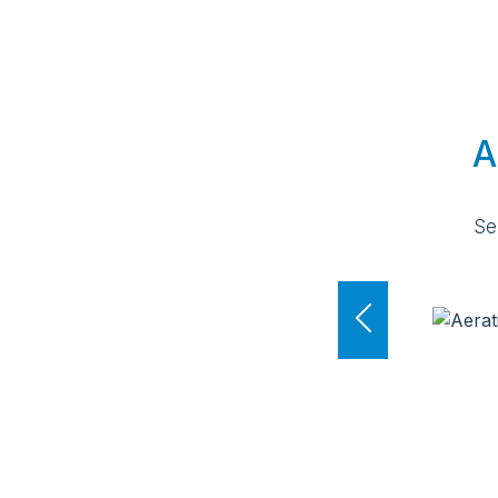
A
Se
Previous