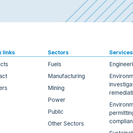
 links
Sectors
Services
ects
Fuels
Engineer
act
Manufacturing
Environm
investiga
ers
Mining
remediat
Power
Environm
Public
permittin
complia
Other Sectors