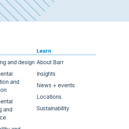
Learn
ing and design
About Barr
ental
Insights
tion and
News + events
ion
Locations
ental
Sustainability
g and
nce