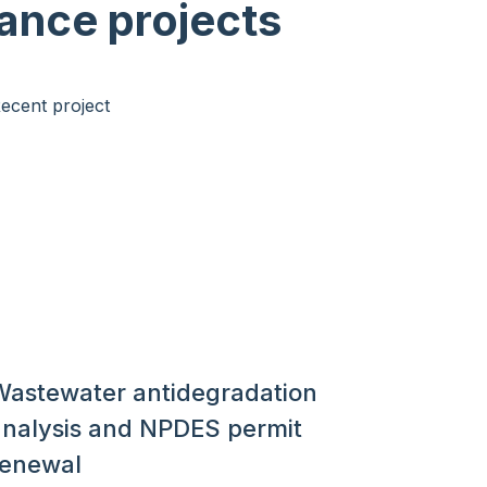
ance projects
Wastewater antidegradation
analysis and NPDES permit
renewal