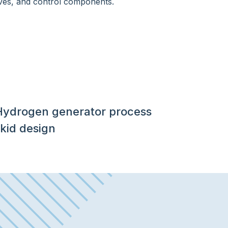
Hydrogen generator process
kid design