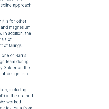
 decline approach
it is for other
on and magnesium,
 In addition, the
ials of
of tailings.
 one of Barr’s
ign team during
by Golder on the
ant-design firm
tion, including
OP) in the ore and
. We worked
ey test data from