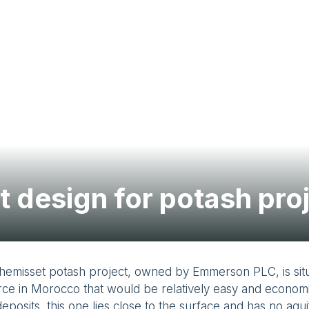
t design for potash pro
hemisset potash project, owned by Emmerson PLC, is sit
ce in Morocco that would be relatively easy and economic
eposits, this one lies close to the surface and has no aqui