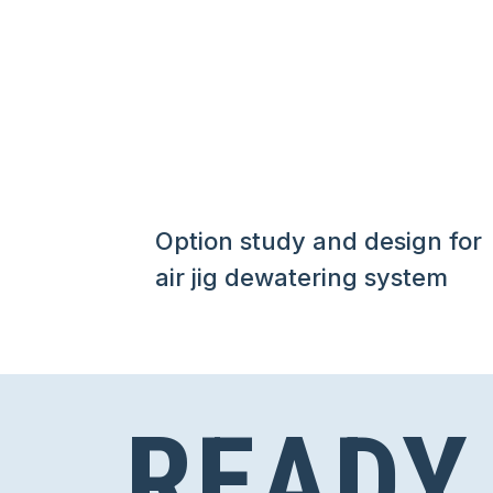
Option study and design for
air jig dewatering system
READY