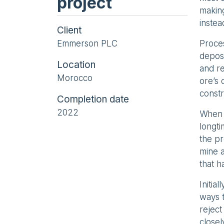
project
making
instea
Client
Emmerson PLC
Proces
deposi
Location
and re
Morocco
ore’s 
constr
Completion date
2022
When 
longti
the pr
mine a
that h
Initia
ways t
reject
close