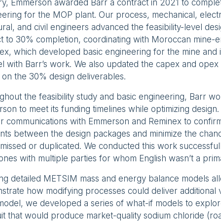
ry, Emmerson awarded Barr a contract in 2021 to comple
ering for the MOP plant. Our process, mechanical, electri
ural, and civil engineers advanced the feasibility-level des
ct to 30% completion, coordinating with Moroccan mine-e
x, which developed basic engineering for the mine and i
el with Barr’s work. We also updated the capex and opex 
 on the 30% design deliverables.
hout the feasibility study and basic engineering, Barr wo
on to meet its funding timelines while optimizing design
ear communications with Emmerson and Reminex to confir
ints between the design packages and minimize the chance
missed or duplicated. We conducted this work successfull
ones with multiple parties for whom English wasn’t a pri
ing detailed METSIM mass and energy balance models all
trate how modifying processes could deliver additional 
odel, we developed a series of what-if models to explore
uit that would produce market-quality sodium chloride (roa