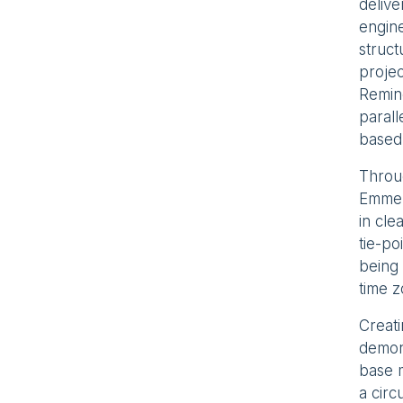
delive
engine
struct
proje
Remine
parall
based
Throug
Emmers
in cl
tie-po
being 
time z
Creat
demons
base m
a circ