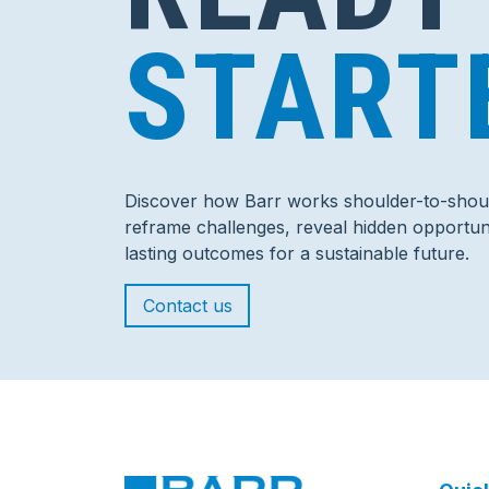
START
Discover how Barr works shoulder-to-shoul
reframe challenges, reveal hidden opportuni
lasting outcomes for a sustainable future.
Contact us