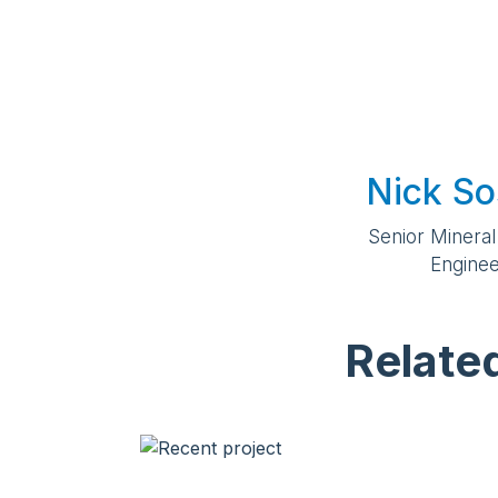
Nick So
Senior Mineral
Engine
Relate