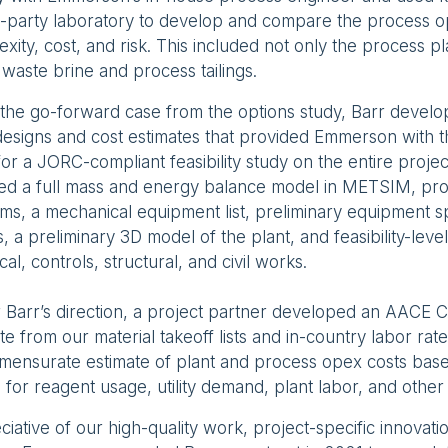
d-party laboratory to develop and compare the process op
xity, cost, and risk. This included not only the process pl
 waste brine and process tailings.
the go-forward case from the options study, Barr develope
designs and cost estimates that provided Emmerson with 
for a JORC-compliant feasibility study on the entire proje
ded a full mass and energy balance model in METSIM, pr
ms, a mechanical equipment list, preliminary equipment sp
, a preliminary 3D model of the plant, and feasibility-leve
ical, controls, structural, and civil works.
Barr’s direction, a project partner developed an AACE 
te from our material takeoff lists and in-country labor ra
mensurate estimate of plant and process opex costs bas
 for reagent usage, utility demand, plant labor, and other 
iative of our high-quality work, project-specific innovati