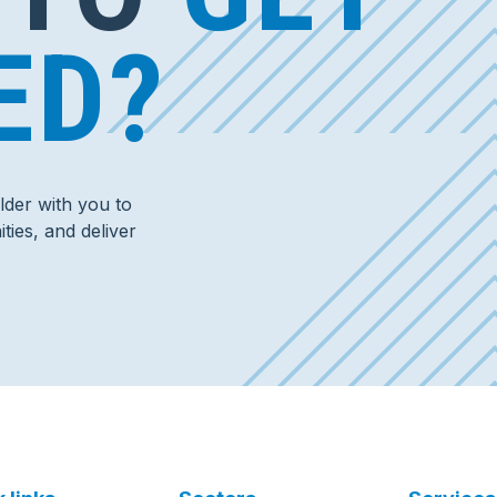
ED?
der with you to
ties, and deliver