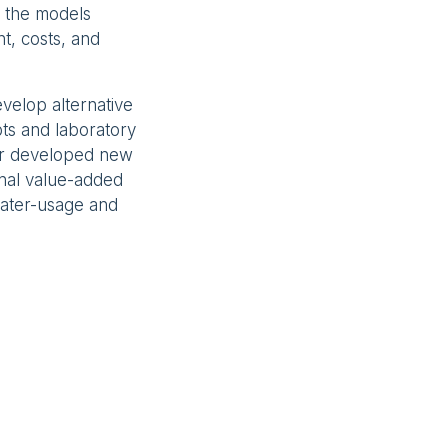
e, the models
t, costs, and
velop alternative
ts and laboratory
rr developed new
onal value-added
water-usage and