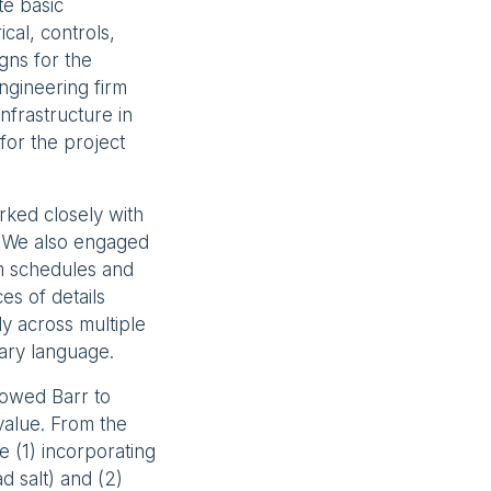
te basic
cal, controls,
igns for the
ngineering firm
nfrastructure in
for the project
rked closely with
. We also engaged
m schedules and
s of details
y across multiple
mary language.
owed Barr to
value. From the
 (1) incorporating
d salt) and (2)