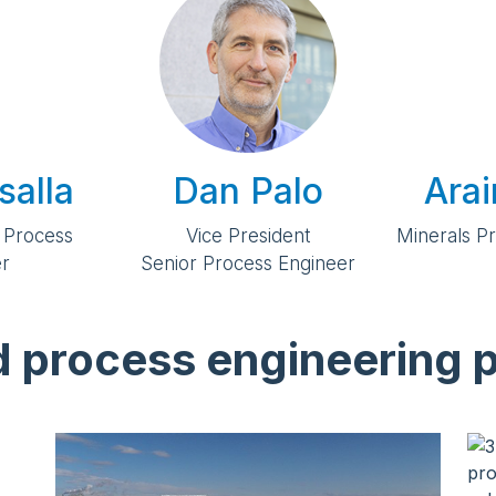
salla
Dan Palo
Ara
 Process
Vice President
Minerals P
er
Senior Process Engineer
d process engineering p