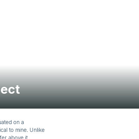
Contact Us
ject
uated on a
al to mine. Unlike
fer above it,