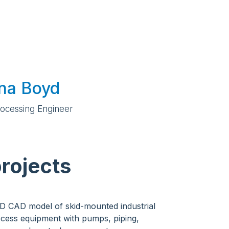
ina Boyd
rocessing Engineer
rojects