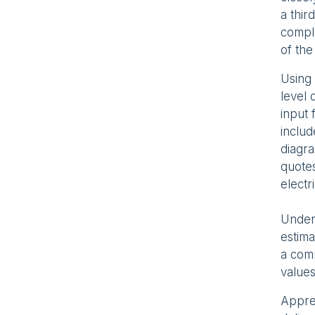
a thir
comple
of the
Using 
level 
input 
inclu
diagra
quotes
electr
Under 
estima
a com
values
Apprec