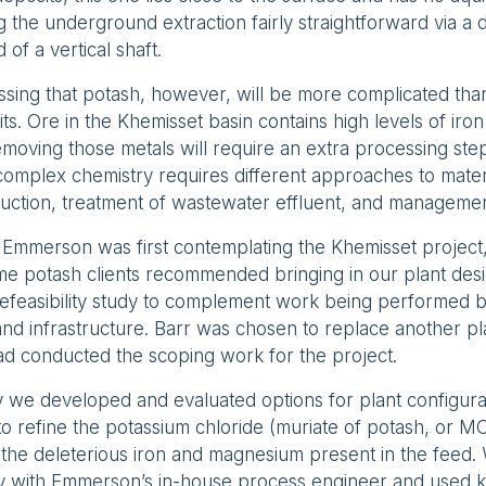
 the underground extraction fairly straightforward via a
d of a vertical shaft.
sing that potash, however, will be more complicated than 
ts. Ore in the Khemisset basin contains high levels of ir
moving those metals will require an extra processing step.
complex chemistry requires different approaches to mater
uction, treatment of wastewater effluent, and management 
Emmerson was first contemplating the Khemisset project,
me potash clients recommended bringing in our plant des
efeasibility study to complement work being performed 
nd infrastructure. Barr was chosen to replace another pl
ad conducted the scoping work for the project.
lly we developed and evaluated options for plant configura
o refine the potassium chloride (muriate of potash, or M
 the deleterious iron and magnesium present in the feed
ly with Emmerson’s in-house process engineer and used k