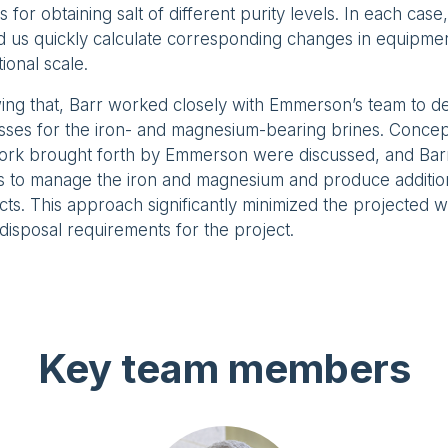
s for obtaining salt of different purity levels. In each cas
 us quickly calculate corresponding changes in equipmen
ional scale.
ing that, Barr worked closely with Emmerson’s team to de
sses for the iron- and magnesium-bearing brines. Concep
work brought forth by Emmerson were discussed, and Ba
ts to manage the iron and magnesium and produce additi
ts. This approach significantly minimized the projected 
disposal requirements for the project.
Key team members