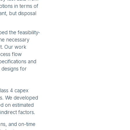
tions in terms of
ant, but disposal
d the feasibility-
the necessary
ct. Our work
ocess flow
ecifications and
l designs for
Class 4 capex
tes. We developed
ed on estimated
indirect factors.
ons, and on-time