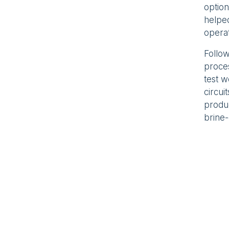
option
helped
operat
Follow
proce
test 
circui
produc
brine-