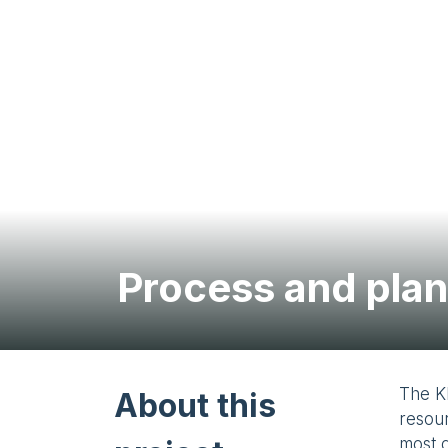
Process and plan
The K
About this
resour
most d