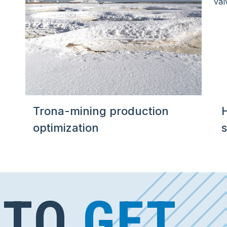
Trona-mining production
optimization
s
 TO
GET