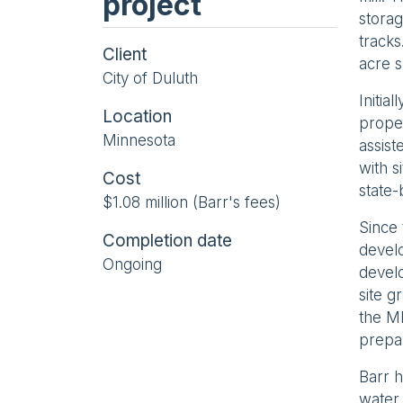
project
storag
tracks
Client
acre s
City of Duluth
Initia
Location
proper
Minnesota
assist
with s
Cost
state-
$1.08 million (Barr's fees)
Since 
Completion date
develo
Ongoing
develo
site g
the M
prepar
Barr h
water 