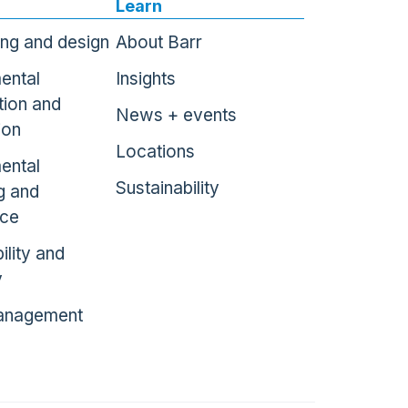
Learn
ing and design
About Barr
ental
Insights
tion and
News + events
ion
Locations
ental
Sustainability
g and
nce
ility and
y
anagement