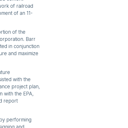
work of railroad
pment of an 11-
rtion of the
orporation. Barr
ted in conjunction
cure and maximize
uture
isted with the
ance project plan,
n with the EPA,
d report
 by performing
signing and