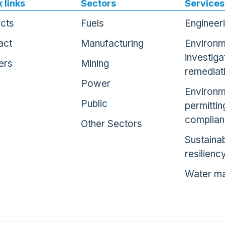
 links
Sectors
Services
ects
Fuels
Engineer
act
Manufacturing
Environm
investiga
ers
Mining
remediat
Power
Environm
Public
permittin
complia
Other Sectors
Sustainab
resilienc
Water m