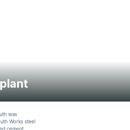
Contact Us
plant
luth was
luth Works steel
uded cement