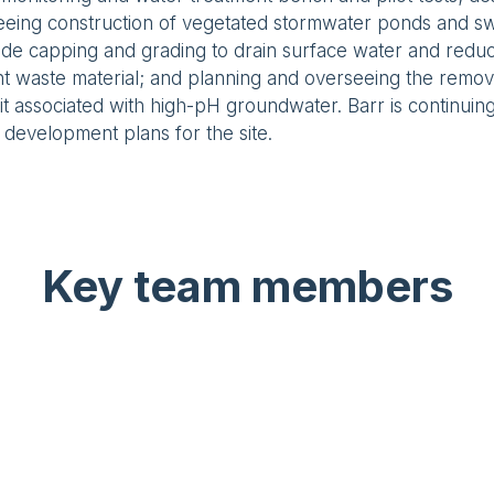
eeing construction of vegetated stormwater ponds and sw
ide capping and grading to drain surface water and redu
 waste material; and planning and overseeing the removal
t associated with high-pH groundwater. Barr is continuing 
 development plans for the site.
Key team members