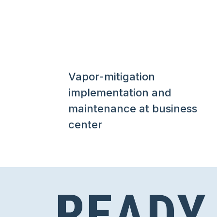
Vapor-mitigation
implementation and
maintenance at business
center
READY