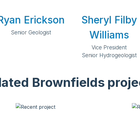
Ryan Erickson
Sheryl Filby
Williams
Senior Geologist
Vice President
Senior Hydrogeologist
lated Brownfields proje