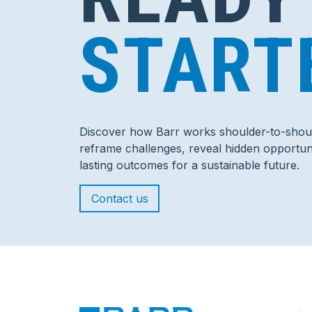
START
Discover how Barr works shoulder-to-shoul
reframe challenges, reveal hidden opportuni
lasting outcomes for a sustainable future.
Contact us