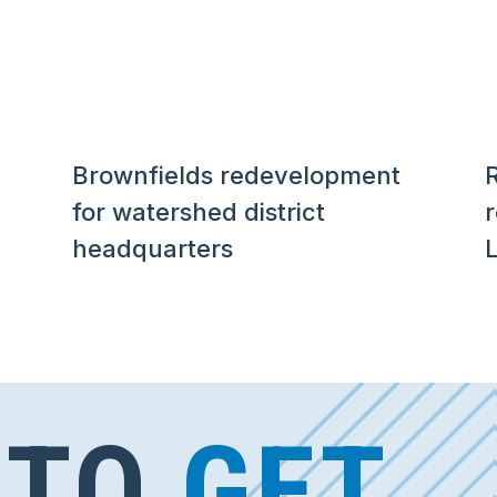
Brownfields redevelopment
R
for watershed district
headquarters
L
 TO
GET