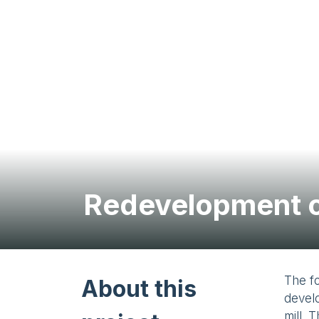
Redevelopment o
The f
About this
develo
mill. 