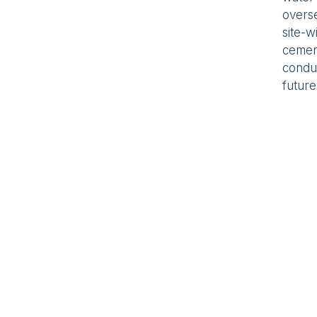
overs
site-w
cement
condui
future