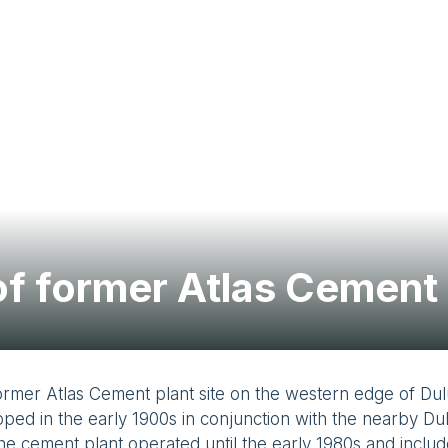
f former Atlas Cement 
ormer Atlas Cement plant site on the western edge of Du
ped in the early 1900s in conjunction with the nearby Du
The cement plant operated until the early 1980s and incl