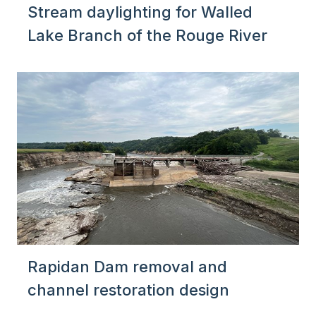
Stream daylighting for Walled
Lake Branch of the Rouge River
Rapidan Dam removal and
channel restoration design