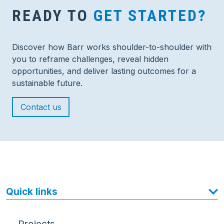
READY TO
GET STARTED?
Discover how Barr works shoulder-to-shoulder with
you to reframe challenges, reveal hidden
opportunities, and deliver lasting outcomes for a
sustainable future.
Contact us
Quick links