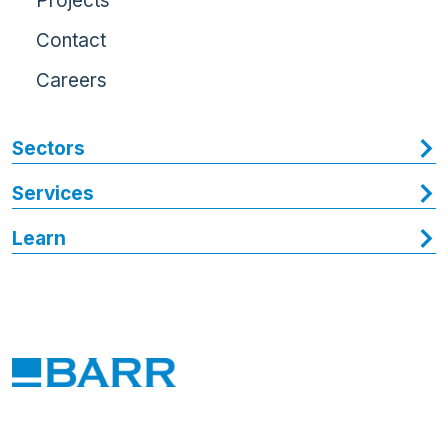
Projects
Contact
Careers
Sectors
Services
Learn