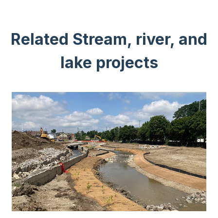
Related Stream, river, and
lake projects