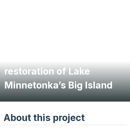
Shoreline stabilization and
restoration of Lake
Minnetonka’s Big Island
About this project