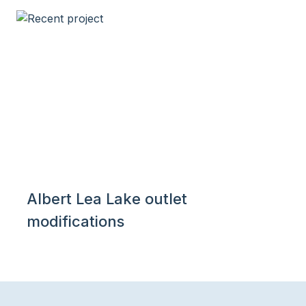
Albert Lea Lake outlet
modifications