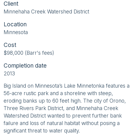
Client
Minnehaha Creek Watershed District
Location
Minnesota
Cost
$98,000 (Barr's fees)
Completion date
2013
Big Island on Minnesota’s Lake Minnetonka features a
56-acre rustic park and a shoreline with steep,
eroding banks up to 60 feet high. The city of Orono,
Three Rivers Park District, and Minnehaha Creek
Watershed District wanted to prevent further bank
failure and loss of natural habitat without posing a
significant threat to water quality.