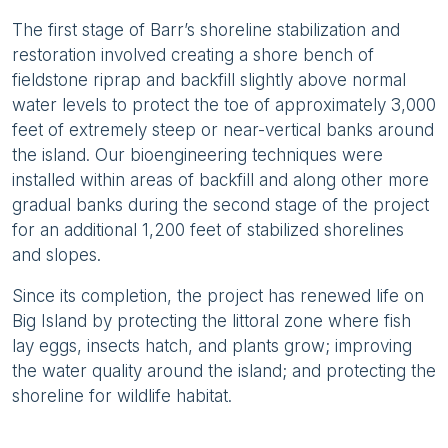
The first stage of Barr’s shoreline stabilization and
restoration involved creating a shore bench of
fieldstone riprap and backfill slightly above normal
water levels to protect the toe of approximately 3,000
feet of extremely steep or near-vertical banks around
the island. Our bioengineering techniques were
installed within areas of backfill and along other more
gradual banks during the second stage of the project
for an additional 1,200 feet of stabilized shorelines
and slopes.
Since its completion, the project has renewed life on
Big Island by protecting the littoral zone where fish
lay eggs, insects hatch, and plants grow; improving
the water quality around the island; and protecting the
shoreline for wildlife habitat.