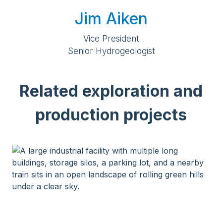
Jim Aiken
Vice President
Senior Hydrogeologist
Related exploration and
production projects