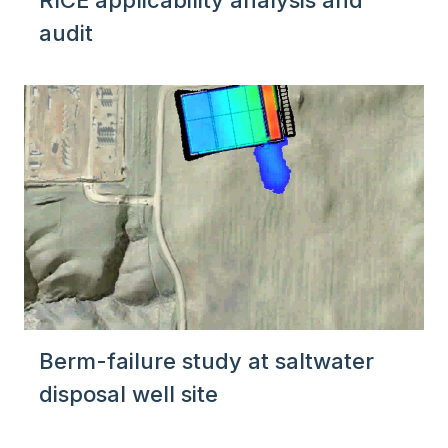
RICE applicability analysis and
audit
Berm-failure study at saltwater
disposal well site