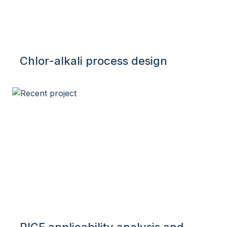
Chlor-alkali process design