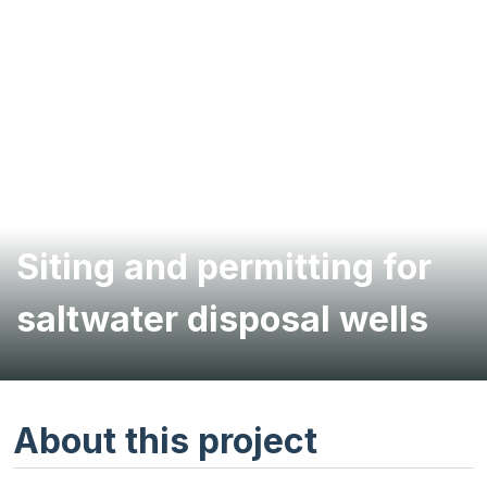
Siting and permitting for
saltwater disposal wells
About this project