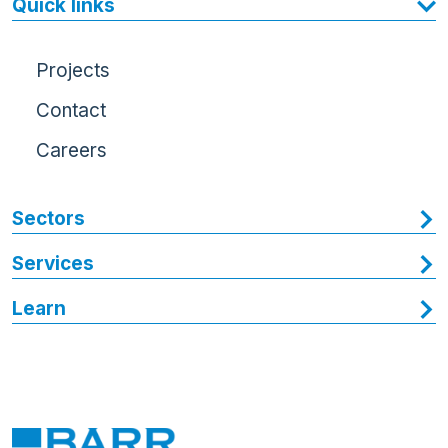
Quick links
Projects
Contact
Careers
Sectors
Services
Learn