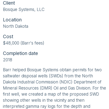
Client
Bosque Systems, LLC
Location
North Dakota
Cost
$48,000 (Barr's fees)
Completion date
2018
Barr helped Bosque Systems obtain permits for two
saltwater disposal wells (SWDs) from the North
Dakota Industrial Commission (NDIC) Department of
Mineral Resources (DMR) Oil and Gas Division. For the
first well, we created a map of the proposed SWD
showing other wells in the vicinity and then
interpreted gamma ray logs for the depth and