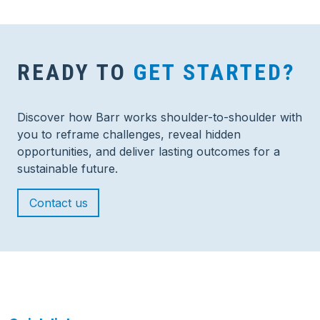
READY TO
GET STARTED?
Discover how Barr works shoulder-to-shoulder with
you to reframe challenges, reveal hidden
opportunities, and deliver lasting outcomes for a
sustainable future.
Contact us