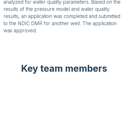
analyzed for water quality parameters. Based on the
results of the pressure model and water quality
results, an application was completed and submitted
to the NDIC DMR for another well. The application
was approved.
Key team members