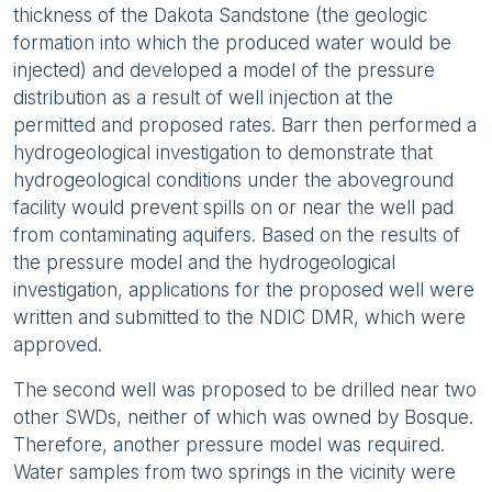
thickness of the Dakota Sandstone (the geologic
formation into which the produced water would be
injected) and developed a model of the pressure
distribution as a result of well injection at the
permitted and proposed rates. Barr then performed a
hydrogeological investigation to demonstrate that
hydrogeological conditions under the aboveground
facility would prevent spills on or near the well pad
from contaminating aquifers. Based on the results of
the pressure model and the hydrogeological
investigation, applications for the proposed well were
written and submitted to the NDIC DMR, which were
approved.
The second well was proposed to be drilled near two
other SWDs, neither of which was owned by Bosque.
Therefore, another pressure model was required.
Water samples from two springs in the vicinity were