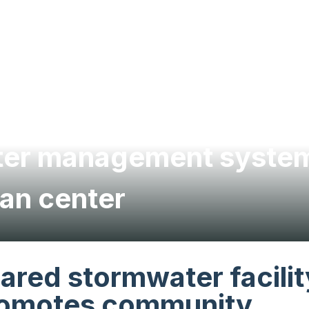
ater management system
an center
ared stormwater facilit
omotes community