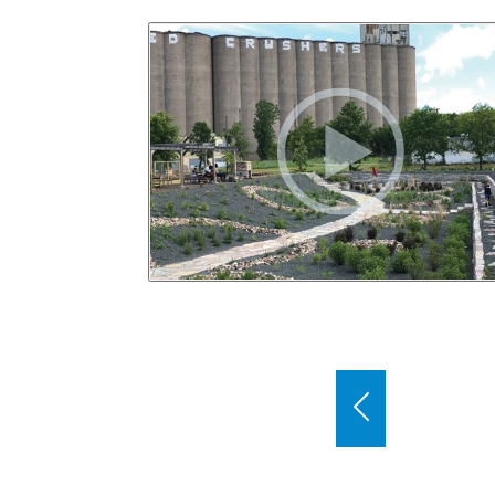
Use the previous and next buttons to bro
Previous