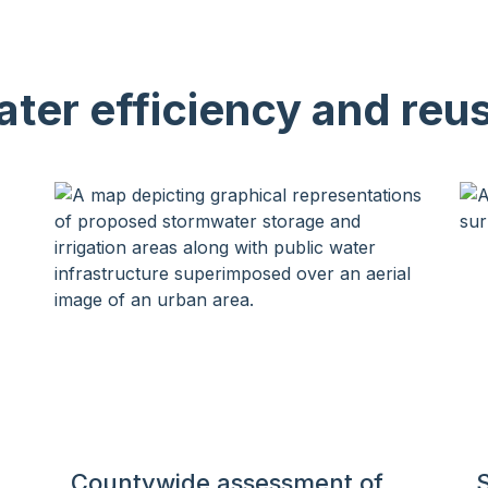
ter efficiency and reu
Countywide assessment of