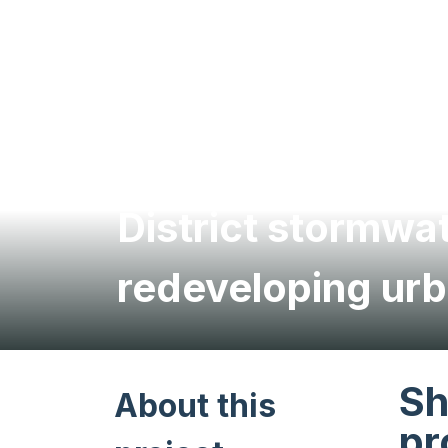
District stormw
redeveloping urb
Sh
About this
pr