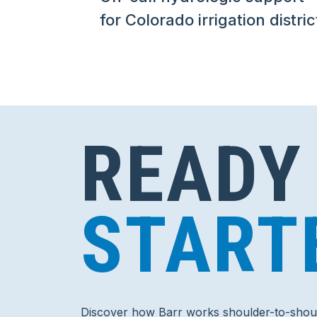
for Colorado irrigation distric
READY
START
Discover how Barr works shoulder-to-shoul