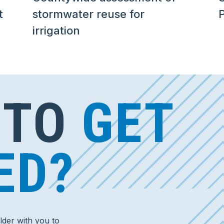
t
stormwater reuse for
irrigation
 TO
GET
ED?
der with you to