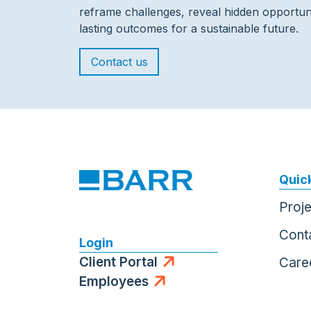
reframe challenges, reveal hidden opportuni
lasting outcomes for a sustainable future.
Contact us
Quick
Proj
Cont
Login
Client Portal
Care
Employees