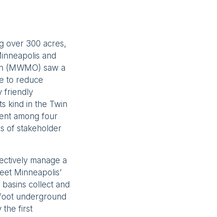
ng over 300 acres,
 Minneapolis and
ion (MWMO) saw a
le to reduce
 friendly
s kind in the Twin
ement among four
rs of stakeholder
lectively manage a
meet Minneapolis’
n basins collect and
-foot underground
 the first