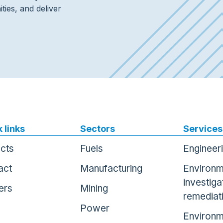
ties, and deliver
 links
Sectors
Services
ects
Fuels
Engineer
act
Manufacturing
Environm
investiga
ers
Mining
remediat
Power
Environm