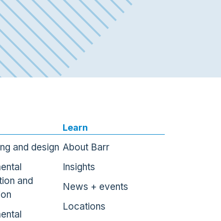
Learn
ing and design
About Barr
ental
Insights
tion and
News + events
ion
Locations
ental