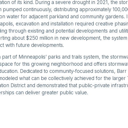
ation of its kind. During a severe drought in 2021, the st
 pumped continuously, distributing approximately 100,00
tion water for adjacent parkland and community gardens. I
polis, excavation and installation required creative phasi
ing through existing and potential developments and utilit
ting about $250 million in new development, the system 
ct with future developments.
part of Minneapolis’ parks and trails system, the stormw
space for this growing neighborhood and offers stormw
ducation. Dedicated to community-focused solutions, Ba
odeled what can be collectively achieved for the larger
tion District and demonstrated that public-private infrast
rships can deliver greater public value.