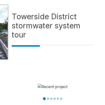
Towerside District
stormwater system
tour
wse service videos. Activate a video thumbnail to open it 