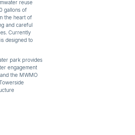
ormwater reuse
0 gallons of
n the heart of
ng and careful
ies. Currently
is designed to
ater park provides
ater engagement
rr and the MWMO
 Towerside
ructure