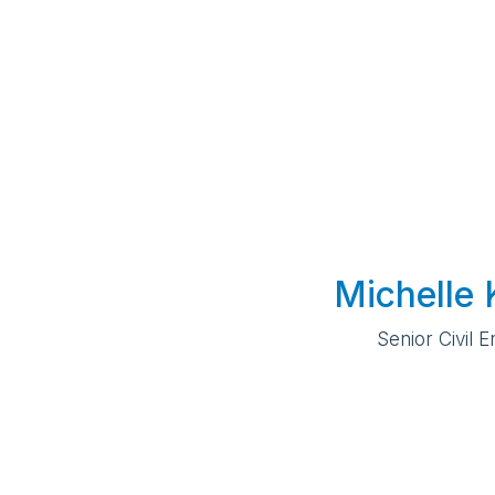
Michelle 
Senior Civil 