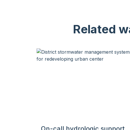
Related wa
On-call hydrologic support