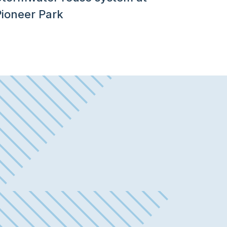
Pioneer Park