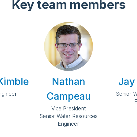
Key team members
Kimble
Nathan
Jay
Campeau
Engineer
Senior 
E
Vice President
Senior Water Resources
Engineer