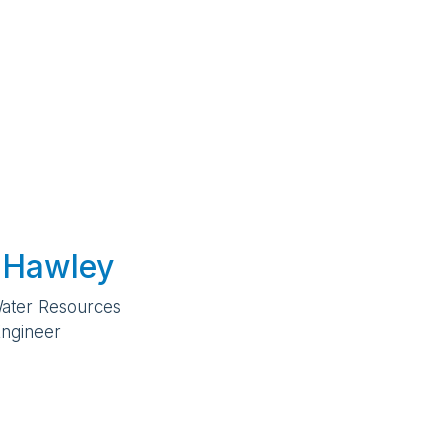
 Hawley
Water Resources
ngineer