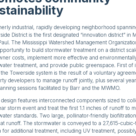
stainability
erly industrial, rapidly developing neighborhood spanni
ide District is the first designated “innovation district” in
 Paul. The Mississippi Watershed Management Organizat
pportunity to build stormwater treatment on a district sca
ner costs, implement more effective and environmentally
ater treatment, and provide public greenspace. First of it
, the Towerside system is the result of a voluntary agre
ty developers to manage runoff jointly, plus several yea
anning sessions facilitated by Barr and the MWMO.
 design features interconnected components sized to col
ar storm event and treat the first 1.1 inches of runoff to 
ater standards. Two large, pollinator-friendly biofiltratio
at runoff. The stormwater is conveyed to a 27,615-cubic
n for additional treatment, including UV treatment, possibly