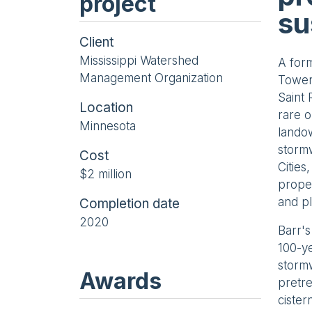
project
su
Client
Mississippi Watershed
A form
Management Organization
Towers
Saint
Location
rare o
Minnesota
landow
stormw
Cost
Cities
$2 million
proper
and pl
Completion date
2020
Barr's
100-ye
stormw
Awards
pretre
cister