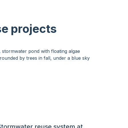
se projects
Stormwater reuse system at