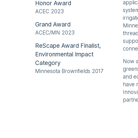
applic
Honor Award
system
ACEC 2023
irriga
Grand Award
Minnea
ACEC/MN 2023
thread
suppor
ReScape Award Finalist,
conne
Environmental Impact
Now a 
Category
green
Minnesota Brownfields 2017
and e
have m
Innova
partne