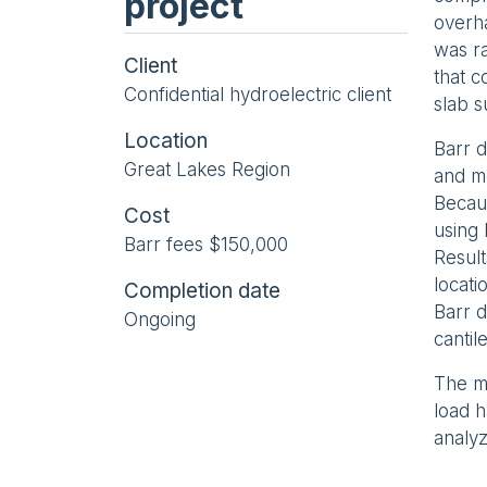
project
overha
was ra
Client
that c
Confidential hydroelectric client
slab 
Location
Barr d
Great Lakes Region
and mo
Becau
Cost
using
Barr fees $150,000
Result
locati
Completion date
Barr 
Ongoing
cantil
The ma
load 
analyz