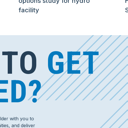
options study for hydro
facility
S
 TO
GET
ED?
der with you to
ties, and deliver