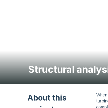
Structural analy
When 
About this
turbin
comple