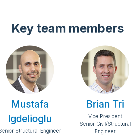
Key team members
Mustafa
Brian Tri
Igdelioglu
Vice President
Senior Civil/Structural
Senior Structural Engineer
Engineer