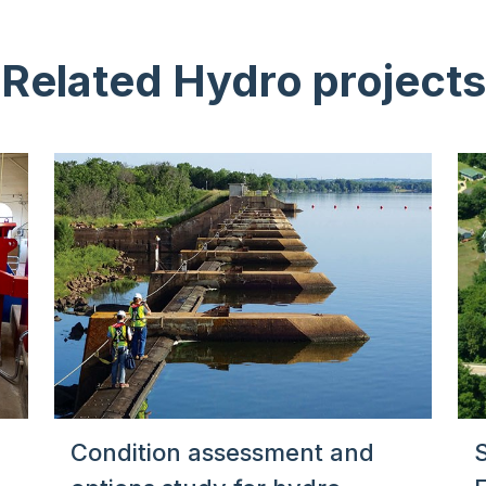
Related Hydro projects
Condition assessment and