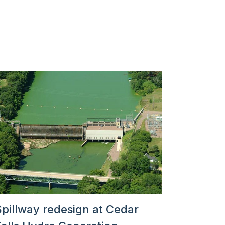
Spillway redesign at Cedar