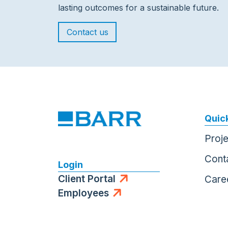
lasting outcomes for a sustainable future.
Contact us
Quick
Proj
Cont
Login
Client Portal
Care
Employees