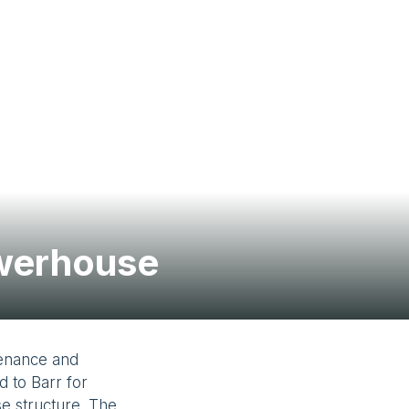
Contact Us
owerhouse
tenance and
d to Barr for
se structure. The