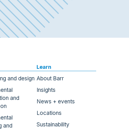
Learn
ing and design
About Barr
ental
Insights
tion and
News + events
ion
Locations
ental
Sustainability
g and