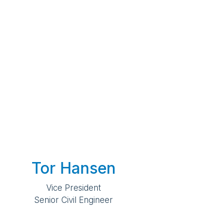
Tor Hansen
Vice President
Senior Civil Engineer