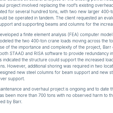
ul project involved replacing the roof’s existing overhea
ted for several hundred tons, with two new larger 400-t
ould be operated in tandem. The client requested an evalu
support and supporting beams and columns for the increa
eveloped a finite element analysis (FEA) computer model 
deled the two 400-ton crane loads moving across the top
se of the importance and complexity of the project, Bar
 both STAAD and RISA software to provide redundancy in 
s indicated the structure could support the increased loa
ons. However, additional shoring was required in two locat
designed new steel columns for beam support and new ste
ever support.
intenance and overhaul project is ongoing and to date t
has been more than 700 tons with no observed harm to th
ed by Barr.