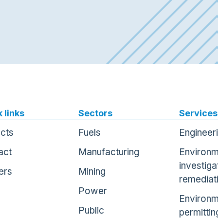
 links
Sectors
Services
ects
Fuels
Engineer
act
Manufacturing
Environm
investiga
ers
Mining
remediat
Power
Environm
Public
permittin