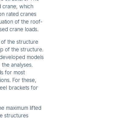
d crane, which
on rated cranes
ation of the roof-
sed crane loads.
of the structure
 of the structure.
r developed models
the analyses.
ds for most
ions. For these,
el brackets for
he maximum lifted
e structures