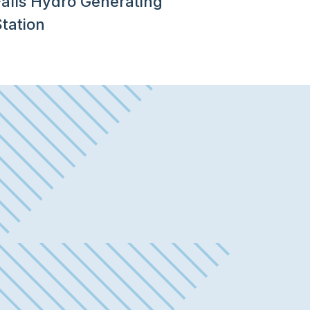
Falls Hydro Generating
tation