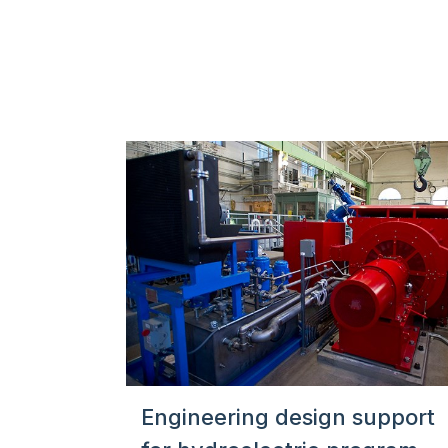
Engineering design support