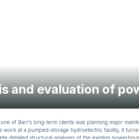
sis and evaluation of p
one of Barr’s long-term clients was planning major main
e work at a pumped-storage hydroelectric facility, it turne
te detailed structural analyses of the existing powerhou