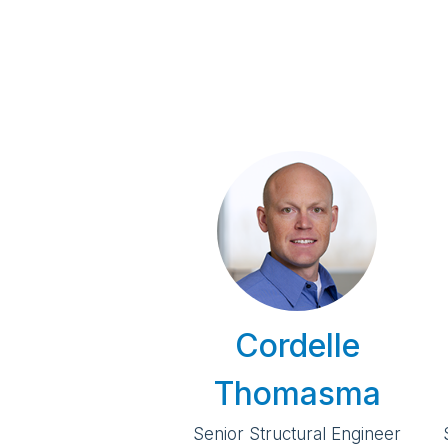
Cordelle
Thomasma
Senior Structural Engineer