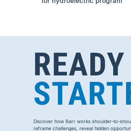
for hydroelectric program
READY
START
Discover how Barr works shoulder-to-shoul
reframe challenges, reveal hidden opportuni