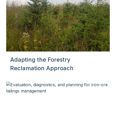
Adapting the Forestry
Reclamation Approach