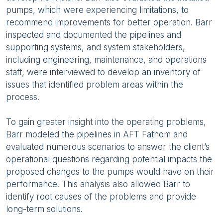
pumps, which were experiencing limitations, to
recommend improvements for better operation. Barr
inspected and documented the pipelines and
supporting systems, and system stakeholders,
including engineering, maintenance, and operations
staff, were interviewed to develop an inventory of
issues that identified problem areas within the
process.
To gain greater insight into the operating problems,
Barr modeled the pipelines in AFT Fathom and
evaluated numerous scenarios to answer the client’s
operational questions regarding potential impacts the
proposed changes to the pumps would have on their
performance. This analysis also allowed Barr to
identify root causes of the problems and provide
long-term solutions.