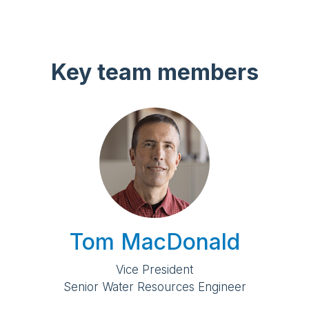
Key team members
Tom MacDonald
Vice President
Senior Water Resources Engineer