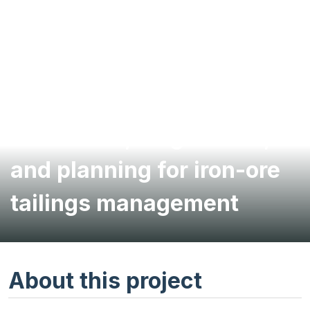
Evaluation, diagnostics,
and planning for iron-ore
tailings management
About this project