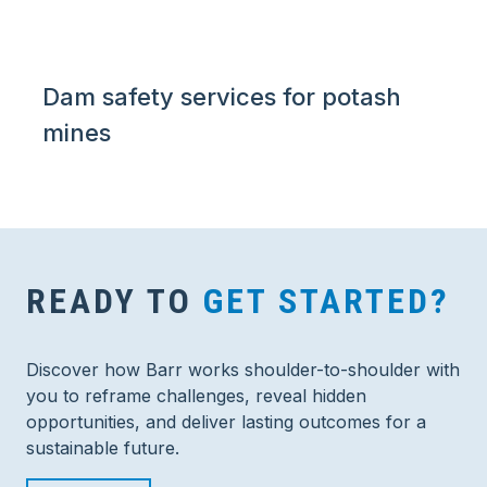
Dam safety services for potash
mines
READY TO
GET STARTED?
Discover how Barr works shoulder-to-shoulder with
you to reframe challenges, reveal hidden
opportunities, and deliver lasting outcomes for a
sustainable future.