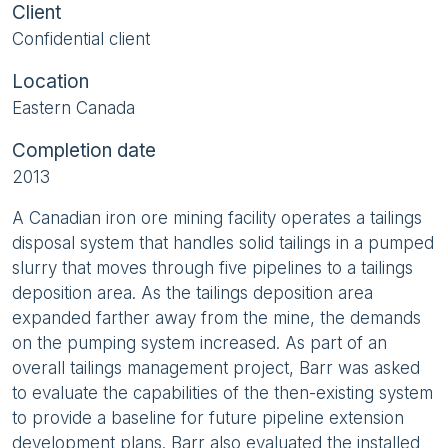
Client
Confidential client
Location
Eastern Canada
Completion date
2013
A Canadian iron ore mining facility operates a tailings
disposal system that handles solid tailings in a pumped
slurry that moves through five pipelines to a tailings
deposition area. As the tailings deposition area
expanded farther away from the mine, the demands
on the pumping system increased. As part of an
overall tailings management project, Barr was asked
to evaluate the capabilities of the then-existing system
to provide a baseline for future pipeline extension
development plans. Barr also evaluated the installed