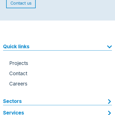
Contact us
Quick links
Projects
Contact
Careers
Sectors
Services