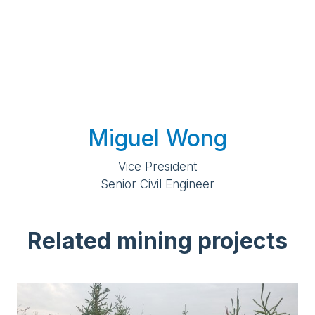
Miguel Wong
Vice President
Senior Civil Engineer
Related mining projects