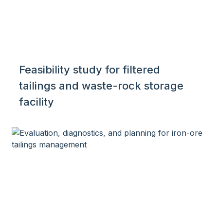
Feasibility study for filtered
tailings and waste-rock storage
facility