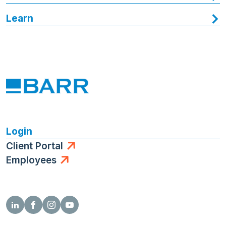
Learn
Login
Client Portal
Employees