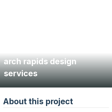
Willow River Dam rock
arch rapids design
services
About this project