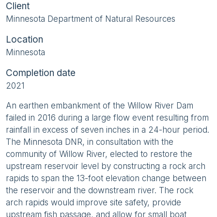
Client
Minnesota Department of Natural Resources
Location
Minnesota
Completion date
2021
An earthen embankment of the Willow River Dam
failed in 2016 during a large flow event resulting from
rainfall in excess of seven inches in a 24-hour period.
The Minnesota DNR, in consultation with the
community of Willow River, elected to restore the
upstream reservoir level by constructing a rock arch
rapids to span the 13-foot elevation change between
the reservoir and the downstream river. The rock
arch rapids would improve site safety, provide
upstream fish passage, and allow for small boat