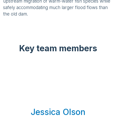
upstream migration of warm-water fish species while
safely accommodating much larger flood flows than
the old dam.
Key team members
Jessica Olson