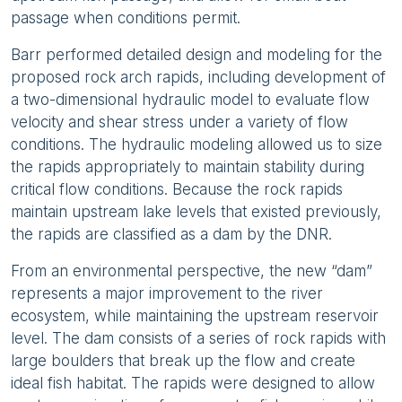
passage when conditions permit.
Barr performed detailed design and modeling for the
proposed rock arch rapids, including development of
a two-dimensional hydraulic model to evaluate flow
velocity and shear stress under a variety of flow
conditions. The hydraulic modeling allowed us to size
the rapids appropriately to maintain stability during
critical flow conditions. Because the rock rapids
maintain upstream lake levels that existed previously,
the rapids are classified as a dam by the DNR.
From an environmental perspective, the new “dam”
represents a major improvement to the river
ecosystem, while maintaining the upstream reservoir
level. The dam consists of a series of rock rapids with
large boulders that break up the flow and create
ideal fish habitat. The rapids were designed to allow