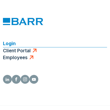
Login
Client Portal
Employees