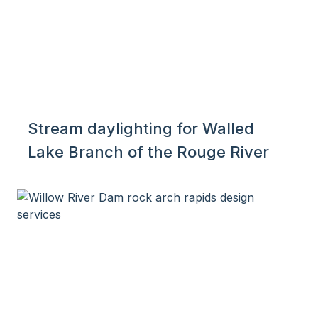
Stream daylighting for Walled
Lake Branch of the Rouge River