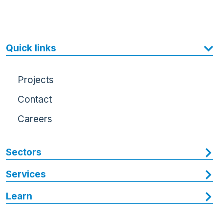
Quick links
Projects
Contact
Careers
Sectors
Services
Learn