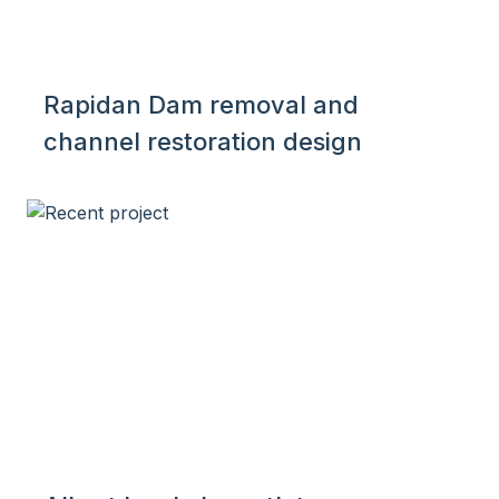
Rapidan Dam removal and
channel restoration design