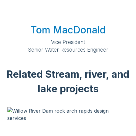
Tom MacDonald
Vice President
Senior Water Resources Engineer
Related Stream, river, and
lake projects