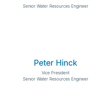
Senior Water Resources Engineer
Peter Hinck
Vice President
Senior Water Resources Engineer