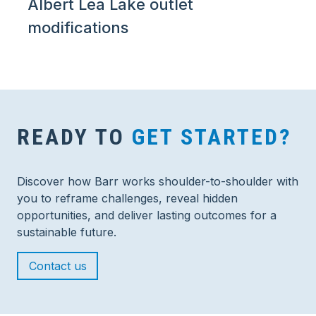
Albert Lea Lake outlet
modifications
READY TO
GET STARTED?
Discover how Barr works shoulder-to-shoulder with
you to reframe challenges, reveal hidden
opportunities, and deliver lasting outcomes for a
sustainable future.
Contact us