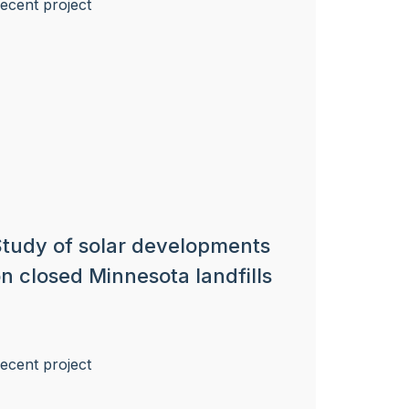
tudy of solar developments
n closed Minnesota landfills