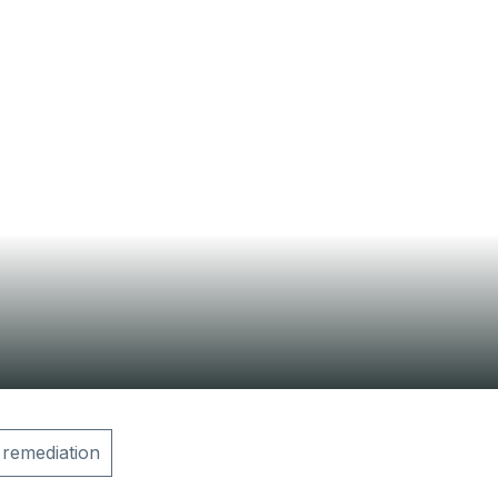
Contact Us
 remediation