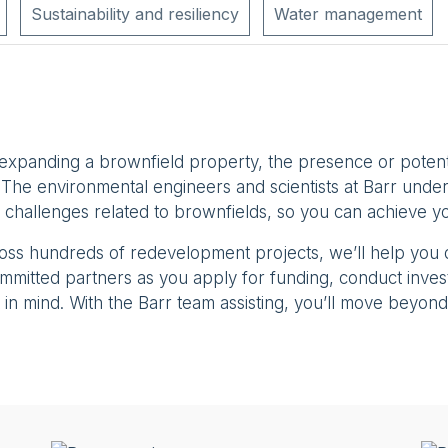
Sustainability and resiliency
Water management
 expanding a brownfield property, the presence or poten
The environmental engineers and scientists at Barr under
 challenges related to brownfields, so you can achieve yo
ross hundreds of redevelopment projects, we’ll help you
 committed partners as you apply for funding, conduct inve
in mind. With the Barr team assisting, you’ll move beyond