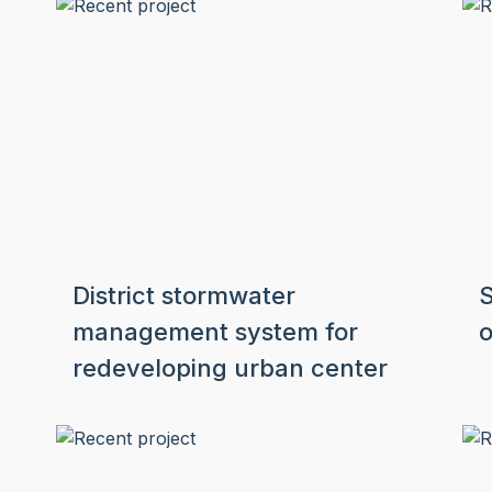
District stormwater
S
management system for
o
redeveloping urban center