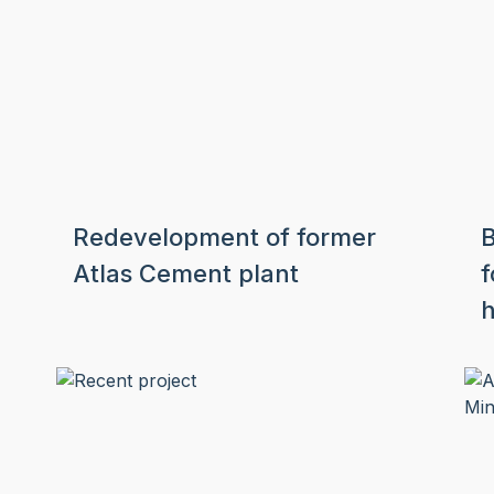
Redevelopment of former
B
Atlas Cement plant
f
h