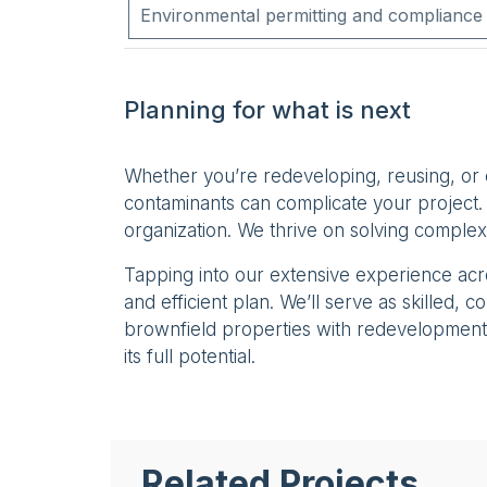
Environmental permitting and compliance
Planning for what is next
Whether you’re redeveloping, reusing, or
contaminants can complicate your project. 
organization. We thrive on solving complex
Tapping into our extensive experience ac
and efficient plan. We’ll serve as skilled,
brownfield properties with redevelopment 
its full potential.
Related Projects