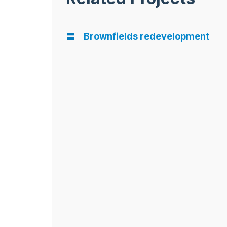
Brownfields redevelopment