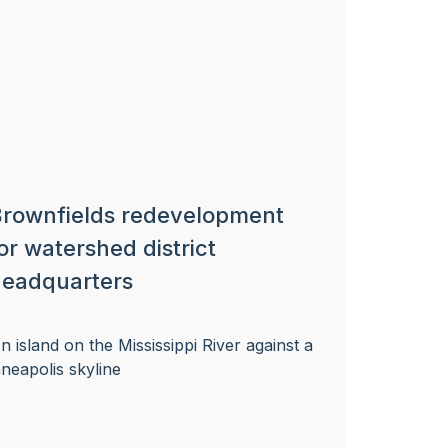
rownfields redevelopment
or watershed district
eadquarters