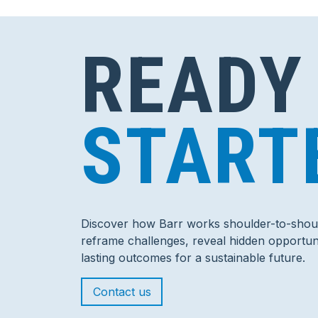
READY
START
Discover how Barr works shoulder-to-shoul
reframe challenges, reveal hidden opportuni
lasting outcomes for a sustainable future.
Contact us