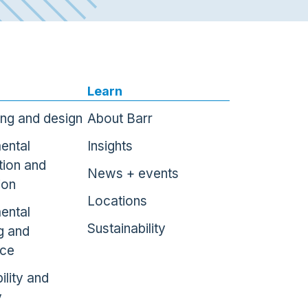
Learn
ing and design
About Barr
ental
Insights
tion and
News + events
ion
Locations
ental
Sustainability
g and
nce
ility and
y