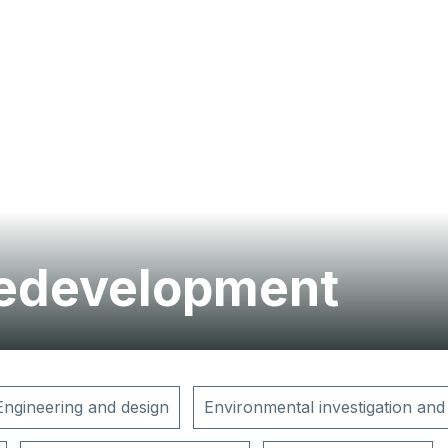
redevelopment
Engineering and design
Environmental investigation and