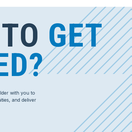
 TO
GET
ED?
der with you to
ties, and deliver