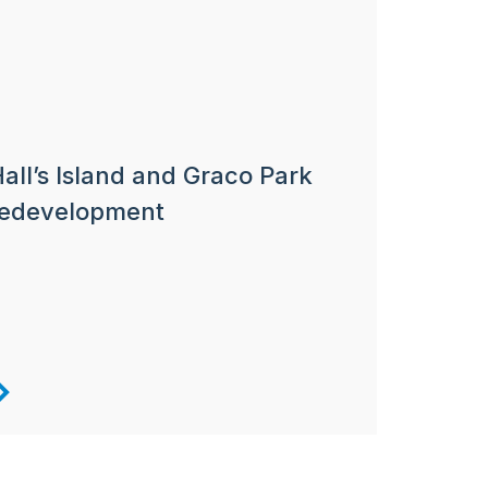
all’s Island and Graco Park
redevelopment
Next