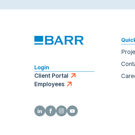
Quick
Proj
Cont
Login
Client Portal
Care
Employees