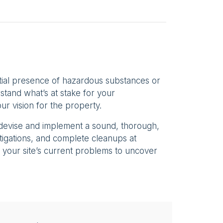
tial presence of hazardous substances or
stand what’s at stake for your
ur vision for the property.
 devise and implement a sound, thorough,
stigations, and complete cleanups at
 your site’s current problems to uncover