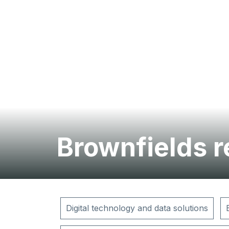
Brownfields 
Digital technology and data solutions