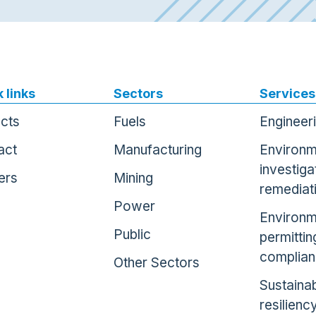
 links
Sectors
Services
ects
Fuels
Engineer
act
Manufacturing
Environm
investiga
ers
Mining
remediat
Power
Environm
Public
permittin
complia
Other Sectors
Sustainab
resilienc