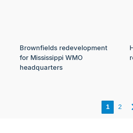
Brownfields redevelopment
H
for Mississippi WMO
headquarters
1
2