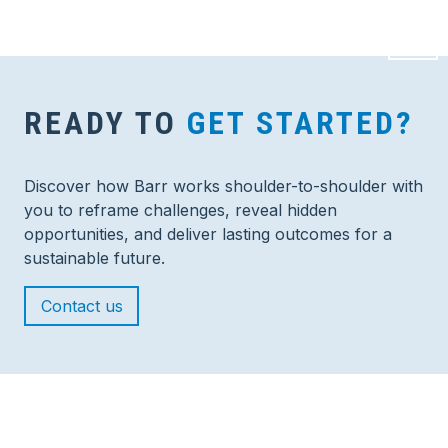
READY TO
GET STARTED?
Discover how Barr works shoulder-to-shoulder with
you to reframe challenges, reveal hidden
opportunities, and deliver lasting outcomes for a
sustainable future.
Contact us