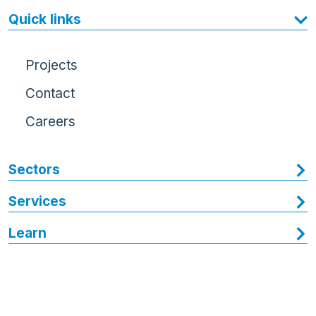
Quick links
Projects
Contact
Careers
Sectors
Services
Learn