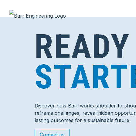
READY
START
Discover how Barr works shoulder-to-shoul
reframe challenges, reveal hidden opportuni
lasting outcomes for a sustainable future.
Contact us