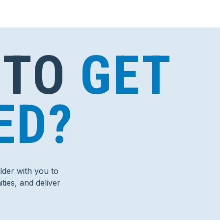
 TO
GET
ED?
der with you to
ties, and deliver