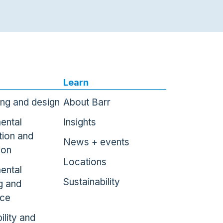
Learn
ing and design
About Barr
ental
Insights
tion and
News + events
ion
Locations
ental
Sustainability
g and
nce
ility and