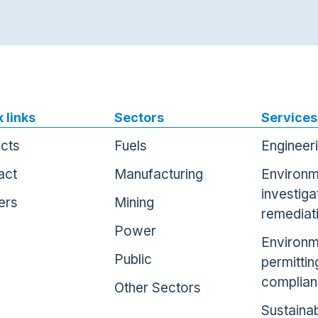
 links
Sectors
Services
ects
Fuels
Engineer
act
Manufacturing
Environm
investiga
ers
Mining
remediat
Power
Environm
Public
permittin
complia
Other Sectors
Sustainab