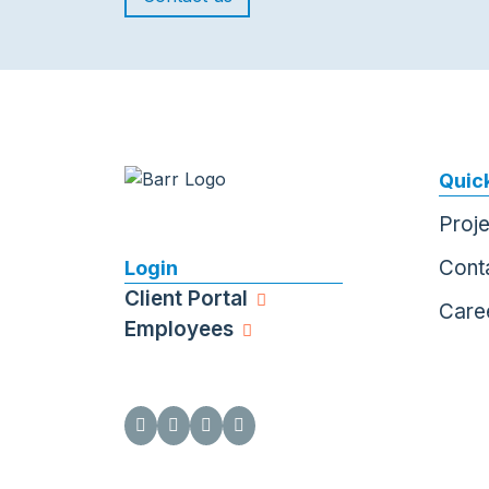
Quick
Proj
Cont
Login
Client Portal
Care
Employees