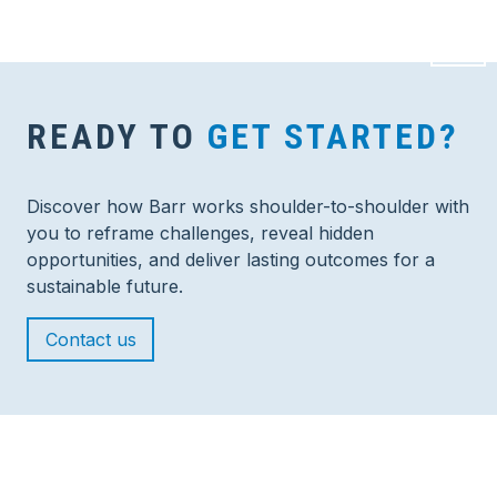
READY TO
GET STARTED?
Discover how Barr works shoulder-to-shoulder with
you to reframe challenges, reveal hidden
opportunities, and deliver lasting outcomes for a
sustainable future.
Contact us