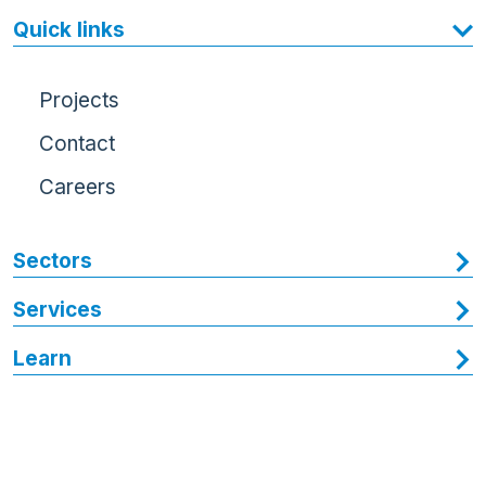
Quick links
Projects
Contact
Careers
Sectors
Services
Learn