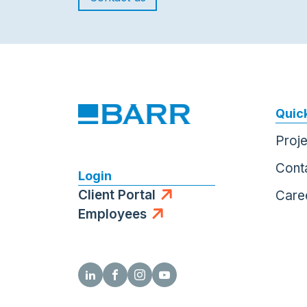
Quick
Proj
Cont
Login
Client Portal
Care
Employees