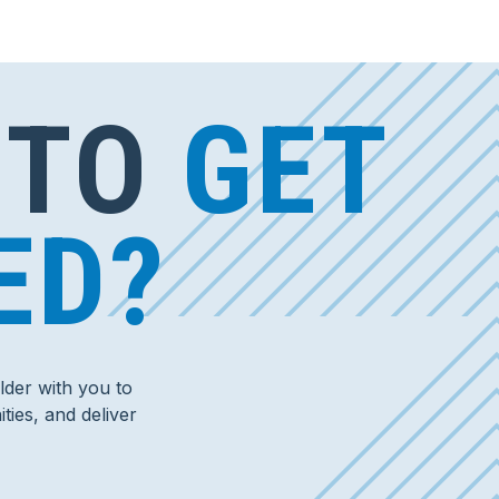
 TO
GET
ED?
der with you to
ties, and deliver