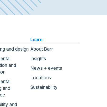
Learn
ing and design
About Barr
ental
Insights
tion and
News + events
ion
Locations
ental
Sustainability
g and
nce
ility and