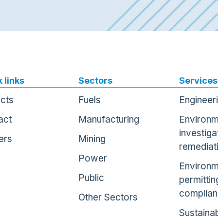
 links
Sectors
Services
ects
Fuels
Engineer
act
Manufacturing
Environm
investiga
ers
Mining
remediat
Power
Environm
Public
permittin
complia
Other Sectors
Sustainab