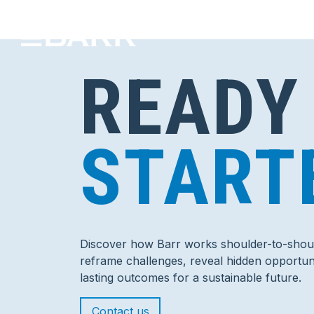
READY
START
Discover how Barr works shoulder-to-shoul
reframe challenges, reveal hidden opportuni
lasting outcomes for a sustainable future.
Contact us