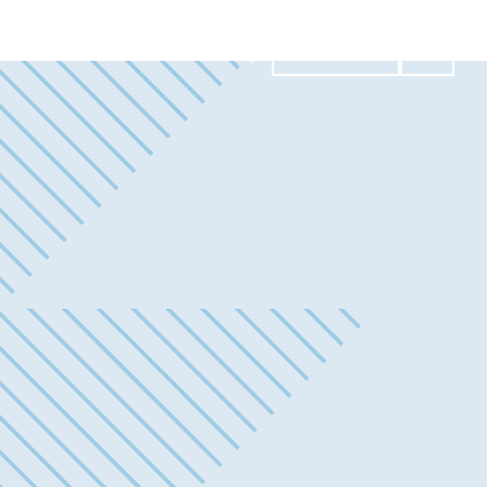
Contact Us