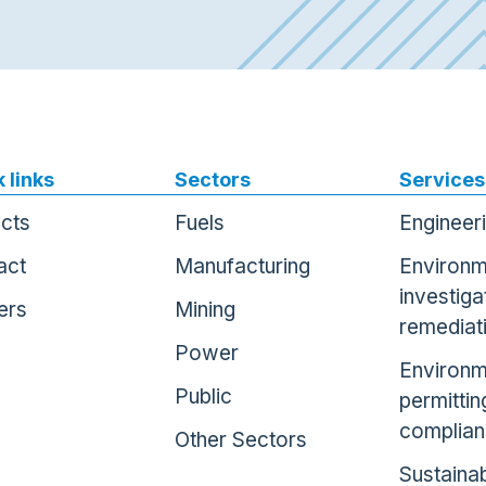
 links
Sectors
Services
ects
Fuels
Engineer
act
Manufacturing
Environm
investiga
ers
Mining
remediat
Power
Environm
Public
permittin
complia
Other Sectors
Sustainab