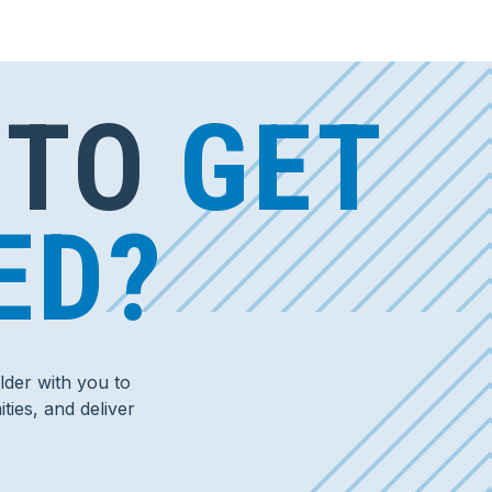
 TO
GET
ED?
der with you to
ties, and deliver