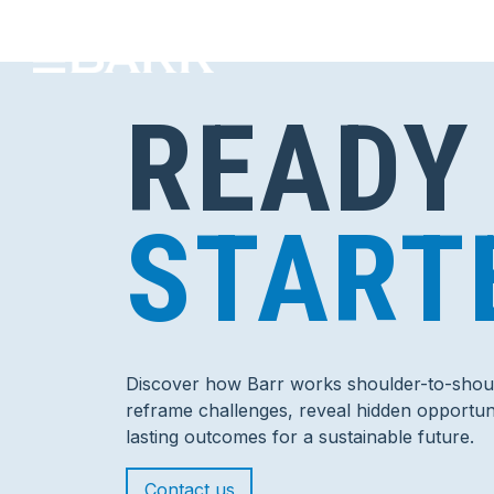
READY
START
Discover how Barr works shoulder-to-shoul
reframe challenges, reveal hidden opportuni
lasting outcomes for a sustainable future.
Contact us