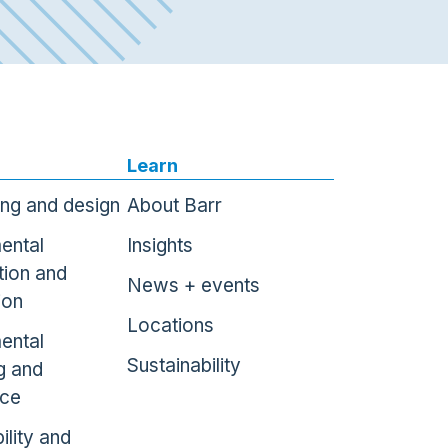
Learn
ing and design
About Barr
ental
Insights
tion and
News + events
ion
Locations
ental
Sustainability
g and
nce
ility and