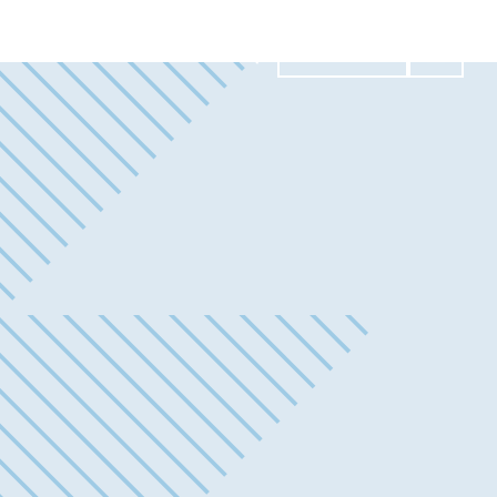
Contact Us