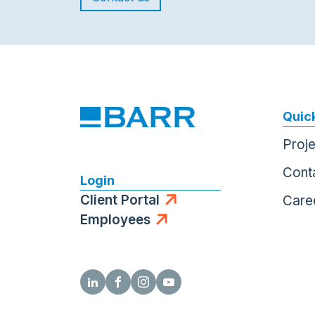
Quick
Proj
Cont
Login
Client Portal
Care
Employees