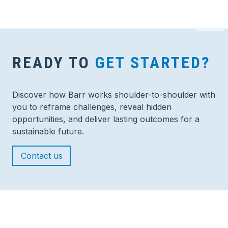
READY TO
GET STARTED?
Discover how Barr works shoulder-to-shoulder with
you to reframe challenges, reveal hidden
opportunities, and deliver lasting outcomes for a
sustainable future.
Contact us