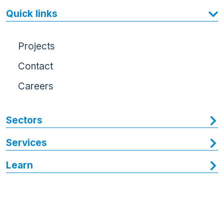
Quick links
Projects
Contact
Careers
Sectors
Services
Learn