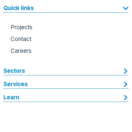
Quick links
Projects
Contact
Careers
Sectors
Services
Learn