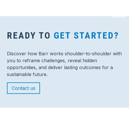
READY TO
GET STARTED?
Discover how Barr works shoulder-to-shoulder with
you to reframe challenges, reveal hidden
opportunities, and deliver lasting outcomes for a
sustainable future.
Contact us