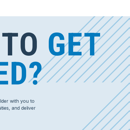
 TO
GET
ED?
der with you to
ties, and deliver