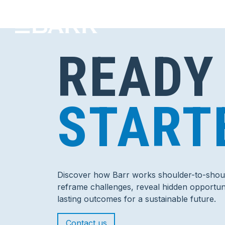
READY
START
Discover how Barr works shoulder-to-shoul
reframe challenges, reveal hidden opportuni
lasting outcomes for a sustainable future.
Contact us