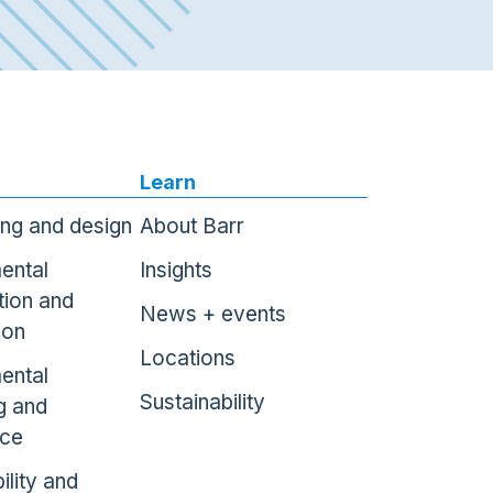
Learn
ing and design
About Barr
ental
Insights
tion and
News + events
ion
Locations
ental
Sustainability
g and
nce
ility and