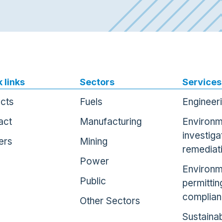
 links
Sectors
Services
ects
Fuels
Engineer
act
Manufacturing
Environm
investiga
ers
Mining
remediat
Power
Environm
Public
permittin
complia
Other Sectors
Sustainab