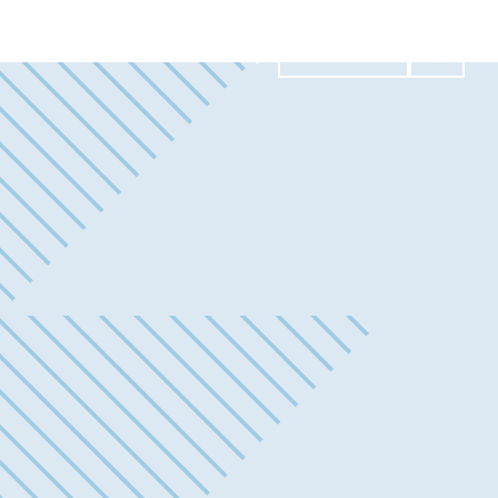
Contact Us