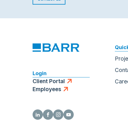
Quick
Proj
Cont
Login
Client Portal
Care
Employees