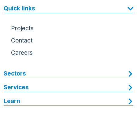
Quick links
Projects
Contact
Careers
Sectors
Services
Learn