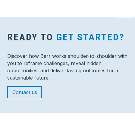
READY TO
GET STARTED?
Discover how Barr works shoulder-to-shoulder with
you to reframe challenges, reveal hidden
opportunities, and deliver lasting outcomes for a
sustainable future.
Contact us