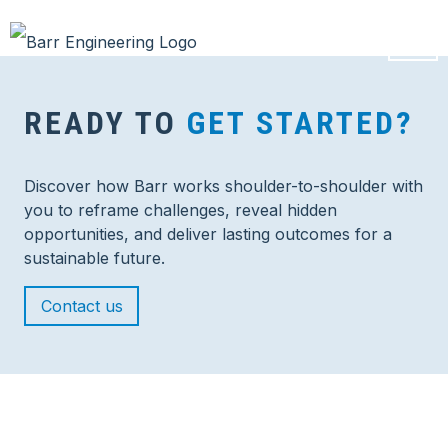
READY TO
GET STARTED?
Discover how Barr works shoulder-to-shoulder with
you to reframe challenges, reveal hidden
opportunities, and deliver lasting outcomes for a
sustainable future.
Contact us