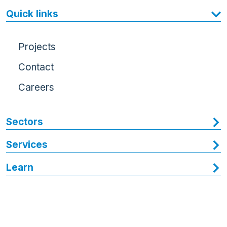
Quick links
Projects
Contact
Careers
Sectors
Services
Learn