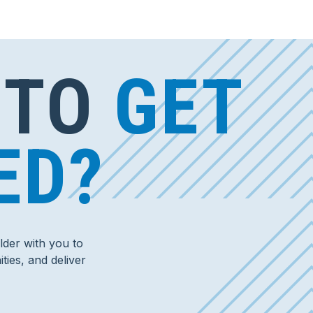
 TO
GET
ED?
der with you to
ties, and deliver