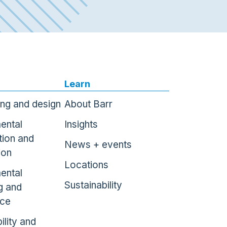
Learn
ing and design
About Barr
ental
Insights
tion and
News + events
ion
Locations
ental
Sustainability
g and
nce
ility and