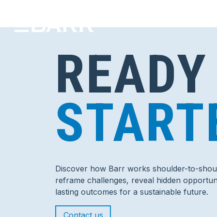
READY
START
Discover how Barr works shoulder-to-shoul
reframe challenges, reveal hidden opportuni
lasting outcomes for a sustainable future.
Contact us