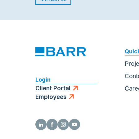
Quick
Proj
Cont
Login
Client Portal
Care
Employees