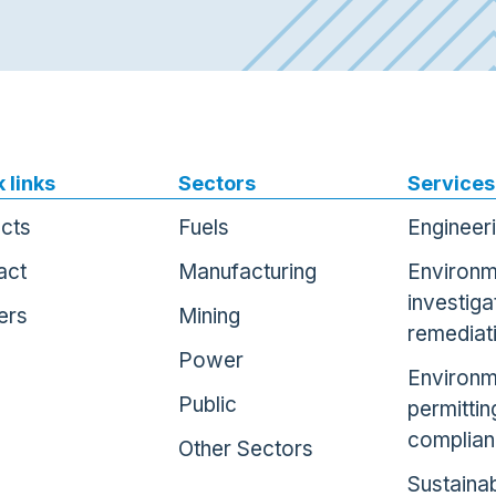
 links
Sectors
Services
ects
Fuels
Engineer
act
Manufacturing
Environm
investiga
ers
Mining
remediat
Power
Environm
Public
permittin
complia
Other Sectors
Sustainab