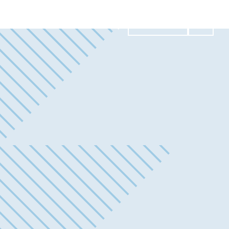
Contact Us