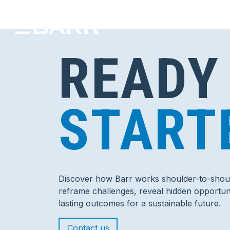
READY
START
Discover how Barr works shoulder-to-shoul
reframe challenges, reveal hidden opportuni
lasting outcomes for a sustainable future.
Contact us