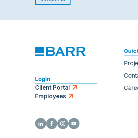
Quick
Proj
Cont
Login
Client Portal
Care
Employees