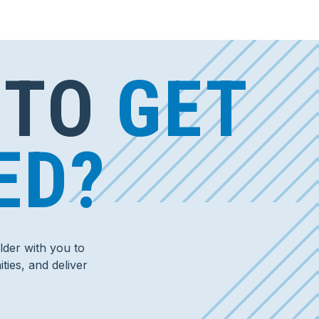
 TO
GET
ED?
der with you to
ties, and deliver