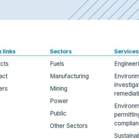
 links
Sectors
Services
ects
Fuels
Engineer
act
Manufacturing
Environm
investiga
ers
Mining
remediat
Power
Environm
Public
permittin
complia
Other Sectors
Sustainab