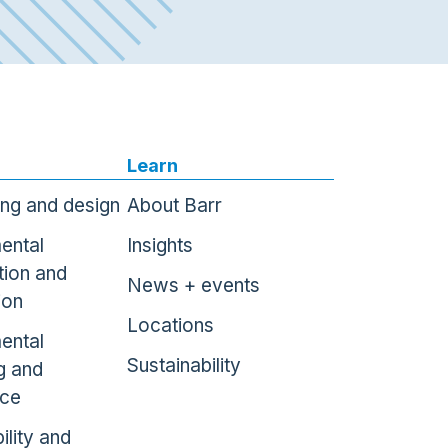
Learn
ing and design
About Barr
ental
Insights
tion and
News + events
ion
Locations
ental
Sustainability
g and
nce
ility and