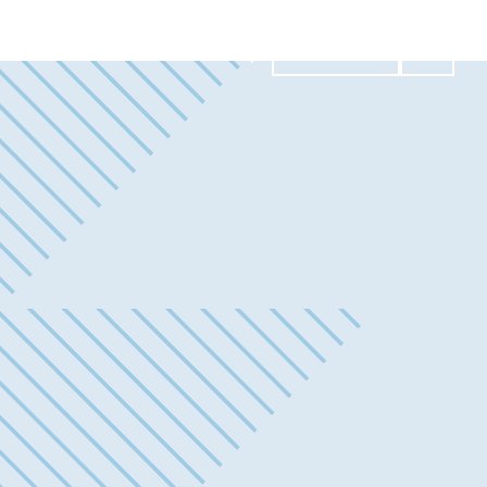
Contact Us