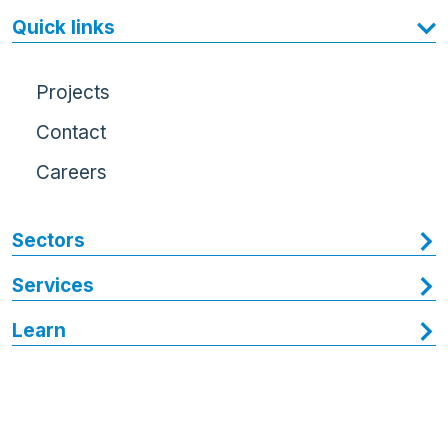
Quick links
Projects
Contact
Careers
Sectors
Services
Learn