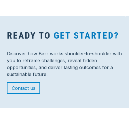
READY TO
GET STARTED?
Discover how Barr works shoulder-to-shoulder with
you to reframe challenges, reveal hidden
opportunities, and deliver lasting outcomes for a
sustainable future.
Contact us