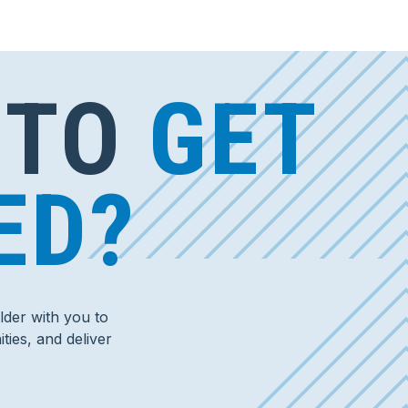
 TO
GET
ED?
der with you to
ties, and deliver