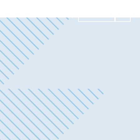
Contact Us