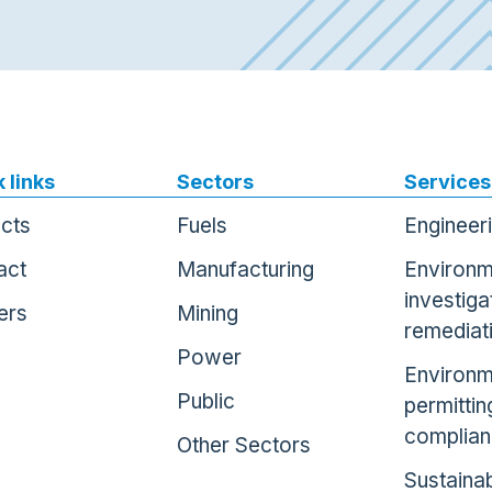
 links
Sectors
Services
ects
Fuels
Engineer
act
Manufacturing
Environm
investiga
ers
Mining
remediat
Power
Environm
Public
permittin
complia
Other Sectors
Sustainab