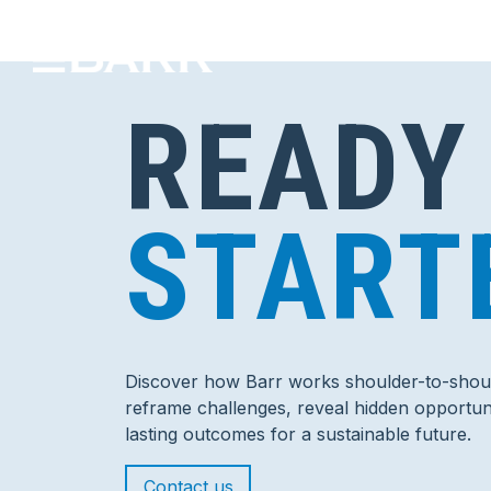
READY
START
Discover how Barr works shoulder-to-shoul
reframe challenges, reveal hidden opportuni
lasting outcomes for a sustainable future.
Contact us