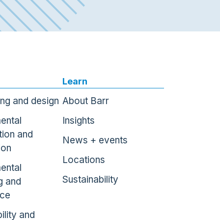
Learn
ing and design
About Barr
ental
Insights
tion and
News + events
ion
Locations
ental
Sustainability
g and
nce
ility and