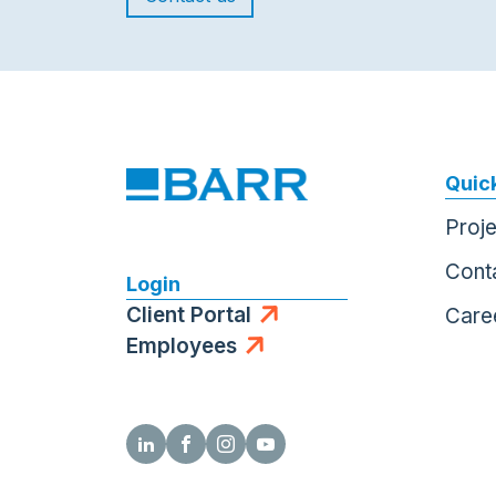
Quick
Proj
Cont
Login
Client Portal
Care
Employees