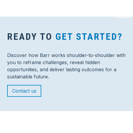
READY TO
GET STARTED?
Discover how Barr works shoulder-to-shoulder with
you to reframe challenges, reveal hidden
opportunities, and deliver lasting outcomes for a
sustainable future.
Contact us