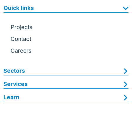
Quick links
Projects
Contact
Careers
Sectors
Services
Learn