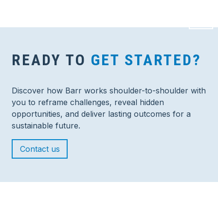
READY TO
GET STARTED?
Discover how Barr works shoulder-to-shoulder with
you to reframe challenges, reveal hidden
opportunities, and deliver lasting outcomes for a
sustainable future.
Contact us