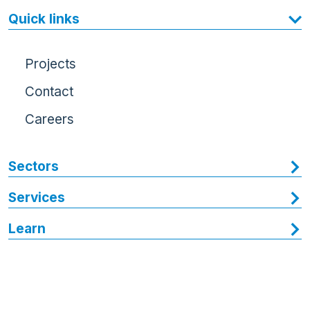
Quick links
Projects
Contact
Careers
Sectors
Services
Learn