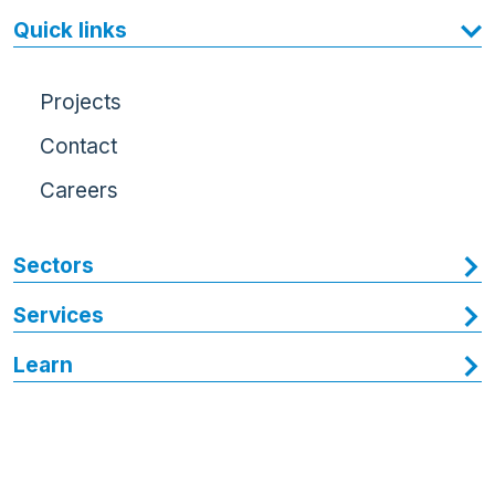
Quick links
Projects
Contact
Careers
Sectors
Services
Learn