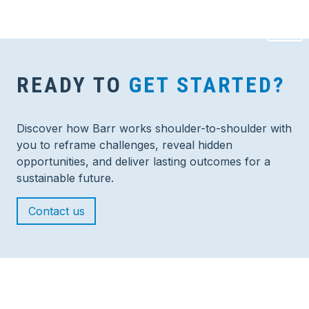
READY TO
GET STARTED?
Discover how Barr works shoulder-to-shoulder with
you to reframe challenges, reveal hidden
opportunities, and deliver lasting outcomes for a
sustainable future.
Contact us