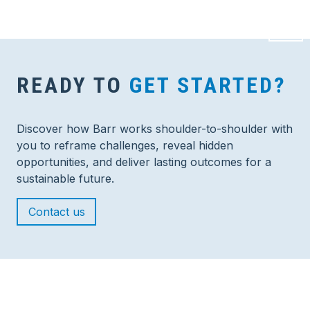
READY TO
GET STARTED?
Discover how Barr works shoulder-to-shoulder with
you to reframe challenges, reveal hidden
opportunities, and deliver lasting outcomes for a
sustainable future.
Contact us