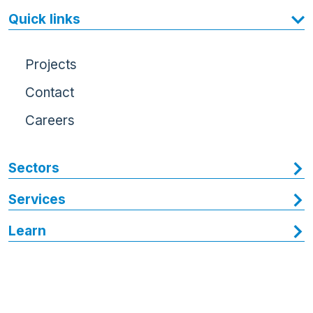
Quick links
Projects
Contact
Careers
Sectors
Services
Learn