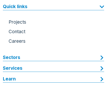
Quick links
Projects
Contact
Careers
Sectors
Services
Learn