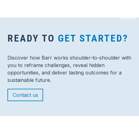
READY TO
GET STARTED?
Discover how Barr works shoulder-to-shoulder with
you to reframe challenges, reveal hidden
opportunities, and deliver lasting outcomes for a
sustainable future.
Contact us