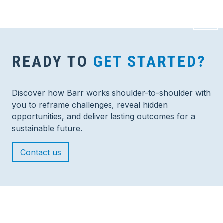
READY TO
GET STARTED?
Discover how Barr works shoulder-to-shoulder with
you to reframe challenges, reveal hidden
opportunities, and deliver lasting outcomes for a
sustainable future.
Contact us