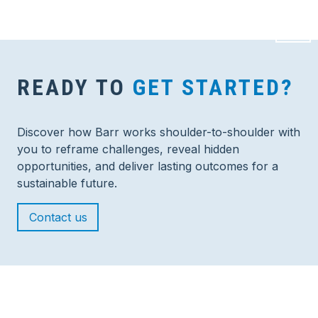
READY TO
GET STARTED?
Discover how Barr works shoulder-to-shoulder with
you to reframe challenges, reveal hidden
opportunities, and deliver lasting outcomes for a
sustainable future.
Contact us