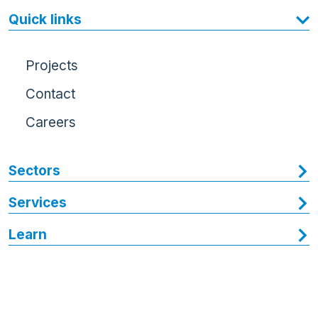
Quick links
Projects
Contact
Careers
Sectors
Services
Learn