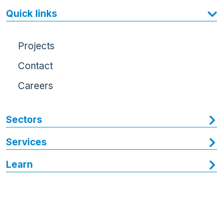
Quick links
Projects
Contact
Careers
Sectors
Services
Learn