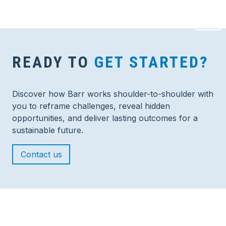
READY TO
GET STARTED?
Discover how Barr works shoulder-to-shoulder with
you to reframe challenges, reveal hidden
opportunities, and deliver lasting outcomes for a
sustainable future.
Contact us