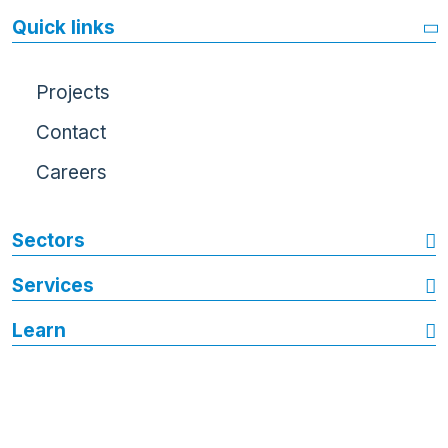
Quick links
Projects
Contact
Careers
Sectors
Services
Learn