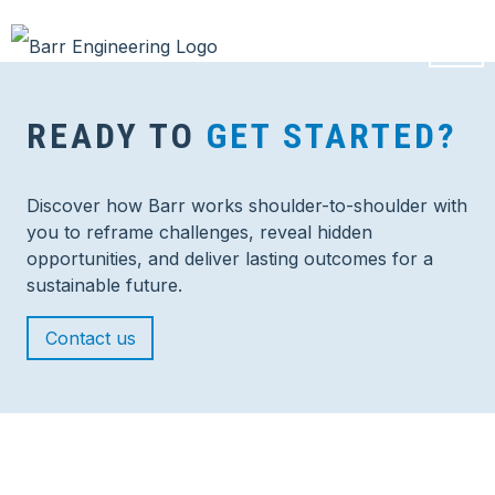
READY TO
GET STARTED?
Discover how Barr works shoulder-to-shoulder with
you to reframe challenges, reveal hidden
opportunities, and deliver lasting outcomes for a
sustainable future.
Contact us