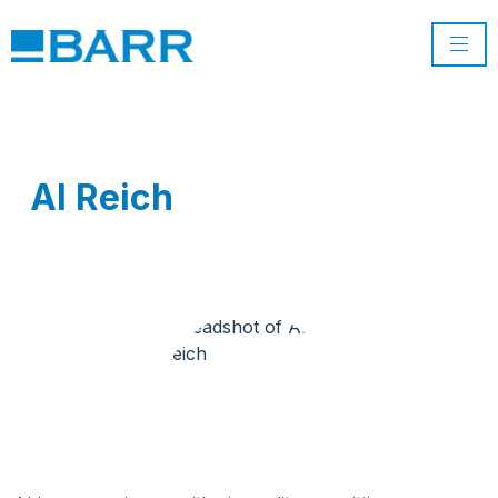
Al Reich