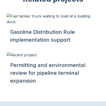
Gasoline Distribution Rule
implementation support
Permitting and environmental
review for pipeline terminal
expansion