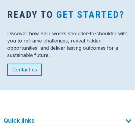
READY TO
GET STARTED?
Discover how Barr works shoulder-to-shoulder with
you to reframe challenges, reveal hidden
opportunities, and deliver lasting outcomes for a
sustainable future.
Contact us
Quick links