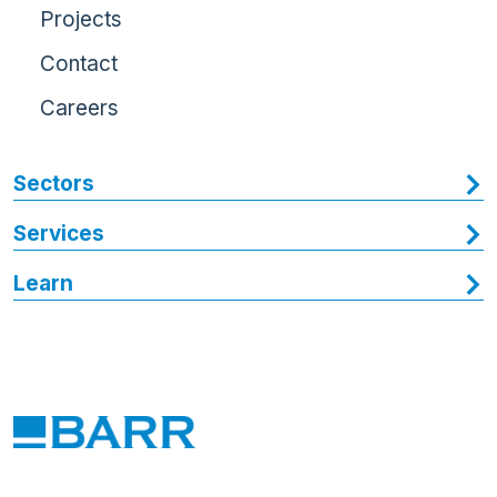
Projects
Contact
Careers
Sectors
Services
Learn