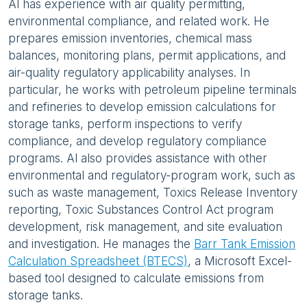
Al has experience with air quality permitting,
environmental compliance, and related work. He
prepares emission inventories, chemical mass
balances, monitoring plans, permit applications, and
air-quality regulatory applicability analyses. In
particular, he works with petroleum pipeline terminals
and refineries to develop emission calculations for
storage tanks, perform inspections to verify
compliance, and develop regulatory compliance
programs. Al also provides assistance with other
environmental and regulatory-program work, such as
such as waste management, Toxics Release Inventory
reporting, Toxic Substances Control Act program
development, risk management, and site evaluation
and investigation. He manages the
Barr Tank Emission
Calculation Spreadsheet (BTECS)
, a Microsoft Excel-
based tool designed to calculate emissions from
storage tanks.