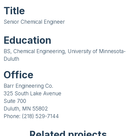
Title
Senior Chemical Engineer
Education
BS, Chemical Engineering, University of Minnesota-
Duluth
Office
Barr Engineering Co.
325 South Lake Avenue
Suite 700
Duluth, MN 55802
Phone: (218) 529-7144
Related projects