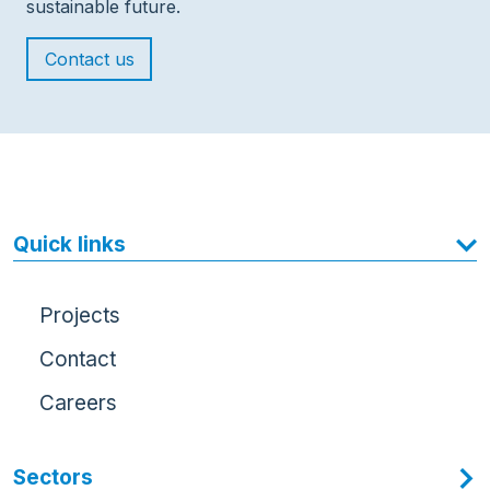
sustainable future.
Contact us
Quick links
Projects
Contact
Careers
Sectors