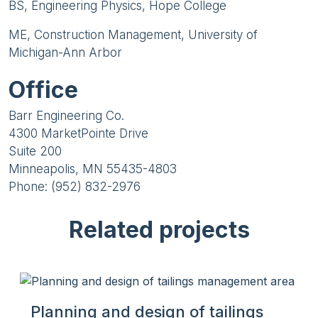
BS, Engineering Physics, Hope College
ME, Construction Management, University of
Michigan-Ann Arbor
Office
Barr Engineering Co.
4300 MarketPointe Drive
Suite 200
Minneapolis, MN 55435-4803
Phone: (952) 832-2976
Related projects
Planning and design of tailings