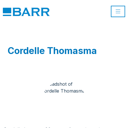
Cordelle Thomasma