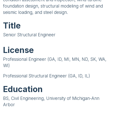
foundation design, structural modeling of wind and
seismic loading, and steel design.
Title
Senior Structural Engineer
License
Professional Engineer (GA, ID, MI, MN, ND, SK, WA,
WI)
Professional Structural Engineer (GA, ID, IL)
Education
BS, Civil Engineering, University of Michigan-Ann
Arbor