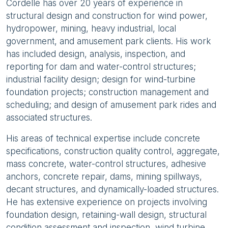
Cordelle has over 20 years of experience in
structural design and construction for wind power,
hydropower, mining, heavy industrial, local
government, and amusement park clients. His work
has included design, analysis, inspection, and
reporting for dam and water-control structures;
industrial facility design; design for wind-turbine
foundation projects; construction management and
scheduling; and design of amusement park rides and
associated structures.
His areas of technical expertise include concrete
specifications, construction quality control, aggregate,
mass concrete, water-control structures, adhesive
anchors, concrete repair, dams, mining spillways,
decant structures, and dynamically-loaded structures.
He has extensive experience on projects involving
foundation design, retaining-wall design, structural
condition assessment and inspection, wind turbine