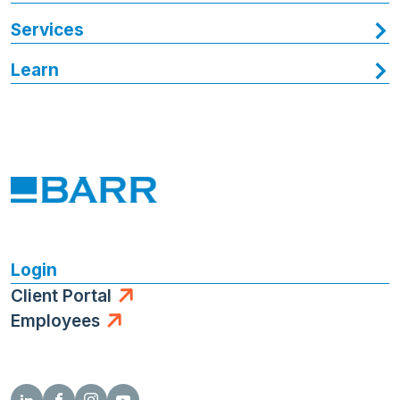
Services
Learn
Login
Client Portal
Employees