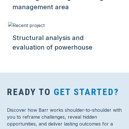
management area
Structural analysis and
evaluation of powerhouse
READY TO
GET STARTED?
Discover how Barr works shoulder-to-shoulder with
you to reframe challenges, reveal hidden
opportunities, and deliver lasting outcomes for a