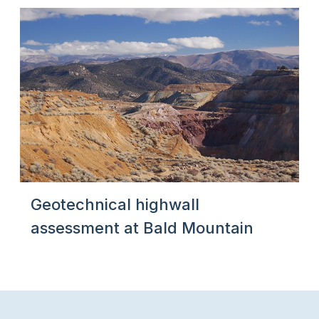
Geotechnical highwall
assessment at Bald Mountain