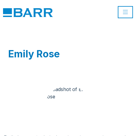
Emily Rose