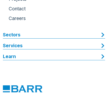
Contact
Careers
Sectors
Services
Learn