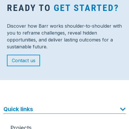
READY TO
GET STARTED?
Discover how Barr works shoulder-to-shoulder with
you to reframe challenges, reveal hidden
opportunities, and deliver lasting outcomes for a
sustainable future.
Contact us
Quick links
Projects