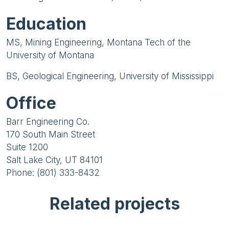
Education
MS, Mining Engineering, Montana Tech of the
University of Montana
BS, Geological Engineering, University of Mississippi
Office
Barr Engineering Co.
170 South Main Street
Suite 1200
Salt Lake City, UT 84101
Phone: (801) 333-8432
Related projects