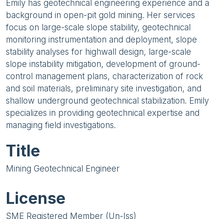
Emily has geotechnical engineering experience and a
background in open-pit gold mining. Her services
focus on large-scale slope stability, geotechnical
monitoring instrumentation and deployment, slope
stability analyses for highwall design, large-scale
slope instability mitigation, development of ground-
control management plans, characterization of rock
and soil materials, preliminary site investigation, and
shallow underground geotechnical stabilization. Emily
specializes in providing geotechnical expertise and
managing field investigations.
Title
Mining Geotechnical Engineer
License
SME Registered Member (Un-Iss)