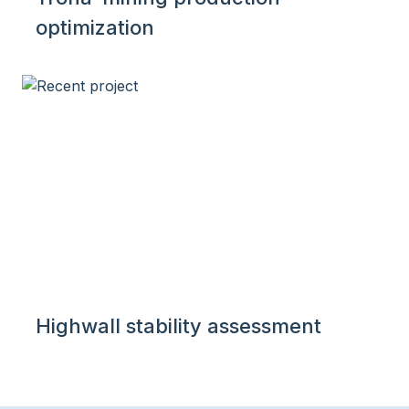
optimization
Highwall stability assessment