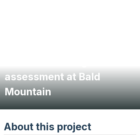
Geotechnical highwall
assessment at Bald
Mountain
About this project