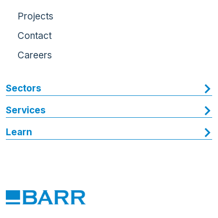
Projects
Contact
Careers
Sectors
Services
Learn