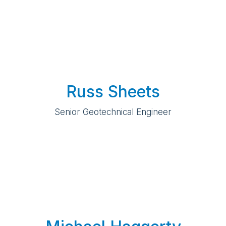
Russ Sheets
Senior Geotechnical Engineer