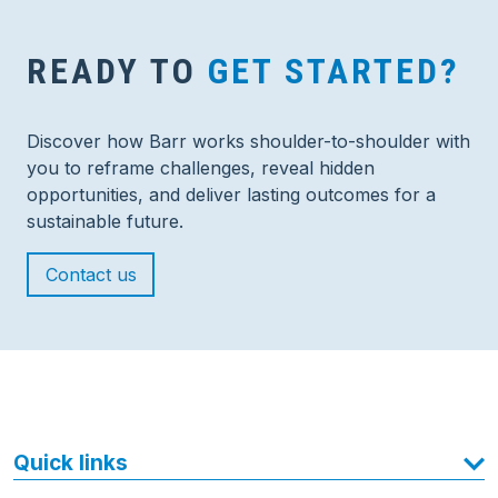
READY TO
GET STARTED?
Discover how Barr works shoulder-to-shoulder with
you to reframe challenges, reveal hidden
opportunities, and deliver lasting outcomes for a
sustainable future.
Contact us
Quick links