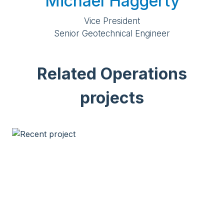
Michael Haggerty
Vice President
Senior Geotechnical Engineer
Related Operations
projects