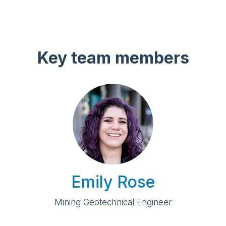
Key team members
Emily Rose
Mining Geotechnical Engineer