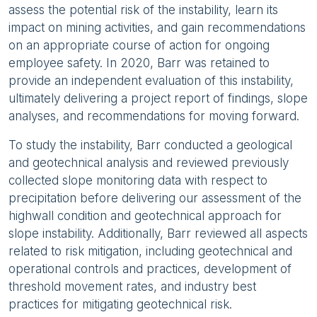
assess the potential risk of the instability, learn its
impact on mining activities, and gain recommendations
on an appropriate course of action for ongoing
employee safety. In 2020, Barr was retained to
provide an independent evaluation of this instability,
ultimately delivering a project report of findings, slope
analyses, and recommendations for moving forward.
To study the instability, Barr conducted a geological
and geotechnical analysis and reviewed previously
collected slope monitoring data with respect to
precipitation before delivering our assessment of the
highwall condition and geotechnical approach for
slope instability. Additionally, Barr reviewed all aspects
related to risk mitigation, including geotechnical and
operational controls and practices, development of
threshold movement rates, and industry best
practices for mitigating geotechnical risk.