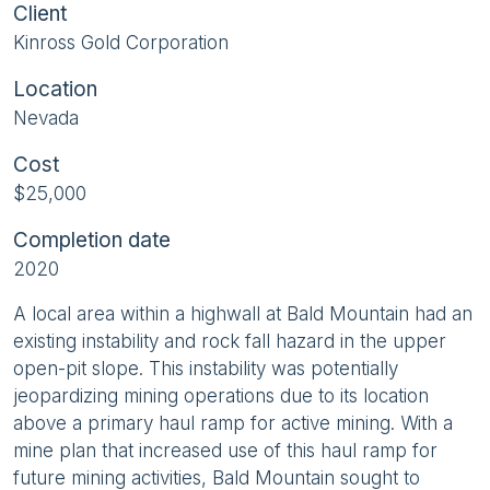
Client
Kinross Gold Corporation
Location
Nevada
Cost
$25,000
Completion date
2020
A local area within a highwall at Bald Mountain had an
existing instability and rock fall hazard in the upper
open-pit slope. This instability was potentially
jeopardizing mining operations due to its location
above a primary haul ramp for active mining. With a
mine plan that increased use of this haul ramp for
future mining activities, Bald Mountain sought to