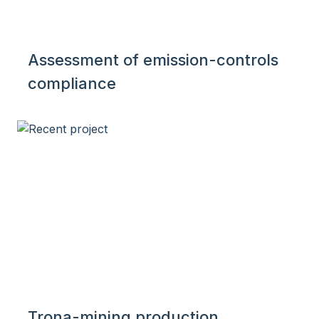
Assessment of emission-controls
compliance
Trona-mining production