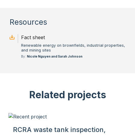
Resources
Fact sheet
Renewable energy on brownfields, industrial properties,
and mining sites
By:
Nicole Nguyen and Sarah Johnson
Related projects
RCRA waste tank inspection,