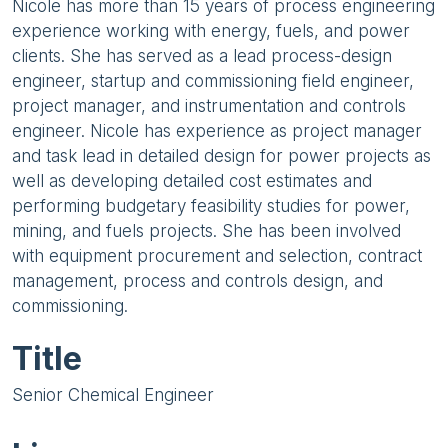
Nicole has more than 15 years of process engineering
experience working with energy, fuels, and power
clients. She has served as a lead process-design
engineer, startup and commissioning field engineer,
project manager, and instrumentation and controls
engineer. Nicole has experience as project manager
and task lead in detailed design for power projects as
well as developing detailed cost estimates and
performing budgetary feasibility studies for power,
mining, and fuels projects. She has been involved
with equipment procurement and selection, contract
management, process and controls design, and
commissioning.
Title
Senior Chemical Engineer