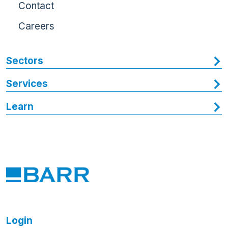
Contact
Careers
Sectors
Services
Learn
Login