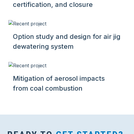
certification, and closure
Option study and design for air jig
dewatering system
Mitigation of aerosol impacts
from coal combustion