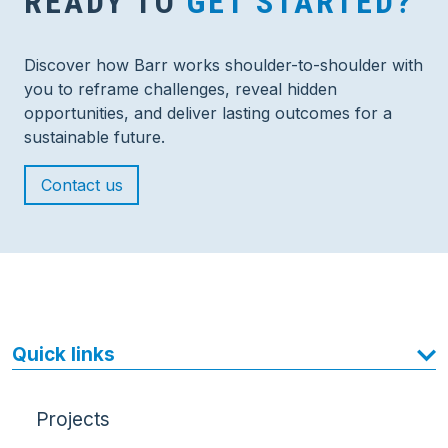
READY TO
GET STARTED?
Discover how Barr works shoulder-to-shoulder with
you to reframe challenges, reveal hidden
opportunities, and deliver lasting outcomes for a
sustainable future.
Contact us
Quick links
Projects