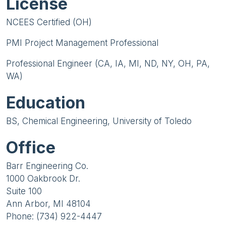
License
NCEES Certified (OH)
PMI Project Management Professional
Professional Engineer (CA, IA, MI, ND, NY, OH, PA,
WA)
Education
BS, Chemical Engineering, University of Toledo
Office
Barr Engineering Co.
1000 Oakbrook Dr.
Suite 100
Ann Arbor, MI 48104
Phone: (734) 922-4447