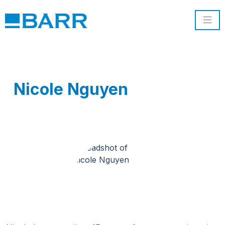
Nicole Nguyen