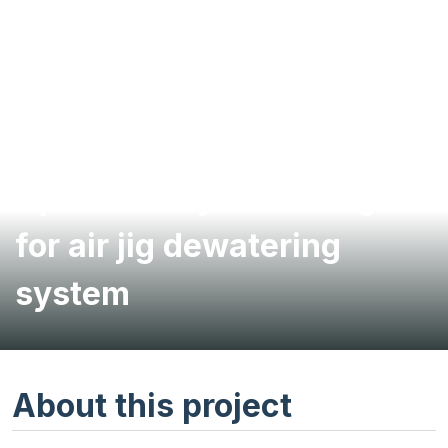
Option study and design
for air jig dewatering
system
About this project