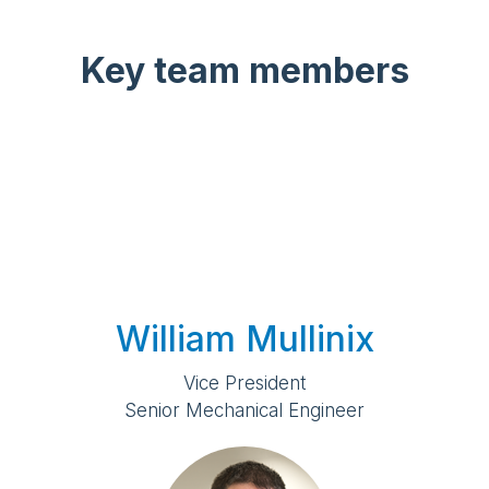
Key team members
William Mullinix
Vice President
Senior Mechanical Engineer