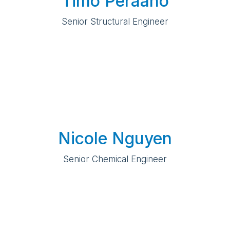
Timo Peraaho
Senior Structural Engineer
Nicole Nguyen
Senior Chemical Engineer