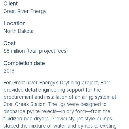
Client
Great River Energy
Location
North Dakota
Cost
$8 million (total project fees)
Completion date
2016
For Great River Energy’s Dryfining project, Barr
provided detail engineering support for the
procurement and installation of an air jig system at
Coal Creek Station. The jigs were designed to
discharge pyrite rejects—in dry form—from the
fluidized bed dryers. Previously, jet-style pumps
sluiced the mixture of water and pyrites to existing