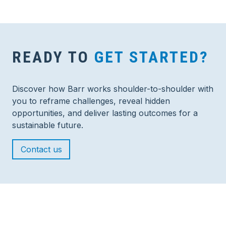
READY TO
GET STARTED?
Discover how Barr works shoulder-to-shoulder with
you to reframe challenges, reveal hidden
opportunities, and deliver lasting outcomes for a
sustainable future.
Contact us