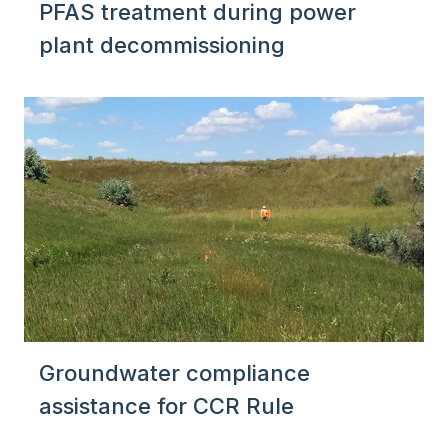
PFAS treatment during power
plant decommissioning
Groundwater compliance
assistance for CCR Rule