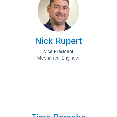
Nick Rupert
Vice President
Mechanical Engineer