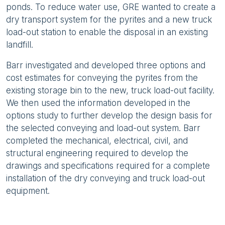
ponds. To reduce water use, GRE wanted to create a
dry transport system for the pyrites and a new truck
load-out station to enable the disposal in an existing
landfill.
Barr investigated and developed three options and
cost estimates for conveying the pyrites from the
existing storage bin to the new, truck load-out facility.
We then used the information developed in the
options study to further develop the design basis for
the selected conveying and load-out system. Barr
completed the mechanical, electrical, civil, and
structural engineering required to develop the
drawings and specifications required for a complete
installation of the dry conveying and truck load-out
equipment.