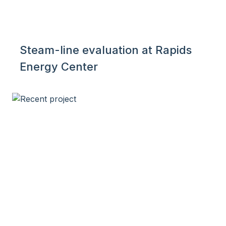
Steam-line evaluation at Rapids
Energy Center