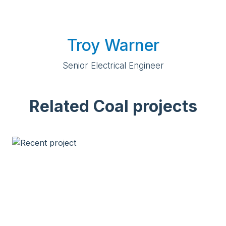
Troy Warner
Senior Electrical Engineer
Related Coal projects