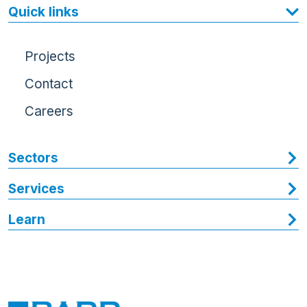
Quick links
Projects
Contact
Careers
Sectors
Services
Learn