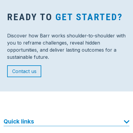
READY TO
GET STARTED?
Discover how Barr works shoulder-to-shoulder with
you to reframe challenges, reveal hidden
opportunities, and deliver lasting outcomes for a
sustainable future.
Contact us
Quick links