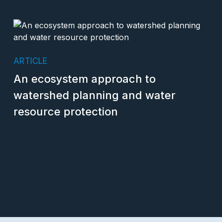
ARTICLE
An ecosystem approach to
watershed planning and water
resource protection