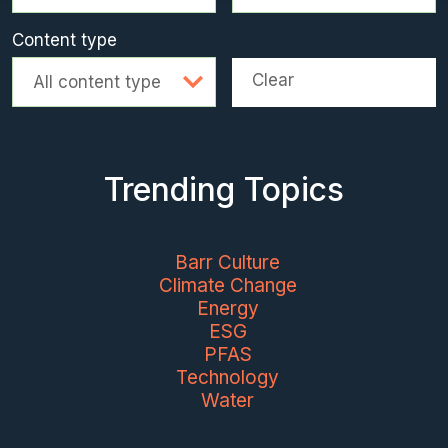
Content type
Clear
All content type
Trending Topics
Barr Culture
Climate Change
Energy
ESG
PFAS
Technology
Water