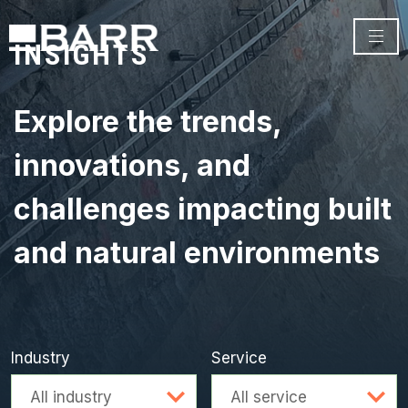
INSIGHTS
Explore the trends,
innovations, and
challenges impacting built
and natural environments
Industry
Service
Advanced search
All industry
All service