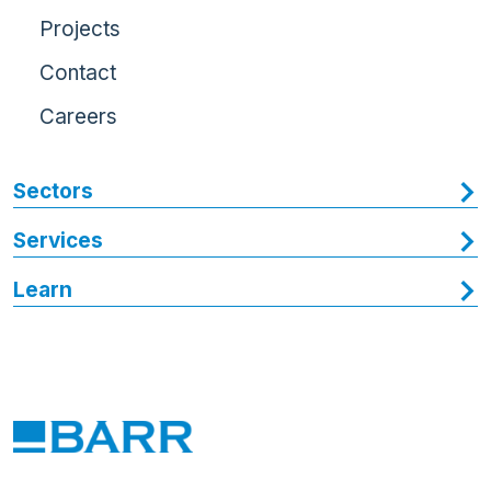
Projects
Contact
Careers
Sectors
Services
Learn