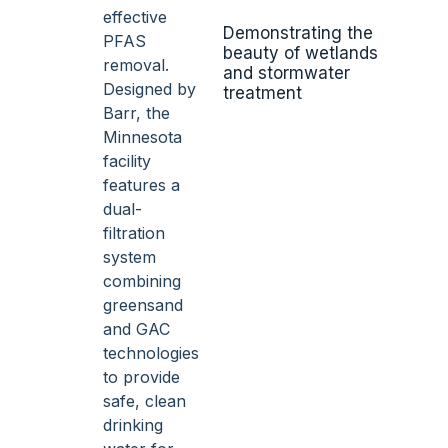
Demonstrating the
beauty of wetlands
and stormwater
treatment