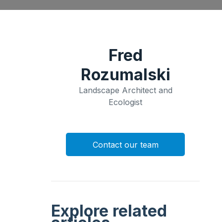
Fred
Rozumalski
Landscape Architect and
Ecologist
Contact our team
Explore related