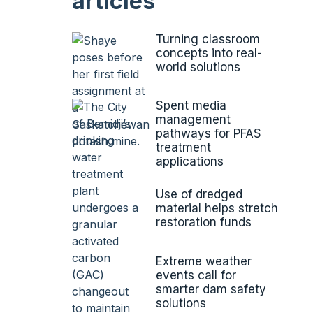
articles
Turning classroom
concepts into real-
world solutions
Spent media
management
pathways for PFAS
treatment
applications
Use of dredged
material helps stretch
restoration funds
Extreme weather
events call for
smarter dam safety
solutions