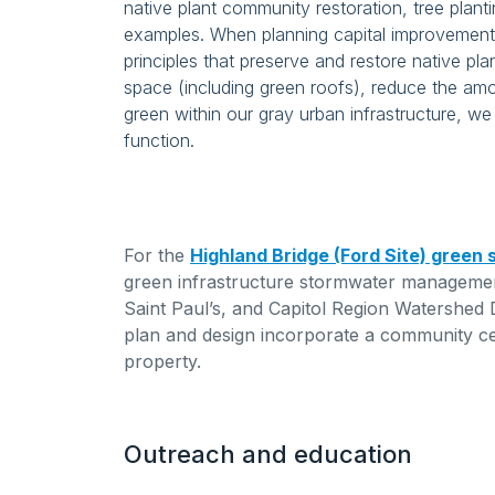
native plant community restoration, tree plant
examples. When planning capital improvement 
principles that preserve and restore native pl
space (including green roofs), reduce the a
green within our gray urban infrastructure, w
function.
For the
Highland Bridge (Ford Site) green
green infrastructure stormwater management
Saint Paul’s, and Capitol Region Watershed 
plan and design incorporate a community c
property.
Outreach and education