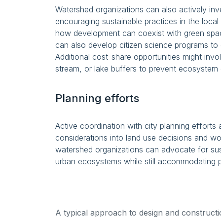
Watershed organizations can also actively in
encouraging sustainable practices in the loc
how development can coexist with green spa
can also develop citizen science programs to
Additional cost-share opportunities might invo
stream, or lake buffers to prevent ecosystem 
Planning efforts
Active coordination with city planning efforts
considerations into land use decisions and wo
watershed organizations can advocate for sus
urban ecosystems while still accommodating 
A typical approach to design and construction