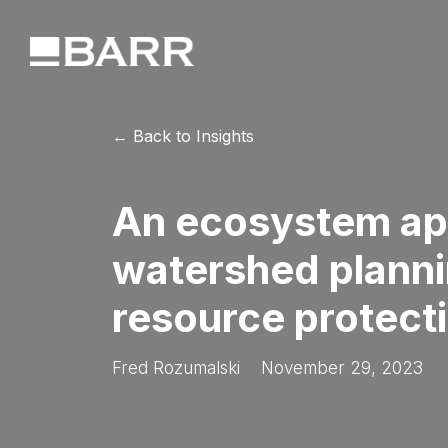
← Back to Insights
An ecosystem ap
watershed planni
resource protect
Fred Rozumalski
November 29, 2023