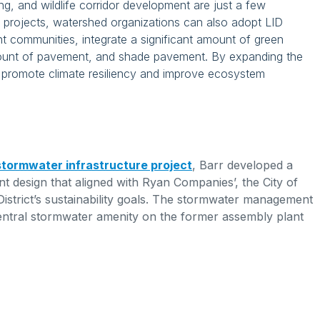
ing, and wildlife corridor development are just a few
projects, watershed organizations can also adopt LID
ant communities, integrate a significant amount of green
mount of pavement, and shade pavement. By expanding the
e promote climate resiliency and improve ecosystem
 stormwater infrastructure project
, Barr developed a
 design that aligned with Ryan Companies’, the City of
District’s sustainability goals. The stormwater management
entral stormwater amenity on the former assembly plant