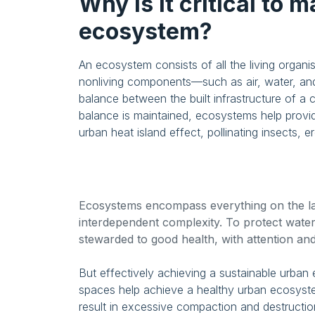
Why is it critical to 
ecosystem?
An ecosystem consists of all the living organis
nonliving components—such as air, water, and
balance between the built infrastructure of a
balance is maintained, ecosystems help provide
urban heat island effect, pollinating insects, 
Ecosystems encompass everything on the land
interdependent complexity. To protect water
stewarded to good health, with attention an
But effectively achieving a sustainable urban
spaces help achieve a healthy urban ecosys
result in excessive compaction and destruction 