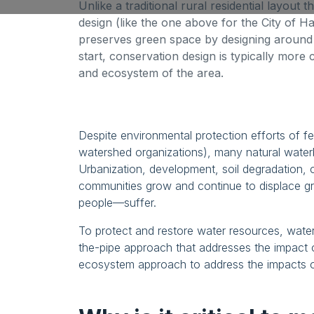
Unlike a traditional rural residential layout 
design (like the one above for the City of H
preserves green space by designing around
start, conservation design is typically more 
and ecosystem of the area.
Despite environmental protection efforts of fe
watershed organizations), many natural wate
Urbanization, development, soil degradation, 
communities grow and continue to displace g
people—suffer.
To protect and restore water resources, wate
the-pipe approach that addresses the impact 
ecosystem approach to address the impacts of