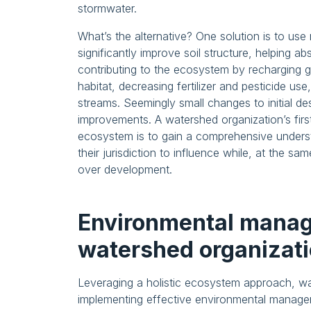
stormwater.
What’s the alternative? One solution is to use
significantly improve soil structure, helping a
contributing to the ecosystem by recharging g
habitat, decreasing fertilizer and pesticide u
streams. Seemingly small changes to initial d
improvements. A watershed organization’s firs
ecosystem is to gain a comprehensive underst
their jurisdiction to influence while, at the sa
over development.
Environmental manag
watershed organizat
Leveraging a holistic ecosystem approach, wat
implementing effective environmental manageme