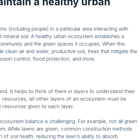
maintain a healthy urban
ms (including people) in a particular area interacting with
 mineral soil. A healthy urban ecosystem establishes a
 community and the green spaces it occupies. When this
 clean air and water, productive soil, trees that mitigate the
erosion control, flood protection, and more.
. It helps to think of them in layers to understand their
 resources, all other layers of an ecosystem must be
d resources given to each layer.
 ecosystem balance is challenging. For example, not all green
tem. While lawns are green, common construction methods
of soil health, reducing the lawn’s ability to absorb