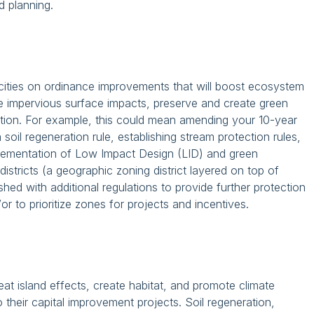
 planning.
cities on ordinance improvements that will boost ecosystem
te impervious surface impacts, preserve and create green
diction. For example, this could mean amending your 10-year
soil regeneration rule, establishing stream protection rules,
lementation of Low Impact Design (LID) and green
istricts (a geographic zoning district layered on top of
ished with additional regulations to provide further protection
or to prioritize zones for projects and incentives.
t island effects, create habitat, and promote climate
their capital improvement projects. Soil regeneration,