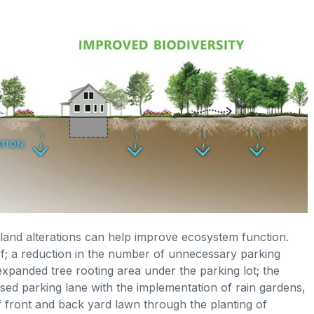
and alterations can help improve ecosystem function.
oof; a reduction in the number of unnecessary parking
 expanded tree rooting area under the parking lot; the
used parking lane with the implementation of rain gardens,
of front and back yard lawn through the planting of