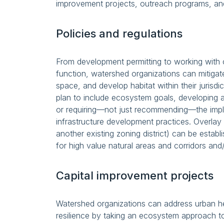
improvement projects, outreach programs, and
Policies and regulations
From development permitting to working with 
function, watershed organizations can mitiga
space, and develop habitat within their juris
plan to include ecosystem goals, developing a 
or requiring—not just recommending—the imp
infrastructure development practices. Overlay d
another existing zoning district) can be establ
for high value natural areas and corridors and/
Capital improvement projects
Watershed organizations can address urban hea
resilience by taking an ecosystem approach to 