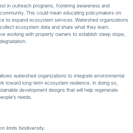
vest in outreach programs, fostering awareness and
al community. This could mean educating policymakers on
ce to expand ecosystem services. Watershed organizations
 collect ecosystem data and share what they learn.
lve working with property owners to establish steep slope,
degradation.
 allows watershed organizations to integrate environmental
rk toward long-term ecosystem resilience. In doing so,
tainable development designs that will help regenerate
people’s needs.
 limits biodiversity.