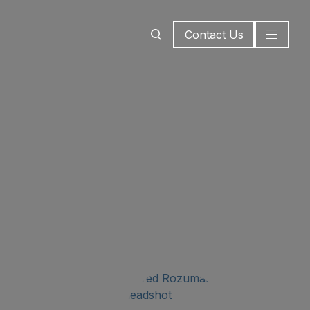
Contact Us