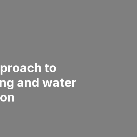
proach to
ng and water
ion