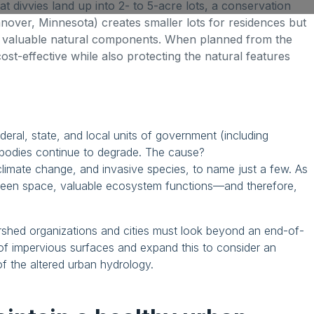
that divvies land up into 2- to 5-acre lots, a conservation
anover, Minnesota) creates smaller lots for residences but
 valuable natural components. When planned from the
cost-effective while also protecting the natural features
deral, state, and local units of government (including
rbodies continue to degrade. The cause?
climate change, and invasive species, to name just a few. As
reen space, valuable ecosystem functions—and therefore,
rshed organizations and cities must look beyond an end-of-
of impervious surfaces and expand this to consider an
 the altered urban hydrology.