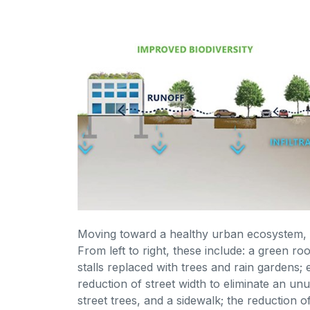
Moving toward a healthy urban ecosystem, l
From left to right, these include: a green r
stalls replaced with trees and rain gardens;
reduction of street width to eliminate an un
street trees, and a sidewalk; the reduction 