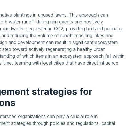
 native plantings in unused lawns. This approach can
bsorb water runoff during rain events and positively
roundwater, sequestering CO2, providing bird and pollinator
se, and reducing the volume of runoff reaching lakes and
esign and development can result in significant ecosystem
t step toward actively regenerating a healthy urban
anding of which items in an ecosystem approach fall within
me time, teaming with local cities that have direct influence
ement strategies for
ions
ershed organizations can play a crucial role in
nt strategies through policies and regulations, capital