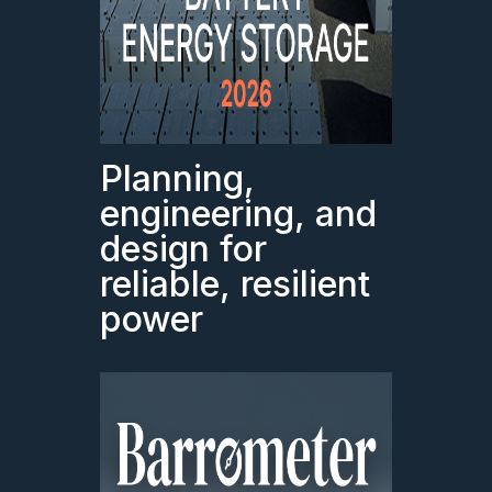
Planning,
engineering, and
design for
reliable, resilient
power