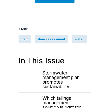
TAGS:
dam
dam assessment
water
In This Issue
Stormwater
management plan
promotes
sustainability
Which tailings
management
solution is right for