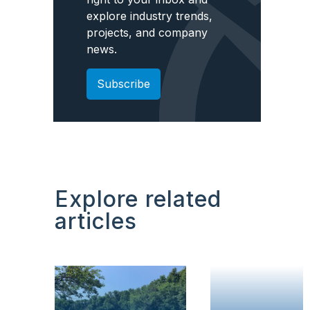
explore industry trends,
projects, and company
news.
Subscribe
Explore related
articles