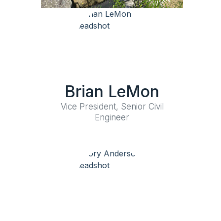
Brian LeMon
Vice President, Senior Civil
Engineer