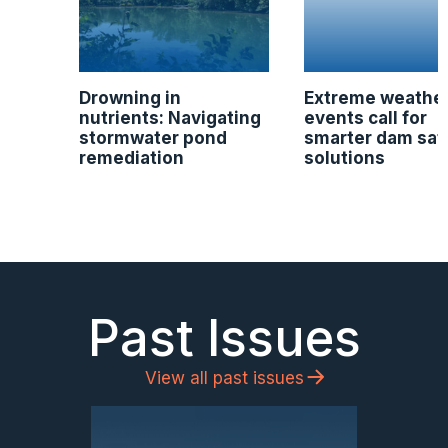
Drowning in
Extreme weathe
nutrients: Navigating
events call for
stormwater pond
smarter dam saf
remediation
solutions
Past Issues
View all past issues