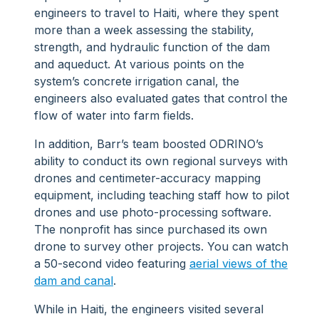
engineers to travel to Haiti, where they spent
more than a week assessing the stability,
strength, and hydraulic function of the dam
and aqueduct. At various points on the
system’s concrete irrigation canal, the
engineers also evaluated gates that control the
flow of water into farm fields.
In addition, Barr’s team boosted ODRINO’s
ability to conduct its own regional surveys with
drones and centimeter-accuracy mapping
equipment, including teaching staff how to pilot
drones and use photo-processing software.
The nonprofit has since purchased its own
drone to survey other projects. You can watch
a 50-second video featuring
aerial views of the
dam and canal
.
While in Haiti, the engineers visited several