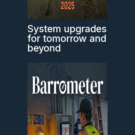
System upgrades
for tomorrow and
beyond