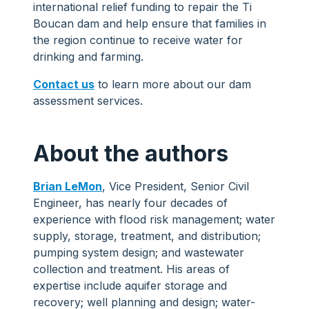
international relief funding to repair the Ti
Boucan dam and help ensure that families in
the region continue to receive water for
drinking and farming.
Contact us
to learn more about our dam
assessment services.
About the authors
Brian LeMon
, Vice President, Senior Civil
Engineer, has nearly four decades of
experience with flood risk management; water
supply, storage, treatment, and distribution;
pumping system design; and wastewater
collection and treatment. His areas of
expertise include aquifer storage and
recovery; well planning and design; water-