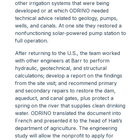
other irrigation systems that were being
developed or at which ODRINO needed
technical advice related to geology, pumps,
wells, and canals. At one site they restored a
nonfunctioning solar-powered pump station to
full operation.
After returning to the U.S., the team worked
with other engineers at Barr to perform
hydraulic, geotechnical, and structural
calculations; develop a report on the findings
from the site visit; and recommend primary
and secondary repairs to restore the dam,
aqueduct, and canal gates, plus protect a
spring on the river that supplies clean drinking
water. ODRINO translated the document into
French and presented it to the head of Haiti’s
department of agriculture. The engineering
study will allow the nonprofit to apply for