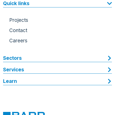
Quick links
Projects
Contact
Careers
Sectors
Services
Learn