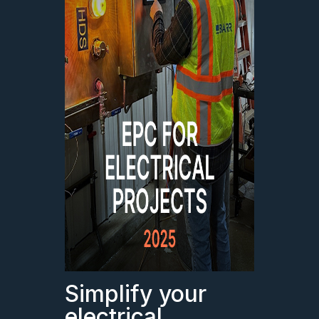
Simplify your
electrical