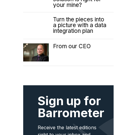
your mine?
Turn the pieces into
a picture with a data
integration plan
From our CEO
Sign up for
Barrometer
Receive the latest editions
right to your inbox and