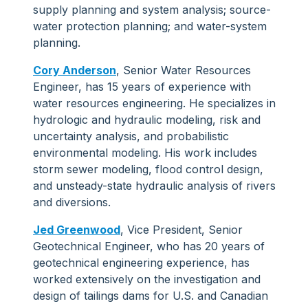
supply planning and system analysis; source-
water protection planning; and water-system
planning.
Cory Anderson
, Senior Water Resources
Engineer, has 15 years of experience with
water resources engineering. He specializes in
hydrologic and hydraulic modeling, risk and
uncertainty analysis, and probabilistic
environmental modeling. His work includes
storm sewer modeling, flood control design,
and unsteady-state hydraulic analysis of rivers
and diversions.
Jed Greenwood
, Vice President, Senior
Geotechnical Engineer, who has 20 years of
geotechnical engineering experience, has
worked extensively on the investigation and
design of tailings dams for U.S. and Canadian