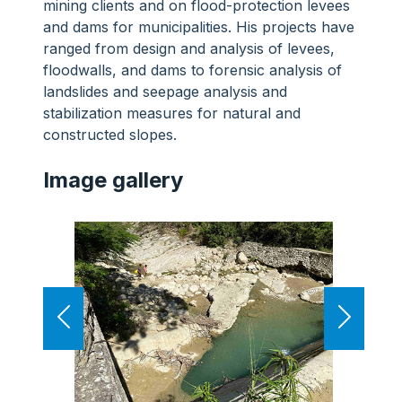
mining clients and on flood-protection levees
and dams for municipalities. His projects have
ranged from design and analysis of levees,
floodwalls, and dams to forensic analysis of
landslides and seepage analysis and
stabilization measures for natural and
constructed slopes.
Image gallery
Previous
Next