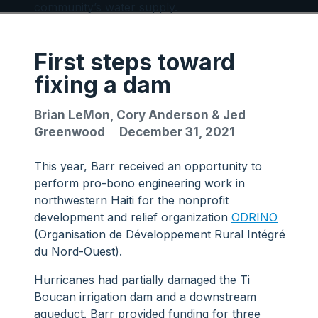
community’s water supply.
First steps toward
fixing a dam
Brian LeMon, Cory Anderson & Jed
Greenwood
December 31, 2021
This year, Barr received an opportunity to
perform pro-bono engineering work in
northwestern Haiti for the nonprofit
development and relief organization
ODRINO
(Organisation de Développement Rural Intégré
du Nord-Ouest).
Hurricanes had partially damaged the Ti
Boucan irrigation dam and a downstream
aqueduct. Barr provided funding for three