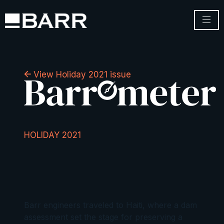
View Holiday 2021 issue
HOLIDAY 2021
Barr engineers traveled to Haiti, where a dam
assessment set the stage for preserving a