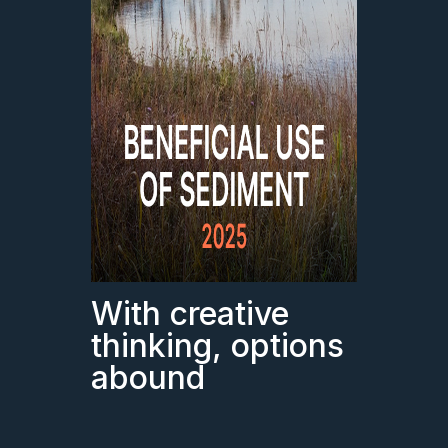
With creative
thinking, options
abound