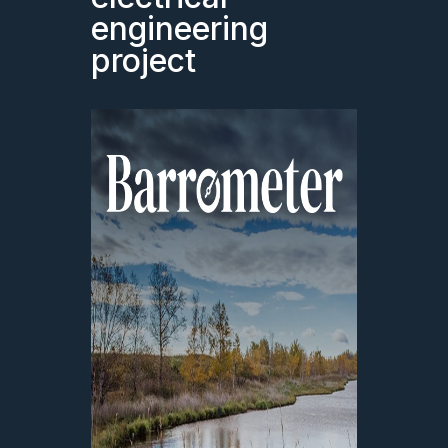
engineering
project