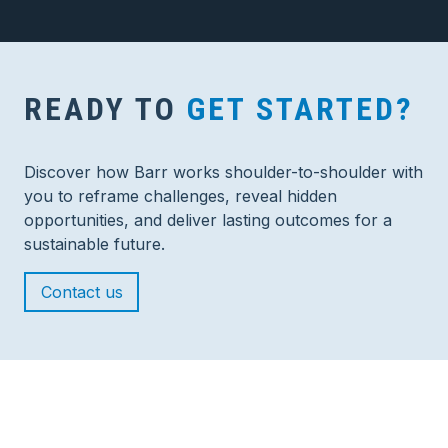
READY TO
GET STARTED?
Discover how Barr works shoulder-to-shoulder with
you to reframe challenges, reveal hidden
opportunities, and deliver lasting outcomes for a
sustainable future.
Contact us