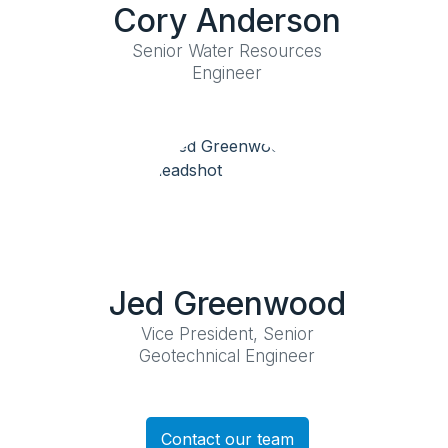
Cory Anderson
Senior Water Resources
Engineer
Jed Greenwood
Vice President, Senior
Geotechnical Engineer
Contact our team