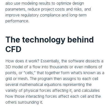
also use modeling results to optimize design
parameters, reduce project costs and risks, and
improve regulatory compliance and long-term
performance.
The technology behind
CFD
How does it work? Essentially, the software dissects a
3D model of a flow into thousands or even millions of
points, or “cells,” that together form what’s known as a
grid or mesh. The program then assigns to each cell
several mathematical equations representing the
variety of physical forces affecting it, and calculates
how those interacting forces affect each cell and the
others surrounding it.