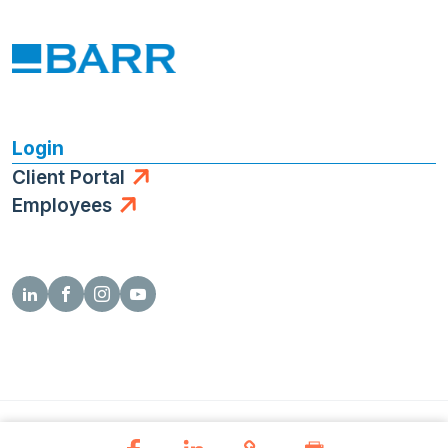
Login
Client Portal
Employees
© 2026 Barr Engineering Co.
Privacy Policy