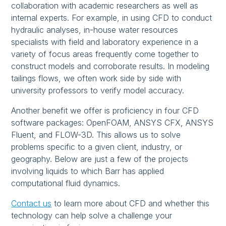
collaboration with academic researchers as well as
internal experts. For example, in using CFD to conduct
hydraulic analyses, in-house water resources
specialists with field and laboratory experience in a
variety of focus areas frequently come together to
construct models and corroborate results. In modeling
tailings flows, we often work side by side with
university professors to verify model accuracy.
Another benefit we offer is proficiency in four CFD
software packages: OpenFOAM, ANSYS CFX, ANSYS
Fluent, and FLOW-3D. This allows us to solve
problems specific to a given client, industry, or
geography. Below are just a few of the projects
involving liquids to which Barr has applied
computational fluid dynamics.
Contact us
to learn more about CFD and whether this
technology can help solve a challenge your