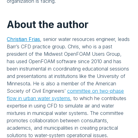
organization is facing.
About the author
Christian Frias
,
senior water resources engineer, leads
Barr’s CFD practice group. Chris, who is a past
president of the Midwest OpenFOAM Users Group,
has used OpenFOAM software since 2010 and has
been instrumental in coordinating educational sessions
and presentations at institutions like the University of
Minnesota. He is also a member of the American
Society of Civil Engineers’
committee on two-phase
flow in urban water systems
, to which he contributes
expertise in using CFD to simulate air and water
mixtures in municipal water systems. The committee
promotes collaboration between consultants,
academics, and municipalities in creating practical
solutions to water-system operational issues.