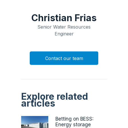
Christian Frias
Senior Water Resources
Engineer
Contact our team
Explore related
articles
Betting on BESS:
Energy storage