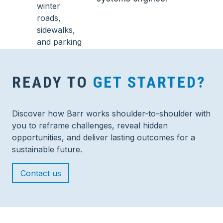
READY TO
GET STARTED?
Discover how Barr works shoulder-to-shoulder with
you to reframe challenges, reveal hidden
opportunities, and deliver lasting outcomes for a
sustainable future.
Contact us