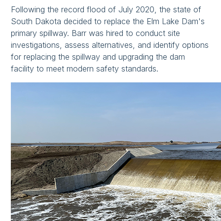
Following the record flood of July 2020, the state of
South Dakota decided to replace the Elm Lake Dam's
primary spillway. Barr was hired to conduct site
investigations, assess alternatives, and identify options
for replacing the spillway and upgrading the dam
facility to meet modern safety standards.