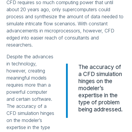
CFD requires so much computing power that until
about 20 years ago, only supercomputers could
process and synthesize the amount of data needed to
simulate intricate flow scenarios. With constant
advancements in microprocessors, however, CFD
edged into easier reach of consultants and
researchers.
Despite the advances
in technology,
The accuracy of
however, creating
a CFD simulation
meaningful models
hinges on the
requires more than a
modeler’s
powerful computer
expertise in the
and certain software.
type of problem
The accuracy of a
being addressed.
CFD simulation hinges
on the modeler’s
expertise in the type