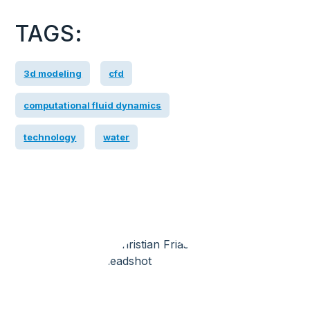
TAGS:
3d modeling
cfd
computational fluid dynamics
technology
water