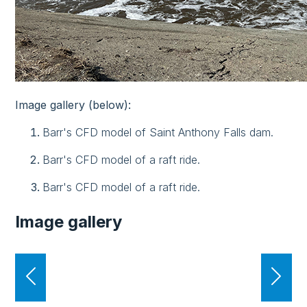
Image gallery (below):
Barr's CFD model of Saint Anthony Falls dam.
Barr's CFD model of a raft ride.
Barr's CFD model of a raft ride.
Image gallery
Previous
Nex