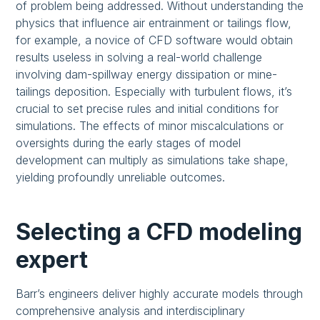
of problem being addressed. Without understanding the
physics that influence air entrainment or tailings flow,
for example, a novice of CFD software would obtain
results useless in solving a real-world challenge
involving dam-spillway energy dissipation or mine-
tailings deposition. Especially with turbulent flows, it’s
crucial to set precise rules and initial conditions for
simulations. The effects of minor miscalculations or
oversights during the early stages of model
development can multiply as simulations take shape,
yielding profoundly unreliable outcomes.
Selecting a CFD modeling
expert
Barr’s engineers deliver highly accurate models through
comprehensive analysis and interdisciplinary