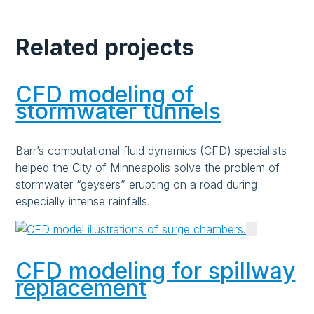
Related projects
CFD modeling of
stormwater tunnels
Barr’s computational fluid dynamics (CFD) specialists
helped the City of Minneapolis solve the problem of
stormwater “geysers” erupting on a road during
especially intense rainfalls.
CFD modeling for spillway
replacement