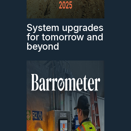
System upgrades
for tomorrow and
beyond