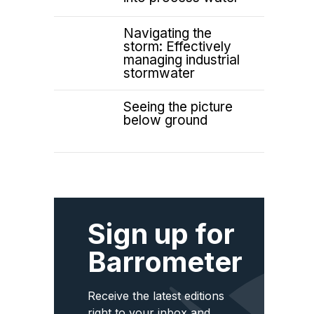
Navigating the
storm: Effectively
managing industrial
stormwater
Seeing the picture
below ground
Sign up for
Barrometer
Receive the latest editions
right to your inbox and