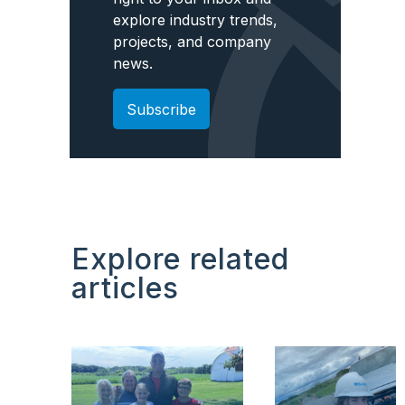
explore industry trends,
projects, and company
news.
Subscribe
Explore related
articles