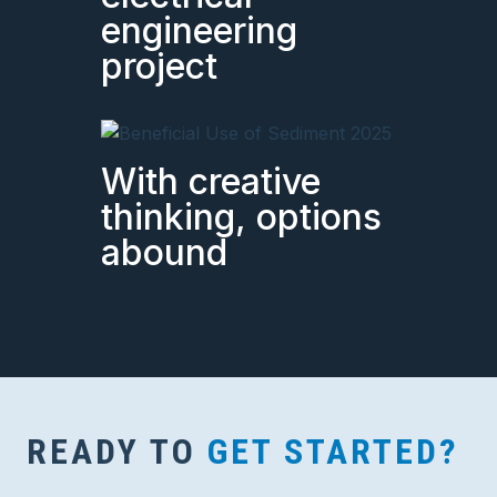
engineering
project
With creative
thinking, options
abound
READY TO
GET STARTED?