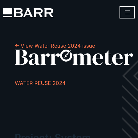
View Water Reuse 2024 issue
WATER REUSE 2024
Project: System