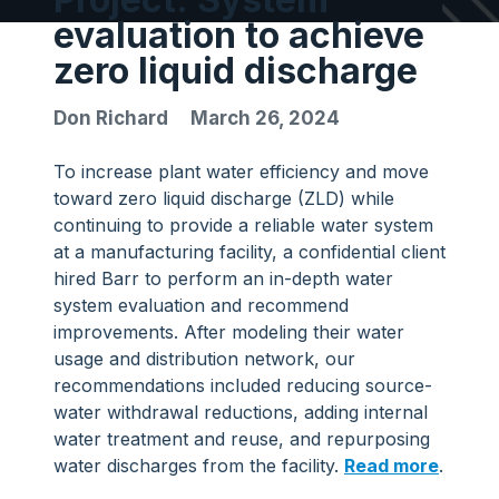
evaluation to achieve
zero liquid discharge
Don Richard
March 26, 2024
To increase plant water efficiency and move
toward zero liquid discharge (ZLD) while
continuing to provide a reliable water system
at a manufacturing facility, a confidential client
hired Barr to perform an in-depth water
system evaluation and recommend
improvements. After modeling their water
usage and distribution network, our
recommendations included reducing source-
water withdrawal reductions, adding internal
water treatment and reuse, and repurposing
water discharges from the facility.
Read more
.