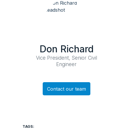
Don Richard
Vice President, Senior Civil
Engineer
Contact our team
TAGS: