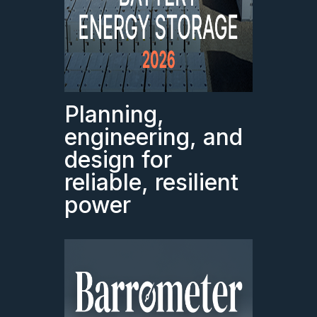
Planning,
engineering, and
design for
reliable, resilient
power