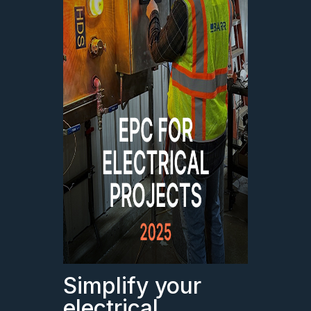
Simplify your
electrical