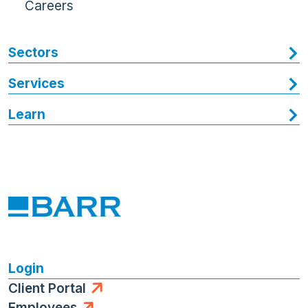
Careers
Sectors
Services
Learn
Login
Client Portal
Employees