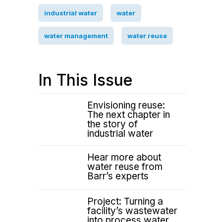
industrial water
water
water management
water reuse
In This Issue
Envisioning reuse:
The next chapter in
the story of
industrial water
Hear more about
water reuse from
Barr’s experts
Project: Turning a
facility’s wastewater
into process water