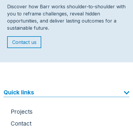
Discover how Barr works shoulder-to-shoulder with
you to reframe challenges, reveal hidden
opportunities, and deliver lasting outcomes for a
sustainable future.
Contact us
Quick links
Projects
Contact