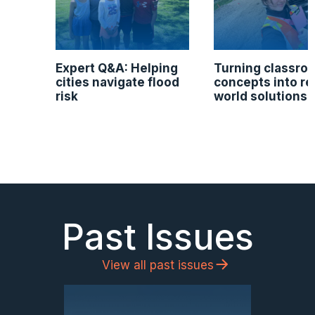
Expert Q&A: Helping
Turning classro
cities navigate flood
concepts into re
risk
world solutions
Past Issues
View all past issues