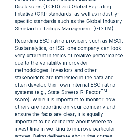
Disclosures (TCFD) and Global Reporting
Initiative (GRI) standards, as well as industry-
specific standards such as the Global Industry
Standard in Tailings Management (GISTM).
Regarding ESG rating providers such as MSCI,
Sustainalytics, or ISS, one company can look
very different in terms of relative performance
due to the variability in provider
methodologies. Investors and other
stakeholders are interested in the data and
often develop their own internal ESG rating
TM
systems (e.g., State Street’s R-Factor
score). While it is important to monitor how
others are reporting on your company and
ensure the facts are clear, it is equally
important to be deliberate about where to
invest time in working to improve particular
scores. Being deliberate about that comes