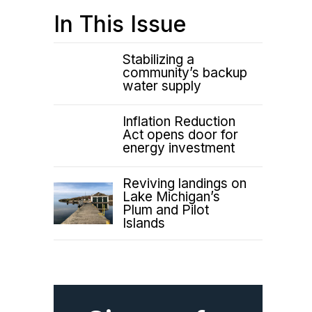
In This Issue
Stabilizing a
community’s backup
water supply
Inflation Reduction
Act opens door for
energy investment
Reviving landings on
Lake Michigan’s
Plum and Pilot
Islands