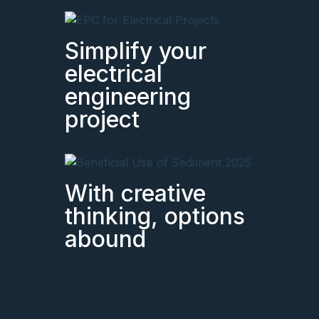
Simplify your
electrical
engineering
project
With creative
thinking, options
abound