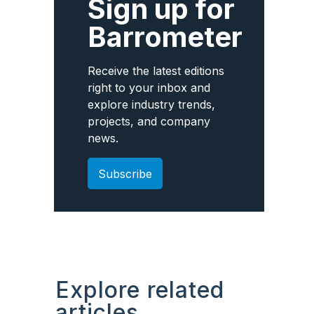
Sign up for
Barrometer
Receive the latest editions
right to your inbox and
explore industry trends,
projects, and company
news.
Subscribe
Explore related
articles