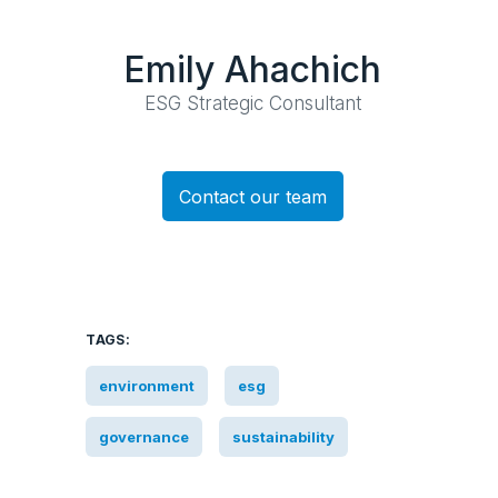
Emily Ahachich
ESG Strategic Consultant
Contact our team
TAGS:
environment
esg
governance
sustainability