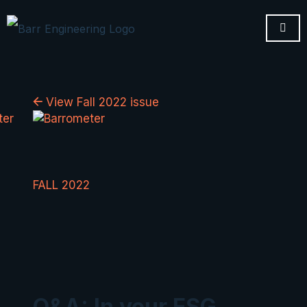
View Fall 2022 issue
FALL 2022
Q&A: In your ESG