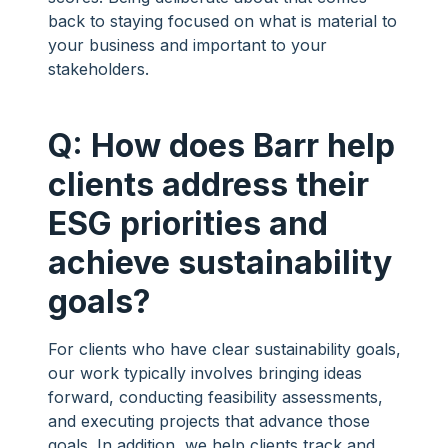
back to staying focused on what is material to
your business and important to your
stakeholders.
Q: How does Barr help
clients address their
ESG priorities and
achieve sustainability
goals?
For clients who have clear sustainability goals,
our work typically involves bringing ideas
forward, conducting feasibility assessments,
and executing projects that advance those
goals. In addition, we help clients track and