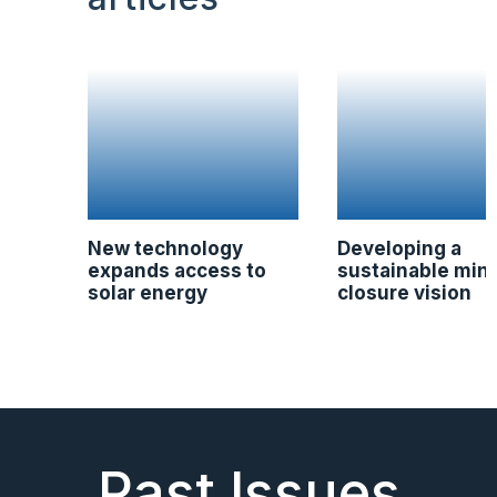
New technology
Developing a
expands access to
sustainable min
solar energy
closure vision
Past Issues