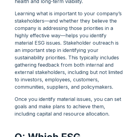
health and long-term viability.
Learning what is important to your company’s
stakeholders—and whether they believe the
company is addressing those priorities in a
highly effective way—helps you identify
material ESG issues. Stakeholder outreach is
an important step in identifying your
sustainability priorities. This typically includes
gathering feedback from both internal and
external stakeholders, including but not limited
to investors, employees, customers,
communities, suppliers, and policymakers.
Once you identify material issues, you can set
goals and make plans to achieve them,
including capital and resource allocation.