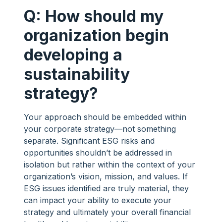
Q: How should my
organization begin
developing a
sustainability
strategy?
Your approach should be embedded within
your corporate strategy—not something
separate. Significant ESG risks and
opportunities shouldn’t be addressed in
isolation but rather within the context of your
organization’s vision, mission, and values. If
ESG issues identified are truly material, they
can impact your ability to execute your
strategy and ultimately your overall financial