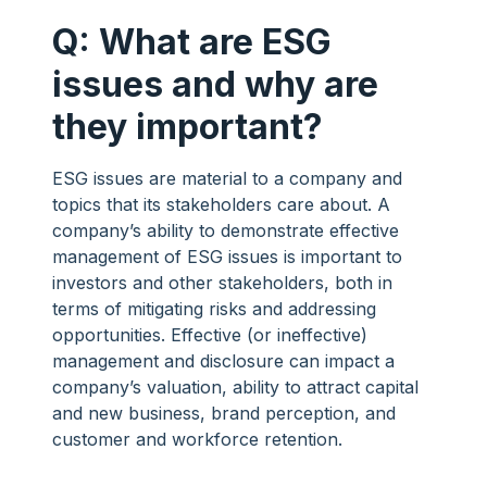
Q: What are ESG
issues and why are
they important?
ESG issues are material to a company and
topics that its stakeholders care about. A
company’s ability to demonstrate effective
management of ESG issues is important to
investors and other stakeholders, both in
terms of mitigating risks and addressing
opportunities. Effective (or ineffective)
management and disclosure can impact a
company’s valuation, ability to attract capital
and new business, brand perception, and
customer and workforce retention.