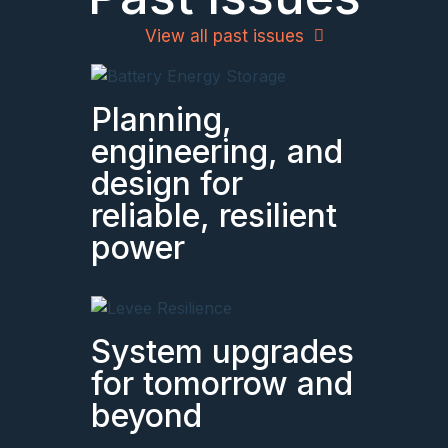
View all past issues
Planning,
engineering, and
design for
reliable, resilient
power
System upgrades
for tomorrow and
beyond