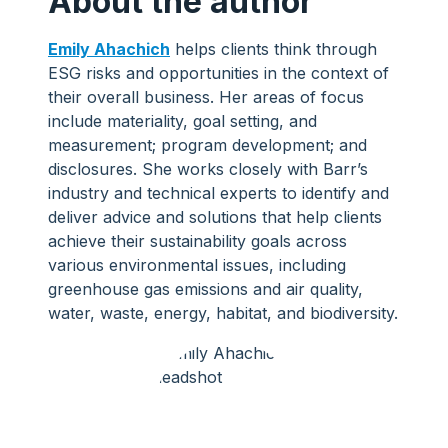
About the author
Emily Ahachich
helps clients think through
ESG risks and opportunities in the context of
their overall business. Her areas of focus
include materiality, goal setting, and
measurement; program development; and
disclosures. She works closely with Barr’s
industry and technical experts to identify and
deliver advice and solutions that help clients
achieve their sustainability goals across
various environmental issues, including
greenhouse gas emissions and air quality,
water, waste, energy, habitat, and biodiversity.