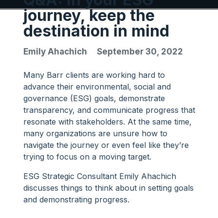
journey, keep the
destination in mind
Emily Ahachich
September 30, 2022
Many Barr clients are working hard to
advance their environmental, social and
governance (ESG) goals, demonstrate
transparency, and communicate progress that
resonate with stakeholders. At the same time,
many organizations are unsure how to
navigate the journey or even feel like they’re
trying to focus on a moving target.
ESG Strategic Consultant Emily Ahachich
discusses things to think about in setting goals
and demonstrating progress.