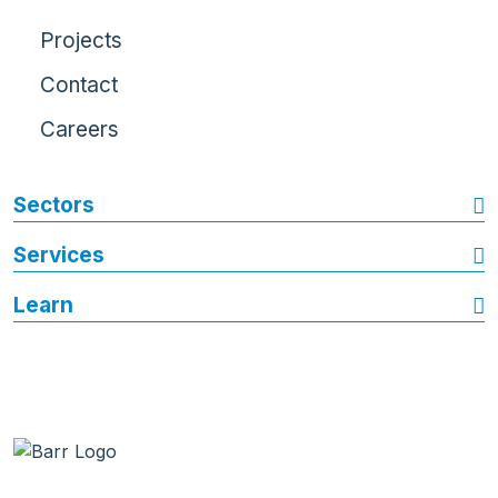
Projects
Contact
Careers
Sectors
Services
Learn