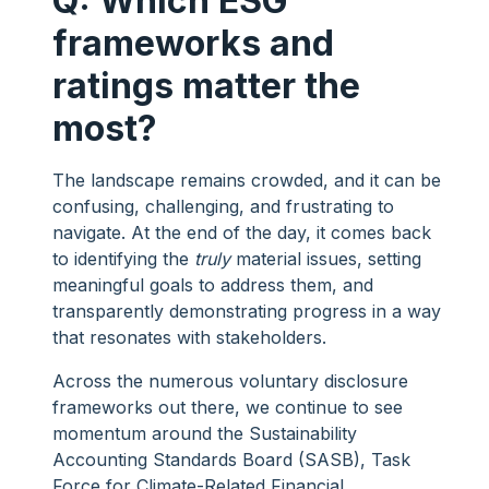
Q: Which ESG
frameworks and
ratings matter the
most?
The landscape remains crowded, and it can be
confusing, challenging, and frustrating to
navigate. At the end of the day, it comes back
to identifying the
truly
material issues, setting
meaningful goals to address them, and
transparently demonstrating progress in a way
that resonates with stakeholders.
Across the numerous voluntary disclosure
frameworks out there, we continue to see
momentum around the Sustainability
Accounting Standards Board (SASB), Task
Force for Climate-Related Financial