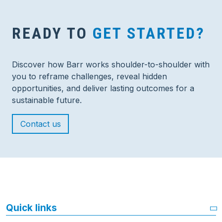
READY TO
GET STARTED?
Discover how Barr works shoulder-to-shoulder with
you to reframe challenges, reveal hidden
opportunities, and deliver lasting outcomes for a
sustainable future.
Contact us
Quick links