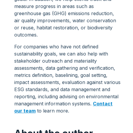
measure progress in areas such as
greenhouse gas (GHG) emissions reduction,
air quality improvements, water conservation
or reuse, habitat restoration, or biodiversity
outcomes.
For companies who have not defined
sustainability goals, we can also help with
stakeholder outreach and materiality
assessments, data gathering and verification,
metrics definition, baselining, goal setting,
impact assessments, evaluation against various
ESG standards, and data management and
reporting, including advising on environmental
management information systems.
Contact
our team
to learn more.